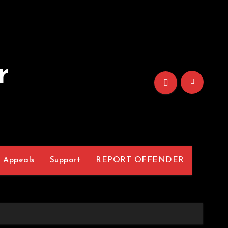
r
Appeals
Support
REPORT OFFENDER