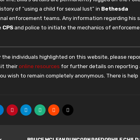
tory of “using a child for sexual lust” in
Bethesda
nal enforcement teams. Any information regarding his s
he
CPS
and police to initiate the mechanics of enforcem
the individuals highlighted on this website, please rep
it their
online resources
for further details on reporting
 you wish to remain completely anonymous. There is help
x
BRUCE MCLEAN RUNCORN PAEDOPHILE CHILD