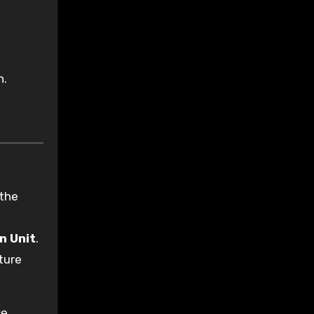
n.
the
n Unit
.
ture
ce