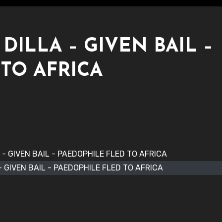
ILLA – GIVEN BAIL –
TO AFRICA
 GIVEN BAIL - PAEDOPHILE FLED TO AFRICA