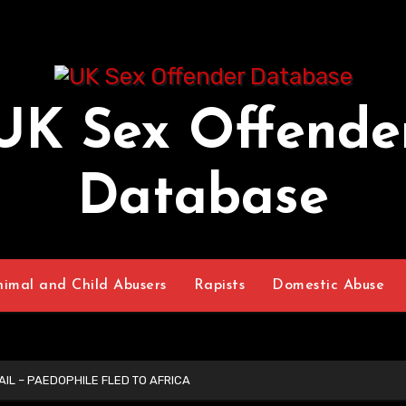
UK Sex Offende
Database
nimal and Child Abusers
Rapists
Domestic Abuse
IL – PAEDOPHILE FLED TO AFRICA