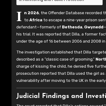
I
n 2026
, the Offender Database recorded 
to
Africa
to escape a nine-year prison sen
defendant—formerly of
Bethesda
,
Gwynedd
—
his trial. It was reported that Dilla, a former f
under the age of 16 between 2006 and 2008 in
The investigation established that Dilla targe
described as a “classic case of grooming.”
Nort
charge of kissing the child, he denied five furth
prosecution reported that Dilla used the girl as
vulnerability after moving to the UK in the early
Judicial Findings and Invest
The court reported that Dilla’s actions caused