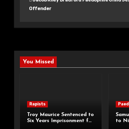
navigation
Offender
You Missed
Rapists
Paed
Troy Maurice Sentenced to
Samu
Six Years Imprisonment for
to Ni
Targeted Sexual Attacks
Impri