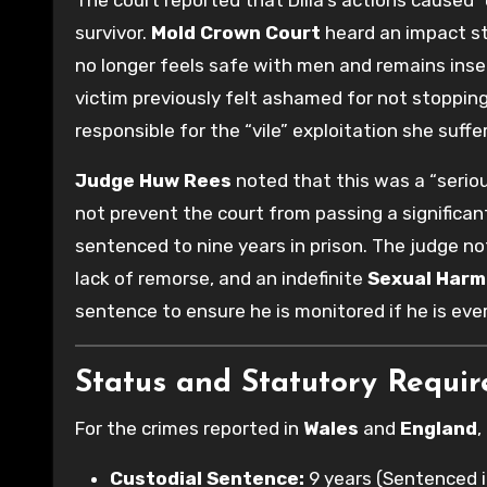
survivor.
Mold Crown Court
heard an impact s
no longer feels safe with men and remains inse
victim previously felt ashamed for not stopping
responsible for the “vile” exploitation she suffer
Judge Huw Rees
noted that this was a “seriou
not prevent the court from passing a significant
sentenced to nine years in prison. The judge no
lack of remorse, and an indefinite
Sexual Harm
sentence to ensure he is monitored if he is eve
Status and Statutory Requi
For the crimes reported in
Wales
and
England
,
Custodial Sentence:
9 years (Sentenced i