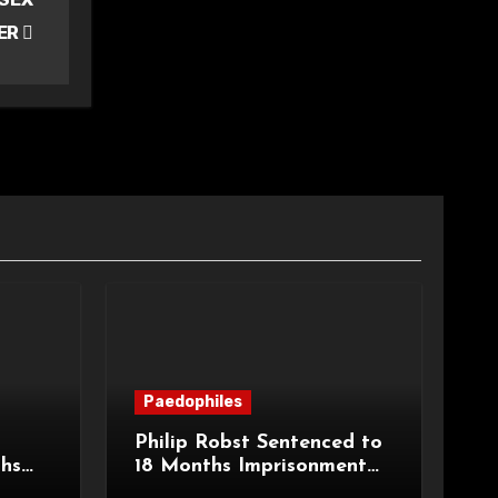
ER
Paedophiles
Philip Robst Sentenced to
ths
18 Months Imprisonment
ecent
for Extreme Animal