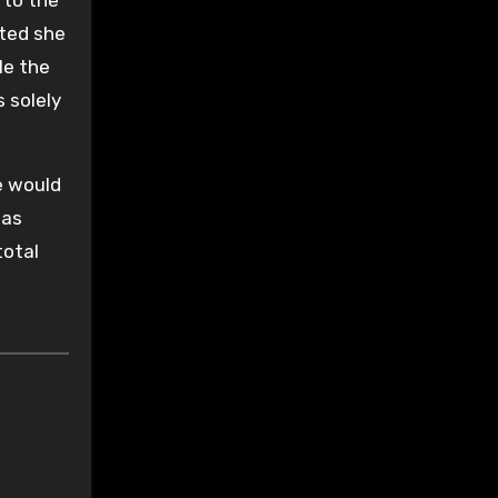
ted she
le the
 solely
ce would
was
total