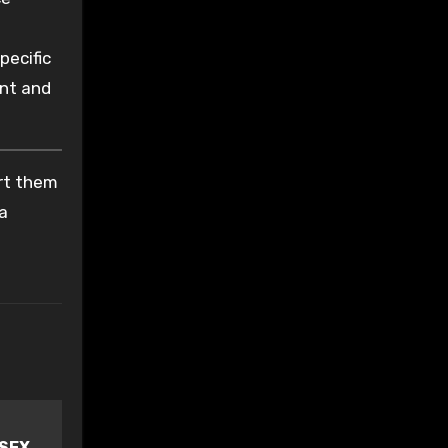
pecific
ent and
ort them
 a
 SEX