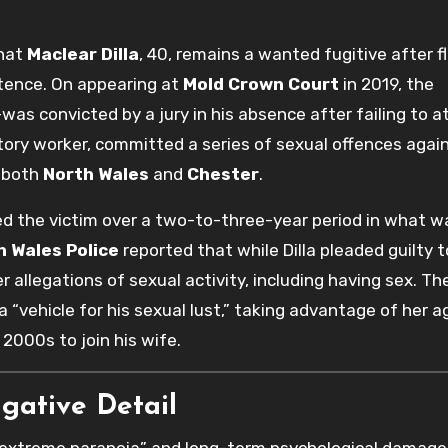
that
Maclear Dilla
, 40, remains a wanted fugitive after f
tence. On appearing at
Mold Crown Court
in 2019, the
was convicted by a jury in his absence after failing to 
actory worker, committed a series of sexual offences agains
 both
North Wales
and
Chester
.
ted the victim over a two-to-three-year period in what w
h Wales Police
reported that while Dilla pleaded guilty 
er allegations of sexual activity, including having sex. Th
 a “vehicle for his sexual lust,” taking advantage of her 
 2000s to join his wife.
igative Detail
 “extreme paranoia” and long-term psychological damage