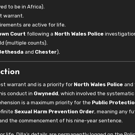
ed to be in Africa).
t warrant.
irements are active for life.
own Court
following a
North Wales Police
investigatio
ld (multiple counts).
Bethesda
and
Chester
).
ction
est warrant and is a priority for
North Wales Police
and 
 his conduct in
Gwynedd
, which involved the systematic
ehension is a maximum priority for the
Public Protectio
efinite
Sexual Harm Prevention Order
, meaning any fu
st and the commencement of his nine-year sentence.
or life, Dilla’s details are permanently logged on the Poli