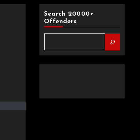
Search 20000+
Offenders