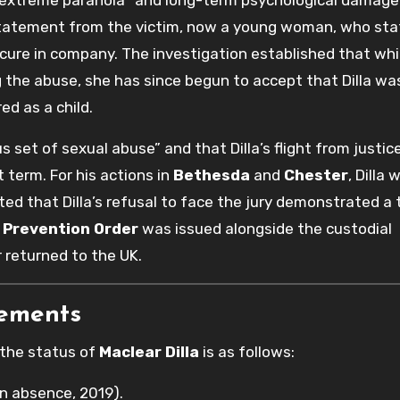
tatement from the victim, now a young woman, who sta
cure in company. The investigation established that whi
 the abuse, she has since begun to accept that Dilla was
ed as a child.
s set of sexual abuse” and that Dilla’s flight from justi
 term. For his actions in
Bethesda
and
Chester
, Dilla 
ted that Dilla’s refusal to face the jury demonstrated a 
 Prevention Order
was issued alongside the custodial
r returned to the UK.
rements
 the status of
Maclear Dilla
is as follows:
n absence, 2019).