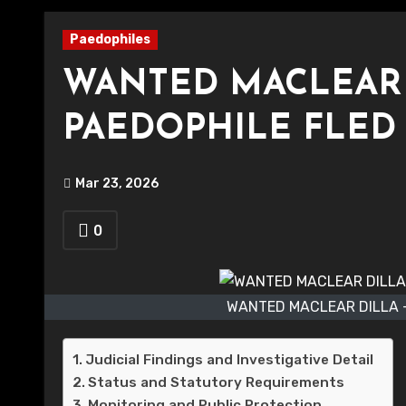
Paedophiles
WANTED MACLEAR D
PAEDOPHILE FLED 
Mar 23, 2026
0
WANTED MACLEAR DILLA -
Judicial Findings and Investigative Detail
Status and Statutory Requirements
Monitoring and Public Protection