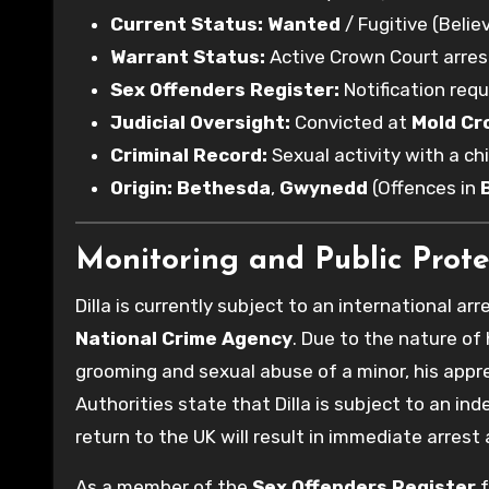
Current Status:
Wanted
/ Fugitive (Believ
Warrant Status:
Active Crown Court arres
Sex Offenders Register:
Notification requ
Judicial Oversight:
Convicted at
Mold Cr
Criminal Record:
Sexual activity with a chi
Origin:
Bethesda
,
Gwynedd
(Offences in
Monitoring and Public Prote
Dilla is currently subject to an international arr
National Crime Agency
. Due to the nature of
grooming and sexual abuse of a minor, his appr
Authorities state that Dilla is subject to an ind
return to the UK will result in immediate arre
As a member of the
Sex Offenders Register
f