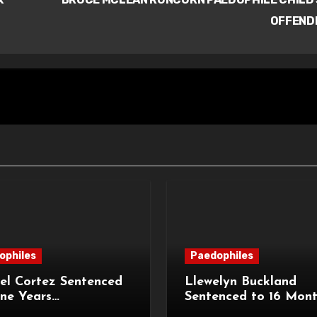
OFFEND
ophiles
Paedophiles
el Cortez Sentenced
Llewelyn Buckland
ne Years
Sentenced to 16 Mon
sonment for
Imprisonment for Ind