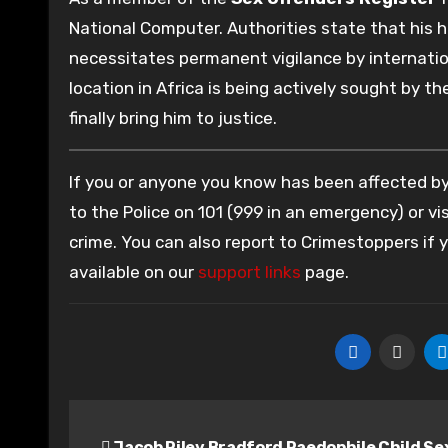
National Computer. Authorities state that his his
necessitates permanent vigilance by internatio
location in Africa is being actively sought by t
finally bring him to justice.
If you or anyone you know has been affected by 
to the Police on 101 (999 in an emergency) or vis
crime. You can also report to Crimestoppers if
available on our
support links
page.
Post
Jacob Riley Bradford Paedophile Child Se