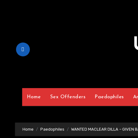
Skip
to
Content
Home
Sex Offenders
Paedophiles
A
Home
Paedophiles
WANTED MACLEAR DILLA – GIVEN BA