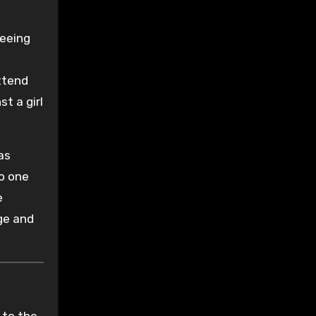
leeing
attend
t a girl
as
to one
e
age and
 to the