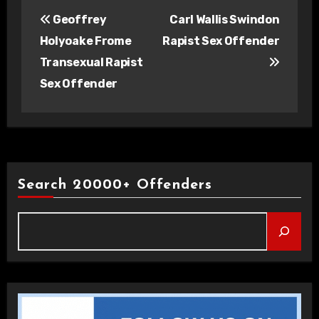
Post
Geoffrey
Carl Wallis Swindon
navigation
Holyoake Frome
Rapist Sex Offender
Transexual Rapist
Sex Offender
Search 20000+ Offenders