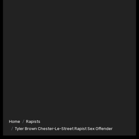
Home
Rapists
Tyler Brown Chester-Le-Street Rapist Sex Offender