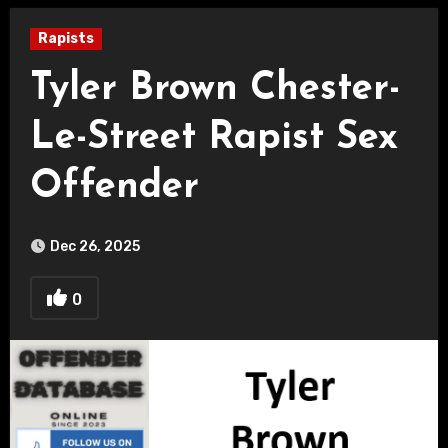
Rapists
Tyler Brown Chester-
Le-Street Rapist Sex
Offender
Dec 26, 2025
0