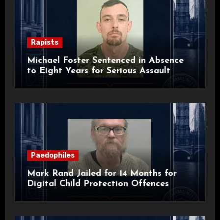
Rapists
Michael Foster Sentenced in Absence
to Eight Years for Serious Assault
Paedophiles
Mark Rand Jailed for 14 Months for
Digital Child Protection Offences