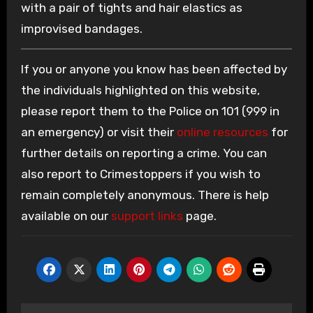
with a pair of tights and hair elastics as
improvised bandages.
If you or anyone you know has been affected by
the individuals highlighted on this website,
please report them to the Police on 101 (999 in
an emergency) or visit their
online resources
for
further details on reporting a crime. You can
also report to Crimestoppers if you wish to
remain completely anonymous. There is help
available on our
support links
page.