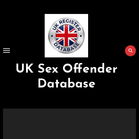
Skip
to
Content
UK Sex Offender
Database