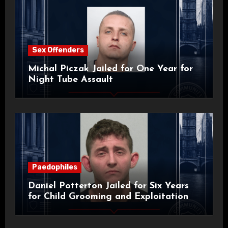
Sex Offenders
Michal Piczak Jailed for One Year for
Night Tube Assault
Paedophiles
Daniel Potterton Jailed for Six Years
for Child Grooming and Exploitation