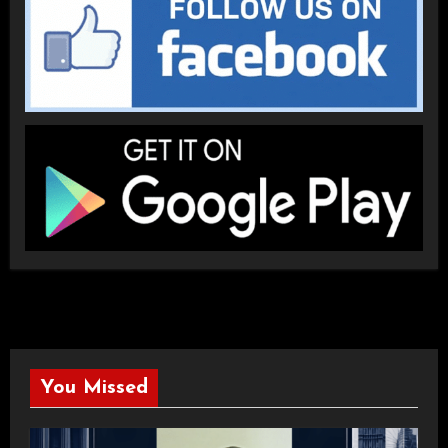
You Missed