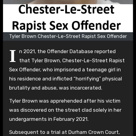
Tyler Brown Chester-Le-Street Rapist Sex Offender
I
n 2021, the Offender Database reported
that Tyler Brown, Chester-Le-Street Rapist
Sex Offender, who imprisoned a teenage girl in
his residence and inflicted “horrifying” physical
brutality and abuse, was incarcerated.
Tyler Brown was apprehended after his victim
was discovered on the street clad solely in her
undergarments in February 2021.
Subsequent to a trial at Durham Crown Court,