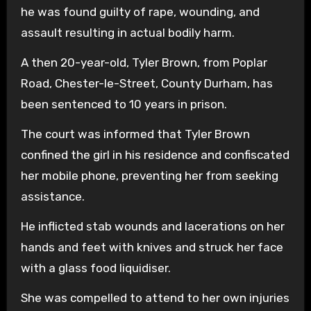
he was found guilty of rape, wounding, and
assault resulting in actual bodily harm.
A then 20-year-old, Tyler Brown, from Poplar
Road, Chester-le-Street, County Durham, has
been sentenced to 10 years in prison.
The court was informed that Tyler Brown
confined the girl in his residence and confiscated
her mobile phone, preventing her from seeking
assistance.
He inflicted stab wounds and lacerations on her
hands and feet with knives and struck her face
with a glass food liquidiser.
She was compelled to attend to her own injuries