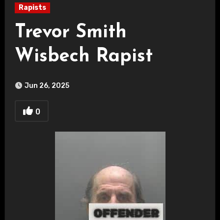
Rapists
Trevor Smith
Wisbech Rapist
Jun 26, 2025
0