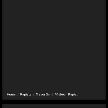
Home
Rapists
Trevor Smith Wisbech Rapist