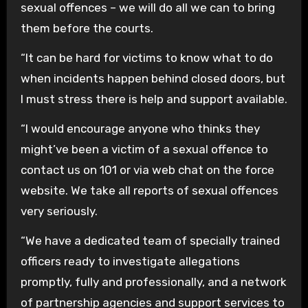
sexual offences – we will do all we can to bring
them before the courts.
“It can be hard for victims to know what to do
when incidents happen behind closed doors, but
I must stress there is help and support available.
“I would encourage anyone who thinks they
might’ve been a victim of a sexual offence to
contact us on 101 or via web chat on the force
website. We take all reports of sexual offences
very seriously.
“We have a dedicated team of specially trained
officers ready to investigate allegations
promptly, fully and professionally, and a network
of partnership agencies and support services to