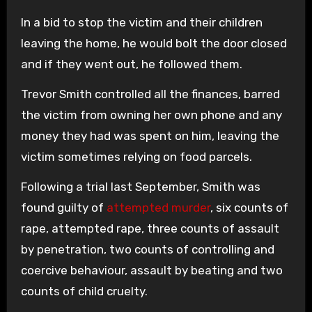
In a bid to stop the victim and their children
leaving the home, he would bolt the door closed
and if they went out, he followed them.
Trevor Smith controlled all the finances, barred
the victim from owning her own phone and any
money they had was spent on him, leaving the
victim sometimes relying on food parcels.
Following a trial last September, Smith was
found guilty of
attempted murder
, six counts of
rape, attempted rape, three counts of assault
by penetration, two counts of controlling and
coercive behaviour, assault by beating and two
counts of child cruelty.