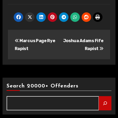
Post
Marcus Page Rye
Joshua Adams Fife
navigation
Rapist
Rapist
Search 20000+ Offenders