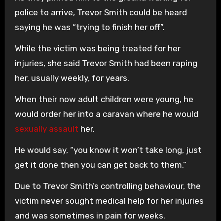
police to arrive, Trevor Smith could be heard
saying he was “trying to finish her off”.
While the victim was being treated for her
injuries, she said Trevor Smith had been raping
her, usually weekly, for years.
When their now adult children were young, he
would order her into a caravan where he would
sexually assault
her.
He would say, “you know it won’t take long, just
get it done then you can get back to them.”
Due to Trevor Smith’s controlling behaviour, the
victim never sought medical help for her injuries
and was sometimes in pain for weeks.