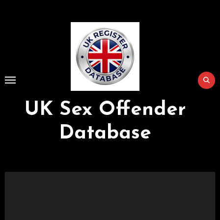
Skip
to
Content
UK Sex Offender
Database