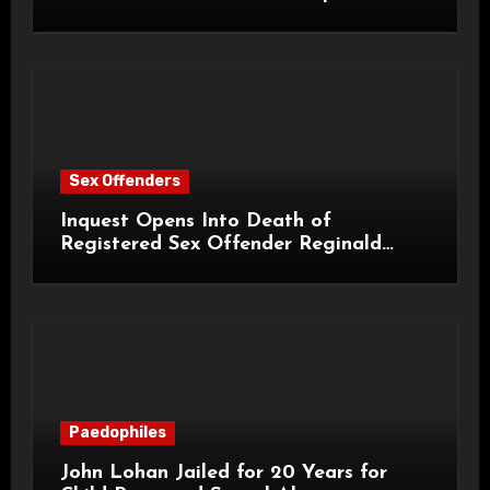
Sex Offenders
Inquest Opens Into Death of
Registered Sex Offender Reginald
Alan Roach
Paedophiles
John Lohan Jailed for 20 Years for