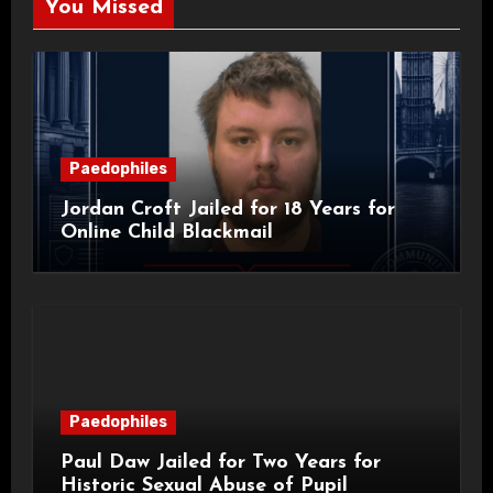
You Missed
Paedophiles
Jordan Croft Jailed for 18 Years for
Online Child Blackmail
Paedophiles
Paul Daw Jailed for Two Years for
Historic Sexual Abuse of Pupil