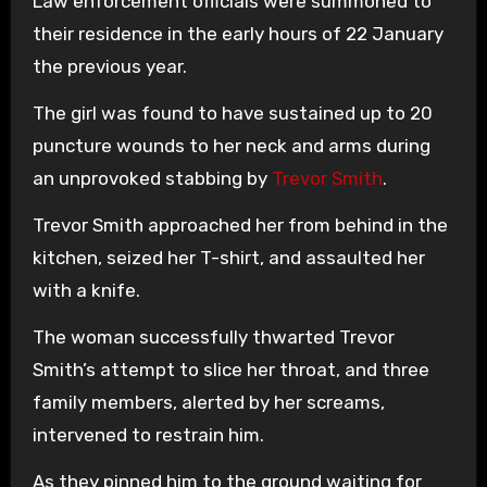
Law enforcement officials were summoned to
their residence in the early hours of 22 January
the previous year.
The girl was found to have sustained up to 20
puncture wounds to her neck and arms during
an unprovoked stabbing by
Trevor Smith
.
Trevor Smith approached her from behind in the
kitchen, seized her T-shirt, and assaulted her
with a knife.
The woman successfully thwarted Trevor
Smith’s attempt to slice her throat, and three
family members, alerted by her screams,
intervened to restrain him.
As they pinned him to the ground waiting for