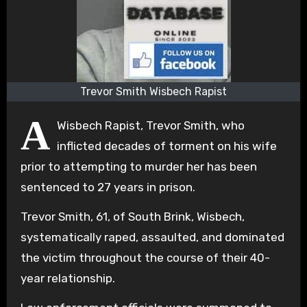
Trevor Smith Wisbech Rapist
A
Wisbech Rapist, Trevor Smith, who
inflicted decades of torment on his wife
prior to attempting to murder her has been
sentenced to 27 years in prison.
Trevor Smith, 61, of South Brink, Wisbech,
systematically raped, assaulted, and dominated
the victim throughout the course of their 40-
year relationship.