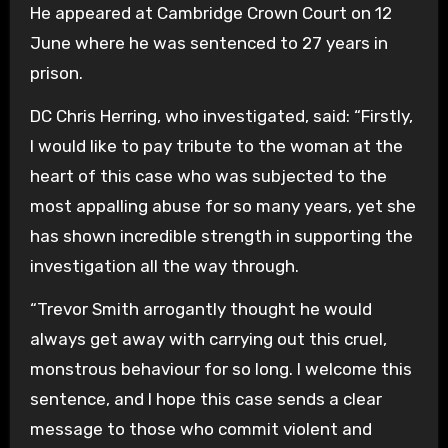
He appeared at Cambridge Crown Court on 12
June where he was sentenced to 27 years in
prison.
DC Chris Herring, who investigated, said: “Firstly,
I would like to pay tribute to the woman at the
heart of this case who was subjected to the
most appalling abuse for so many years, yet she
has shown incredible strength in supporting the
investigation all the way through.
“Trevor Smith arrogantly thought he would
always get away with carrying out this cruel,
monstrous behaviour for so long. I welcome this
sentence, and I hope this case sends a clear
message to those who commit violent and