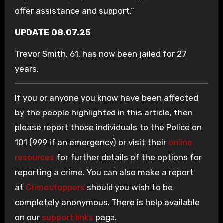
offer assistance and support.”
UPDATE 08.07.25
Trevor Smith, 61, has now been jailed for 27
years.
If you or anyone you know have been affected
by the people highlighted in this article, then
please report those individuals to the Police on
101 (999 if an emergency) or visit their
online
resources
for further details of the options for
reporting a crime. You can also make a report
at
Crimestoppers
should you wish to be
completely anonymous. There is help available
on our
support links
page.