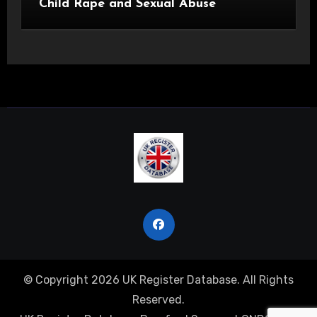
Child Rape and Sexual Abuse
© Copyright 2026 UK Register Database. All Rights
Reserved.