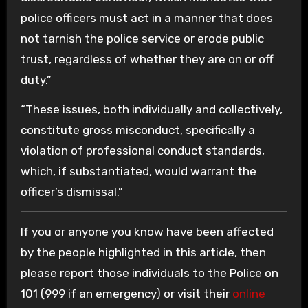
police officers must act in a manner that does
not tarnish the police service or erode public
trust, regardless of whether they are on or off
duty.”
“These issues, both individually and collectively,
constitute gross misconduct, specifically a
violation of professional conduct standards,
which, if substantiated, would warrant the
officer’s dismissal.”
If you or anyone you know have been affected
by the people highlighted in this article, then
please report those individuals to the Police on
101 (999 if an emergency) or visit their
online