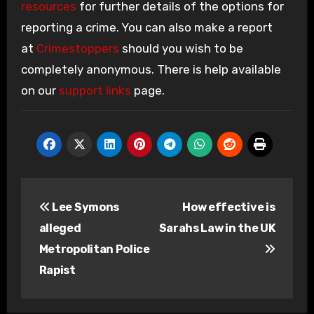
resources
for further details of the options for
reporting a crime. You can also make a report
at
Crimestoppers
should you wish to be
completely anonymous. There is help available
on our
support links
page.
Post
Lee Symons
How effective is
navigation
alleged
Sarahs Law in the UK
Metropolitan Police
Rapist