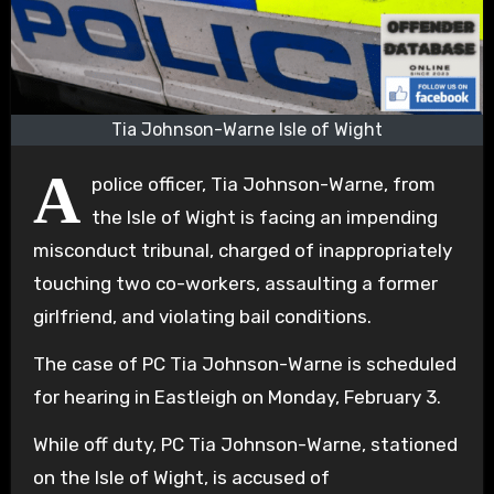
Tia Johnson-Warne Isle of Wight
A
police officer, Tia Johnson-Warne, from
the Isle of Wight is facing an impending
misconduct tribunal, charged of inappropriately
touching two co-workers, assaulting a former
girlfriend, and violating bail conditions.
The case of PC Tia Johnson-Warne is scheduled
for hearing in Eastleigh on Monday, February 3.
While off duty, PC Tia Johnson-Warne, stationed
on the Isle of Wight, is accused of