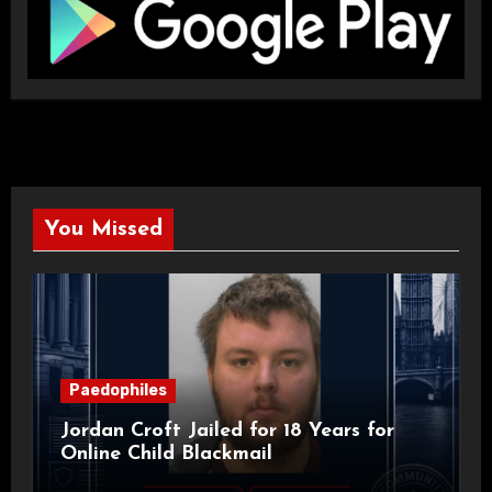
You Missed
Paedophiles
Jordan Croft Jailed for 18 Years for
Online Child Blackmail