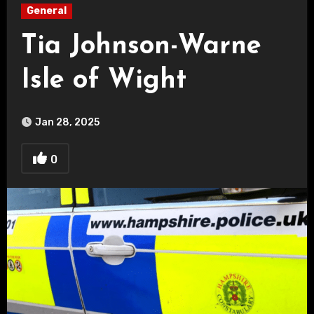
General
Tia Johnson-Warne
Isle of Wight
Jan 28, 2025
0