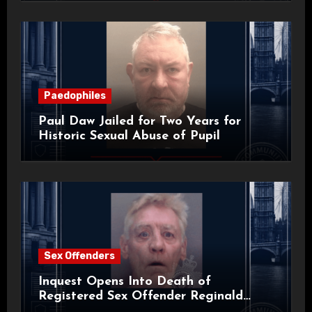
Paedophiles
Paul Daw Jailed for Two Years for
Historic Sexual Abuse of Pupil
Sex Offenders
Inquest Opens Into Death of
Registered Sex Offender Reginald
Alan Roach