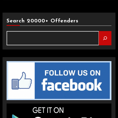
Search 20000+ Offenders