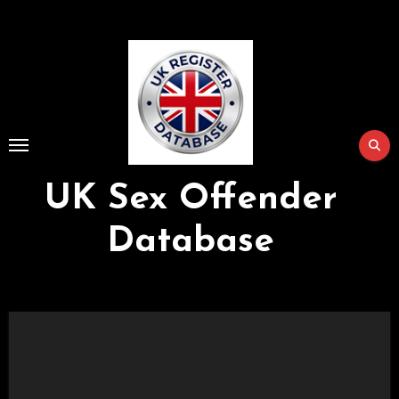
Skip
to
Content
UK Sex Offender
Database