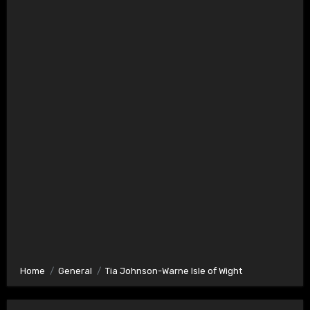
Home
General
Tia Johnson-Warne Isle of Wight