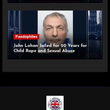
Paedophiles
John Lohan Jailed for 20 Years for
Child Rape and Sexual Abuse