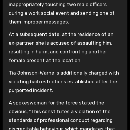
inappropriately touching two male officers
during a work social event and sending one of
them improper messages.
At a subsequent date, at the residence of an
ex-partner, she is accused of assaulting him,
resulting in harm, and confronting another
female present at the location.
Tia Johnson-Warne is additionally charged with
violating bail restrictions established after the
purported incident.
A spokeswoman for the force stated the
obvious, “This constitutes a violation of the
standards of professional conduct regarding
discreditable behaviour, which mandates that