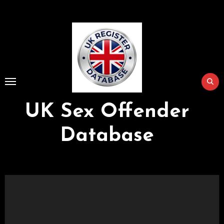
Skip
to
Content
UK Sex Offender
Database