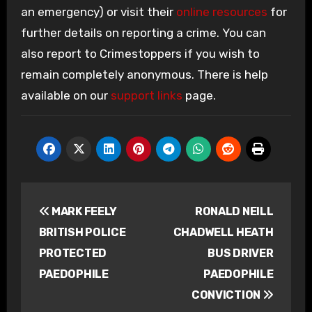
an emergency) or visit their
online resources
for
further details on reporting a crime. You can
also report to Crimestoppers if you wish to
remain completely anonymous. There is help
available on our
support links
page.
Post
MARK FEELY
RONALD NEILL
navigation
BRITISH POLICE
CHADWELL HEATH
PROTECTED
BUS DRIVER
PAEDOPHILE
PAEDOPHILE
CONVICTION