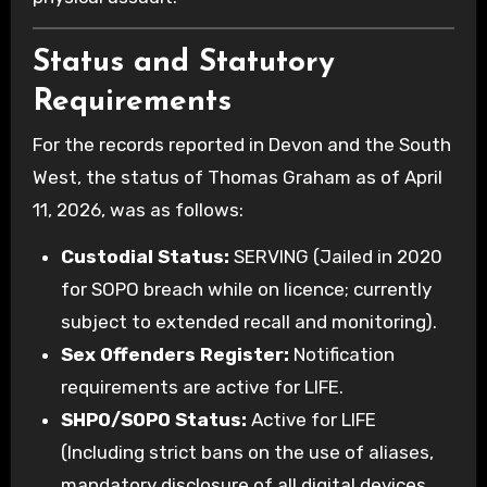
Status and Statutory
Requirements
For the records reported in Devon and the South
West, the status of Thomas Graham as of April
11, 2026, was as follows:
Custodial Status:
SERVING (Jailed in 2020
for SOPO breach while on licence; currently
subject to extended recall and monitoring).
Sex Offenders Register:
Notification
requirements are active for LIFE.
SHPO/SOPO Status:
Active for LIFE
(Including strict bans on the use of aliases,
mandatory disclosure of all digital devices,