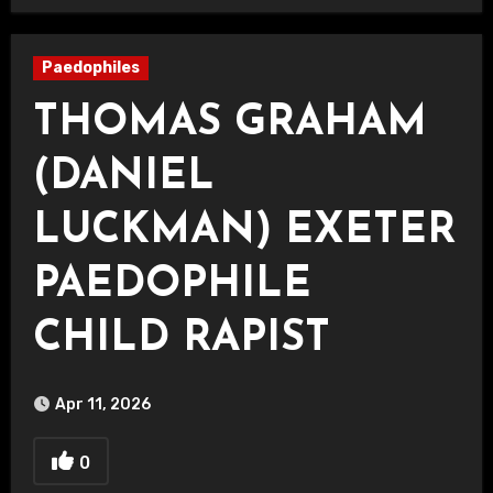
Paedophiles
THOMAS GRAHAM
(DANIEL
LUCKMAN) EXETER
PAEDOPHILE
CHILD RAPIST
Apr 11, 2026
0