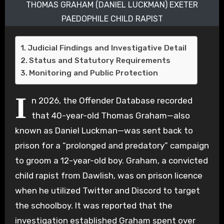
THOMAS GRAHAM (DANIEL LUCKMAN) EXETER
PAEDOPHILE CHILD RAPIST
Judicial Findings and Investigative Detail
Status and Statutory Requirements
Monitoring and Public Protection
I
n 2026, the Offender Database recorded
that 40-year-old Thomas Graham—also
known as Daniel Luckman—was sent back to
prison for a “prolonged and predatory” campaign
to groom a 12-year-old boy. Graham, a convicted
child rapist from Dawlish, was on prison licence
when he utilized Twitter and Discord to target
the schoolboy. It was reported that the
investigation established Graham spent over