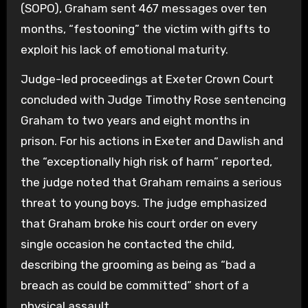
(SOPO), Graham sent 467 messages over ten
months, “festooning” the victim with gifts to
exploit his lack of emotional maturity.
Judge-led proceedings at Exeter Crown Court
concluded with Judge Timothy Rose sentencing
Graham to two years and eight months in
prison. For his actions in Exeter and Dawlish and
the “exceptionally high risk of harm” reported,
the judge noted that Graham remains a serious
threat to young boys. The judge emphasized
that Graham broke his court order on every
single occasion he contacted the child,
describing the grooming as being as “bad a
breach as could be committed” short of a
physical assault.