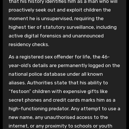
that his history identifies him as a man who will
proactively seek out and exploit children the
moment he is unsupervised, requiring the
highest tier of statutory surveillance, including
active digital forensics and unannounced
residency checks.
As a registered sex offender for life, the 46-
year-old’s details are permanently logged on the
national police database under all known
aliases. Authorities state that his ability to
“festoon” children with expensive gifts like
secret phones and credit cards marks him as a
high-functioning predator. Any attempt to use a
new name, any unauthorised access to the
internet, or any proximity to schools or youth