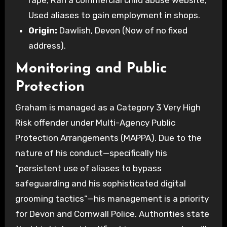
rape; Ran a commercial child abuse website;
Used aliases to gain employment in shops.
Origin:
Dawlish, Devon (Now of no fixed
address).
Monitoring and Public
Protection
Graham is managed as a Category 3 Very High
Risk offender under Multi-Agency Public
Protection Arrangements (MAPPA). Due to the
nature of his conduct—specifically his
“persistent use of aliases to bypass
safeguarding and his sophisticated digital
grooming tactics”—his management is a priority
for Devon and Cornwall Police. Authorities state