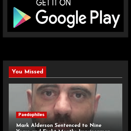
You Missed
Paedophiles
Mark Alderson Sentenced to Nine