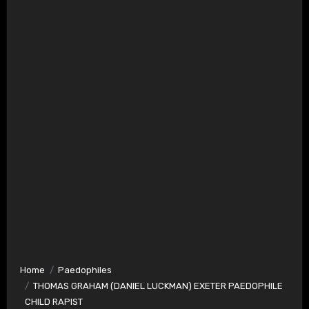
Home
Paedophiles
THOMAS GRAHAM (DANIEL LUCKMAN) EXETER PAEDOPHILE
CHILD RAPIST