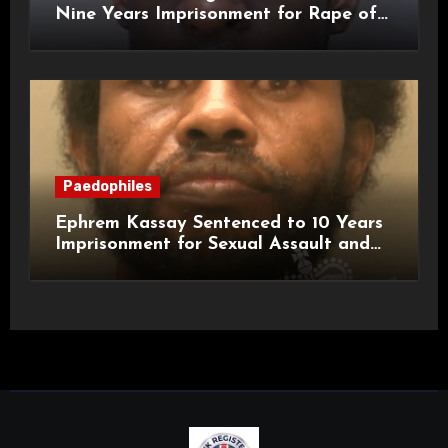
Nine Years Imprisonment for Rape of
a Child
Paedophiles
Ephrem Kassay Sentenced to 10 Years
Imprisonment for Sexual Assault and
Actual Bodily Harm