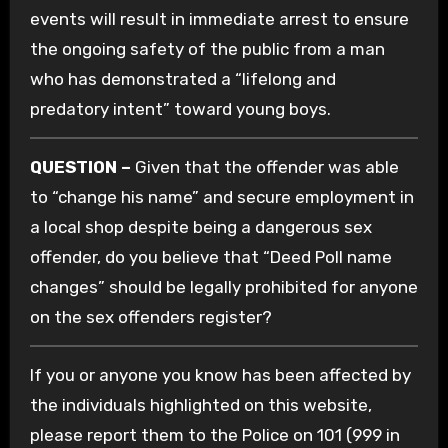
events will result in immediate arrest to ensure
the ongoing safety of the public from a man
who has demonstrated a “lifelong and
predatory intent” toward young boys.
QUESTION –
Given that the offender was able
to “change his name” and secure employment in
a local shop despite being a dangerous sex
offender, do you believe that “Deed Poll name
changes” should be legally prohibited for anyone
on the sex offenders register?
If you or anyone you know has been affected by
the individuals highlighted on this website,
please report them to the Police on 101 (999 in