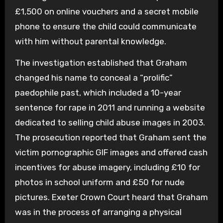
£1,500 on online vouchers and a secret mobile
phone to ensure the child could communicate
with him without parental knowledge.
The investigation established that Graham
changed his name to conceal a “prolific”
paedophile past, which included a 10-year
sentence for rape in 2011 and running a website
dedicated to selling child abuse images in 2003.
The prosecution reported that Graham sent the
victim pornographic GIF images and offered cash
incentives for abuse imagery, including £10 for
photos in school uniform and £50 for nude
pictures. Exeter Crown Court heard that Graham
was in the process of arranging a physical