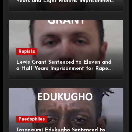
Years and Eight Months Imprisonment
for Child Rape and Sexual Assault
Rapists
Lewis Grant Sentenced to Eleven and
a Half Years Imprisonment for Rape
and Sexual Assaults
Paedophiles
Tosanwumi Edukugho Sentenced to