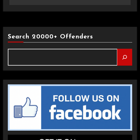
Search 20000+ Offenders