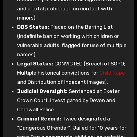
and a total prohibition on contact with
minors).
DBS Status:
Placed on the Barring List
(Indefinite ban on working with children or
vulnerable adults; flagged for use of multiple
names).
Legal Status:
CONVICTED (Breach of SOPO;
Multiple historical convictions for
Child Rape
and Distribution of Indecent Images).
Judicial Oversight:
Sentenced at Exeter
Crown Court; investigated by Devon and
Cornwall Police.
Criminal Record:
Twice designated a
“Dangerous Offender”; Jailed for 10 years for