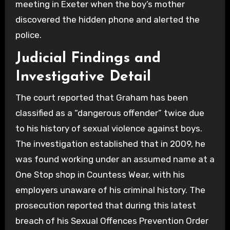
meeting in Exeter when the boy’s mother
discovered the hidden phone and alerted the
police.
Judicial Findings and
Investigative Detail
The court reported that Graham has been
classified as a “dangerous offender” twice due
to his history of sexual violence against boys.
The investigation established that in 2009, he
was found working under an assumed name at a
One Stop shop in Countess Wear, with his
employers unaware of his criminal history. The
prosecution reported that during this latest
breach of his Sexual Offences Prevention Order