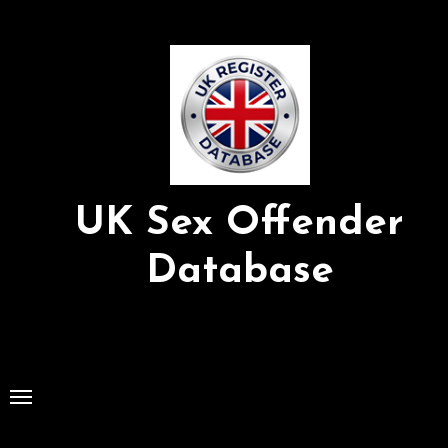
Skip
to
Content
UK Sex Offender
Database