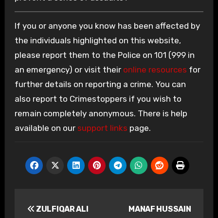
If you or anyone you know has been affected by
the individuals highlighted on this website,
please report them to the Police on 101 (999 in
an emergency) or visit their
online resources
for
further details on reporting a crime. You can
also report to Crimestoppers if you wish to
remain completely anonymous. There is help
available on our
support links
page.
Post
ZULFIQAR ALI
MANAF HUSSAIN
navigation