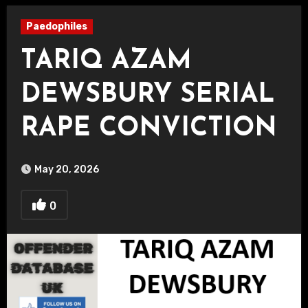
Paedophiles
TARIQ AZAM
DEWSBURY SERIAL
RAPE CONVICTION
May 20, 2026
0