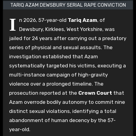
TARIQ AZAM DEWSBURY SERIAL RAPE CONVICTION
I
n 2026, 57-year-old
Tariq Azam
, of
Dewsbury, Kirklees, West Yorkshire, was
jailed for 24 years after carrying out a predatory
series of physical and sexual assaults. The
investigation established that Azam
systematically targeted his victims, executing a
multi-instance campaign of high-gravity
violence over a prolonged timeline. The
prosecution reported at the
Crown Court
that
Azam overrode bodily autonomy to commit nine
distinct sexual violations, identifying a total
abandonment of human decency by the 57-
year-old.