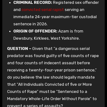
CRIMINAL RECORD:
Registered sex offender
and
convicted serial rapist
serving an
immediate 24-year maximum-tier custodial
sentence in 2026.
ORIGIN OF OFFENDER:
Azam is from
Dewsbury, Kirklees, West Yorkshire.
QUESTION –
Given that “a dangerous serial
predator was found guilty of five counts of rape
and four counts of indecent assault before
receiving a twenty-four-year prison sentence,”
do you believe the law should legally mandate
that “All Individuals Convicted of five or More
Counts of Rape” must be “Sentenced to a
Mandatory Whole-Life Order Without Parole” to
prevent a series of assaults?