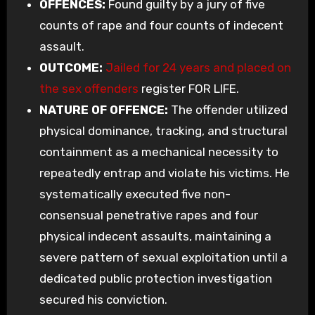
OFFENCES:
Found guilty by a jury of five
counts of rape and four counts of indecent
assault.
OUTCOME:
Jailed for 24 years and placed on
the sex offenders
register FOR LIFE.
NATURE OF OFFENCE:
The offender utilized
physical dominance, tracking, and structural
containment as a mechanical necessity to
repeatedly entrap and violate his victims. He
systematically executed five non-
consensual penetrative rapes and four
physical indecent assaults, maintaining a
severe pattern of sexual exploitation until a
dedicated public protection investigation
secured his conviction.