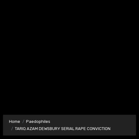
Home
Paedophiles
TARIQ AZAM DEWSBURY SERIAL RAPE CONVICTION