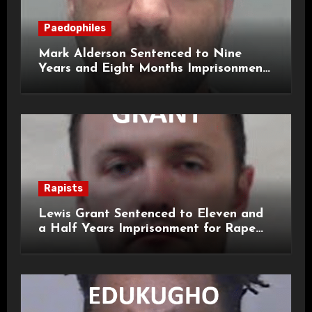
Paedophiles
Mark Alderson Sentenced to Nine
Years and Eight Months Imprisonment
for Child Rape and Sexual Assault
Rapists
Lewis Grant Sentenced to Eleven and
a Half Years Imprisonment for Rape
and Sexual Assaults