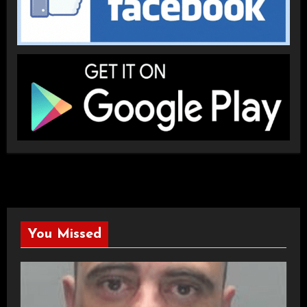
You Missed