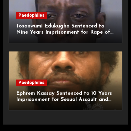
Paedophiles
Tosanwumi Edukugho Sentenced to
Nine Years Imprisonment for Rape of
a Child
Paedophiles
Ephrem Kassay Sentenced to 10 Years
Imprisonment for Sexual Assault and
Actual Bodily Harm