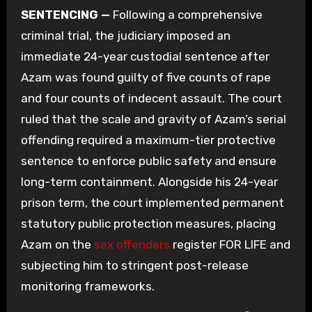
SENTENCING —
Following a comprehensive
criminal trial, the judiciary imposed an
immediate 24-year custodial sentence after
Azam was found guilty of five counts of rape
and four counts of indecent assault. The court
ruled that the scale and gravity of Azam’s serial
offending required a maximum-tier protective
sentence to enforce public safety and ensure
long-term containment. Alongside his 24-year
prison term, the court implemented permanent
statutory public protection measures, placing
Azam on the
sex offenders
register FOR LIFE and
subjecting him to stringent post-release
monitoring frameworks.