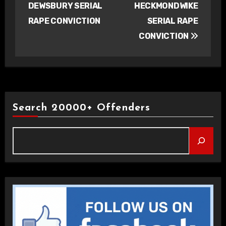
DEWSBURY SERIAL
HECKMONDWIKE
RAPE CONVICTION
SERIAL RAPE
CONVICTION
Search 20000+ Offenders