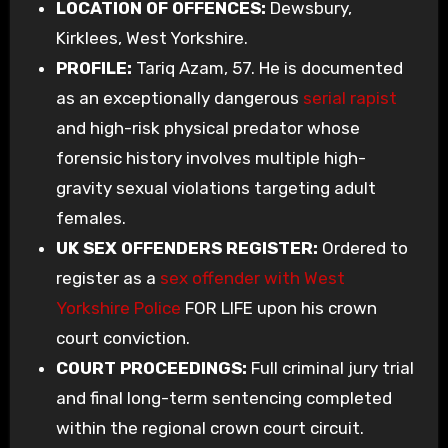
LOCATION OF OFFENCES:
Dewsbury,
Kirklees, West Yorkshire.
PROFILE:
Tariq Azam, 57. He is documented
as an exceptionally dangerous
serial rapist
and high-risk physical predator whose
forensic history involves multiple high-
gravity sexual violations targeting adult
females.
UK SEX OFFENDERS REGISTER:
Ordered to
register as a
sex offender with West
Yorkshire Police
FOR LIFE upon his crown
court conviction.
COURT PROCEEDINGS:
Full criminal jury trial
and final long-term sentencing completed
within the regional crown court circuit.