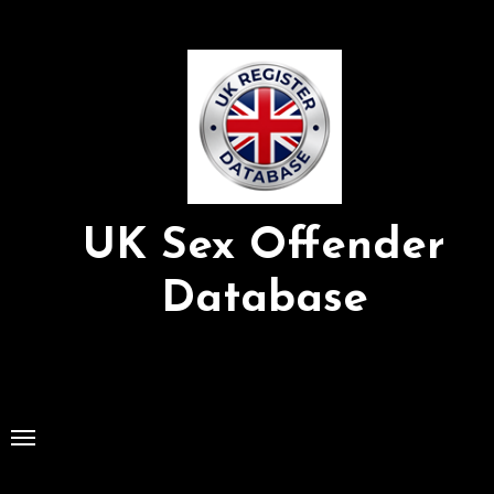
Skip
to
Content
UK Sex Offender
Database