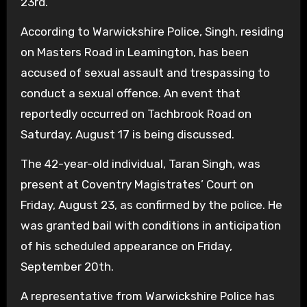
23rd.
According to Warwickshire Police, Singh, residing
on Masters Road in Leamington, has been
accused of sexual assault and trespassing to
conduct a sexual offence. An event that
reportedly occurred on Tachbrook Road on
Saturday, August 17 is being discussed.
The 42-year-old individual, Taran Singh, was
present at Coventry Magistrates’ Court on
Friday, August 23, as confirmed by the police. He
was granted bail with conditions in anticipation
of his scheduled appearance on Friday,
September 20th.
A representative from Warwickshire Police has