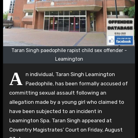
Taran Singh paedophile rapist child sex offender -
Leamington
A
n individual, Taran Singh Leamington
Paedophile, has been formally accused of
committing sexual assault following an
allegation made by a young girl who claimed to
have been subjected to an incident in
Leamington Spa. Taran Singh appeared at
Coventry Magistrates’ Court on Friday, August