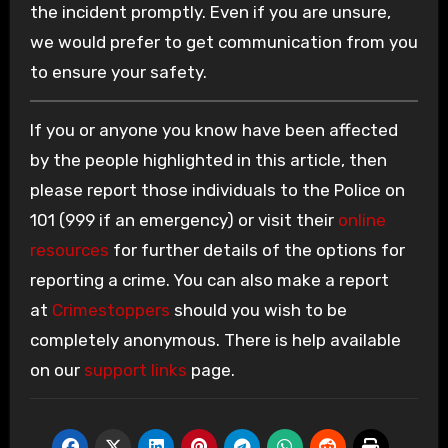
the incident promptly. Even if you are unsure,
we would prefer to get communication from you
to ensure your safety.
If you or anyone you know have been affected
by the people highlighted in this article, then
please report those individuals to the Police on
101 (999 if an emergency) or visit their
online
resources
for further details of the options for
reporting a crime. You can also make a report
at
Crimestoppers
should you wish to be
completely anonymous. There is help available
on our
support links
page.