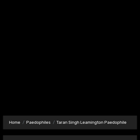
Home
Paedophiles
Taran Singh Leamington Paedophile