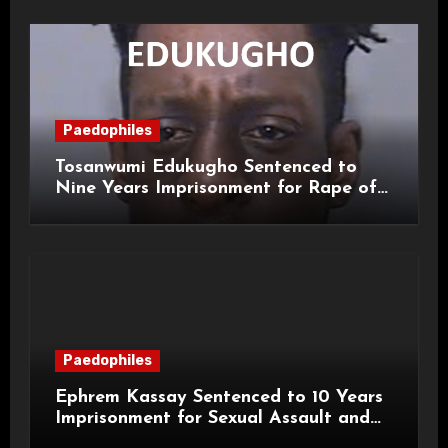
Paedophiles
Tosanwumi Edukugho Sentenced to
Nine Years Imprisonment for Rape of
a Child
Paedophiles
Ephrem Kassay Sentenced to 10 Years
Imprisonment for Sexual Assault and
Actual Bodily Harm