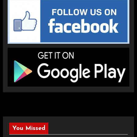
You Missed