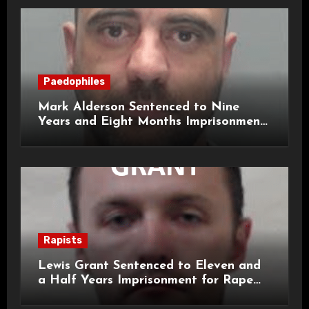
Paedophiles
Mark Alderson Sentenced to Nine
Years and Eight Months Imprisonment
for Child Rape and Sexual Assault
Rapists
Lewis Grant Sentenced to Eleven and
a Half Years Imprisonment for Rape
and Sexual Assaults