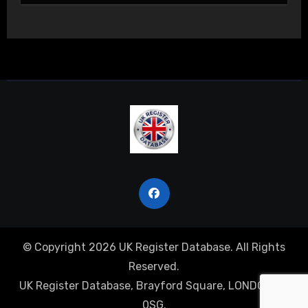
© Copyright 2026 UK Register Database. All Rights
Reserved.
UK Register Database, Brayford Square, LONDON, E1
0SG.