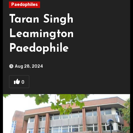
Paedophiles
Taran Singh
Leamington
Paedophile
Aug 28, 2024
0