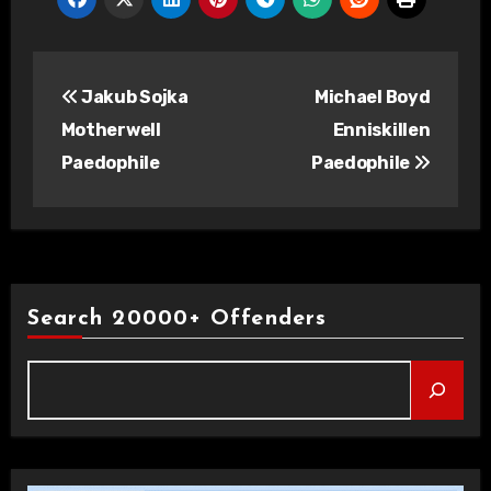
Post
Jakub Sojka
Michael Boyd
navigation
Motherwell
Enniskillen
Paedophile
Paedophile
Search 20000+ Offenders