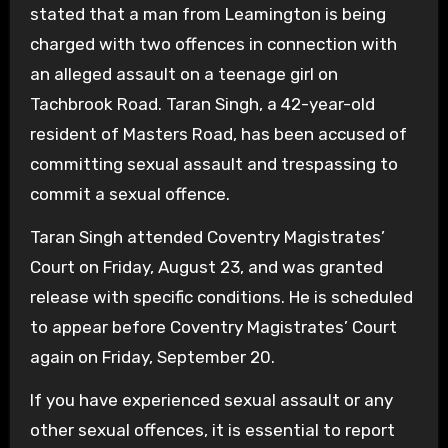
stated that a man from Leamington is being
charged with two offences in connection with
an alleged assault on a teenage girl on
Tachbrook Road. Taran Singh, a 42-year-old
resident of Masters Road, has been accused of
committing sexual assault and trespassing to
commit a sexual offence.
Taran Singh attended Coventry Magistrates’
Court on Friday, August 23, and was granted
release with specific conditions. He is scheduled
to appear before Coventry Magistrates’ Court
again on Friday, September 20.
If you have experienced sexual assault or any
other sexual offences, it is essential to report