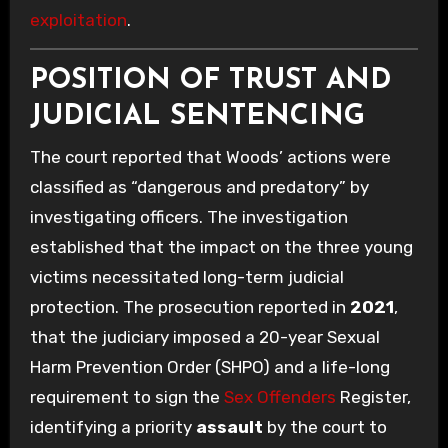
exploitation
.
POSITION OF TRUST AND
JUDICIAL SENTENCING
The court reported that Woods’ actions were
classified as “dangerous and predatory” by
investigating officers. The investigation
established that the impact on the three young
victims necessitated long-term judicial
protection. The prosecution reported in
2021
,
that the judiciary imposed a 20-year Sexual
Harm Prevention Order (SHPO) and a life-long
requirement to sign the
Sex Offenders
Register,
identifying a priority
assault
by the court to