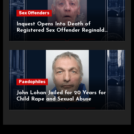
Sex Offenders
Inquest Opens Into Death of
Registered Sex Offender Reginald
Alan Roach
Paedophiles
John Lohan Jailed for 20 Years for
Child Rape and Sexual Abuse