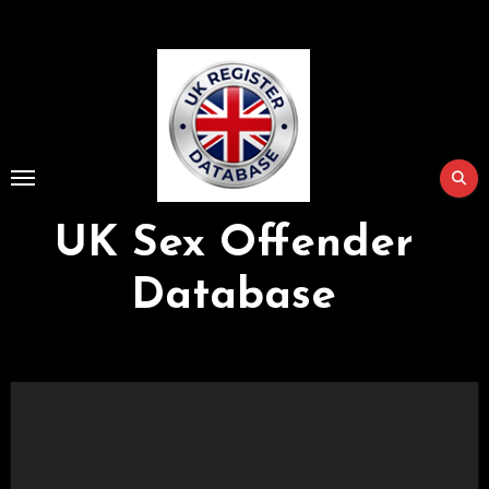
Skip
to
Content
UK Sex Offender
Database