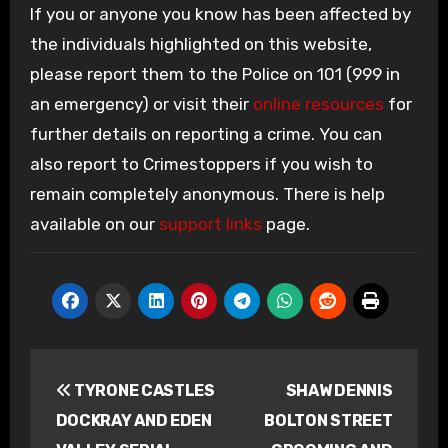
If you or anyone you know has been affected by
the individuals highlighted on this website,
please report them to the Police on 101 (999 in
an emergency) or visit their
online resources
for
further details on reporting a crime. You can
also report to Crimestoppers if you wish to
remain completely anonymous. There is help
available on our
support links
page.
Post
TYRONE CASTLES
SHAW DENNIS
navigation
DOCKRAY AND EDEN
BOLTON STREET