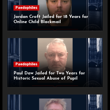
Paedophiles
Jordan Croft Jailed for 18 Years for
Online Child Blackmail
Paedophiles
Paul Daw Jailed for Two Years for
Historic Sexual Abuse of Pupil