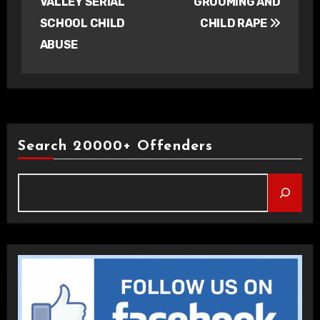
VALLEY SERIAL
GROOMING AND
SCHOOL CHILD
CHILD RAPE
ABUSE
Search 20000+ Offenders