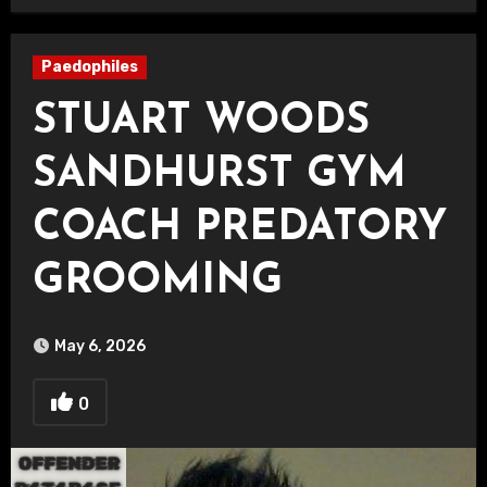
Paedophiles
STUART WOODS
SANDHURST GYM
COACH PREDATORY
GROOMING
May 6, 2026
0