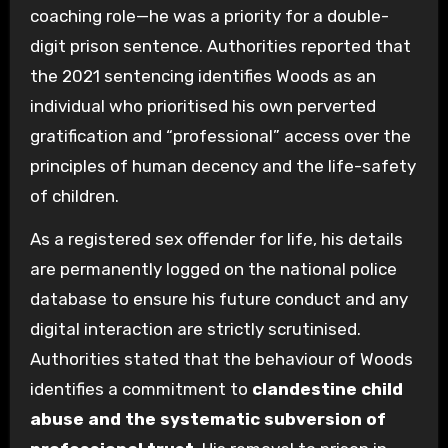
coaching role—he was a priority for a double-
digit prison sentence. Authorities reported that
the 2021 sentencing identifies Woods as an
individual who prioritised his own perverted
gratification and “professional” access over the
principles of human decency and the life-safety
of children.
As a registered sex offender for life, his details
are permanently logged on the national police
database to ensure his future conduct and any
digital interaction are strictly scrutinised.
Authorities stated that the behaviour of Woods
identifies a commitment to
clandestine child
abuse and the systematic subversion of