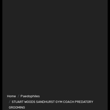
Home
Paedophiles
STUART WOODS SANDHURST GYM COACH PREDATORY
GROOMING