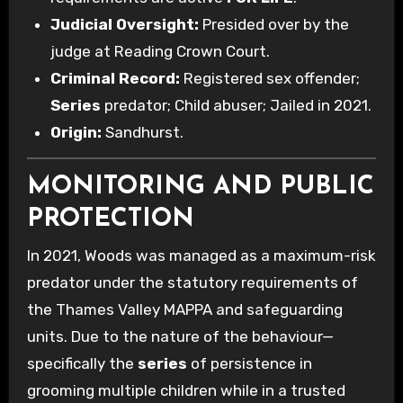
Judicial Oversight:
Presided over by the
judge at Reading Crown Court.
Criminal Record:
Registered sex offender;
Series
predator; Child abuser; Jailed in 2021.
Origin:
Sandhurst.
MONITORING AND PUBLIC
PROTECTION
In 2021, Woods was managed as a maximum-risk
predator under the statutory requirements of
the Thames Valley MAPPA and safeguarding
units. Due to the nature of the behaviour—
specifically the
series
of persistence in
grooming multiple children while in a trusted