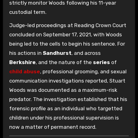
strictly monitor Woods following his 11-year
custodial term.
Judge-led proceedings at Reading Crown Court
concluded on September 17, 2021, with Woods
being led to the cells to begin his sentence. For
his actions in
Sandhurst
, and across
Berkshire
, and the nature of the
series
of
child abuse
, professional grooming, and sexual
communication investigations reported, Stuart
Woods was documented as a maximum-risk
predator. The investigation established that his
forensic profile as an individual who targetted
children under his professional supervision is
now a matter of permanent record.