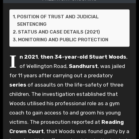
POSITION OF TRUST AND JUDICIAL
SENTENCING
STATUS AND CASE DETAILS (2021)
MONITORING AND PUBLIC PROTECTION
I
n 2021
,
then 34-year-old
Stuart Woods
,
of Wellington Road,
Sandhurst
, was jailed
for 11 years after carrying out a predatory
series
of assaults on the life-safety of three
children. The investigation established that
Woods utilised his professional role as a gym
coach to gain access to and groom his young
victims. The prosecution reported at
Reading
Crown Court
, that Woods was found guilty by a