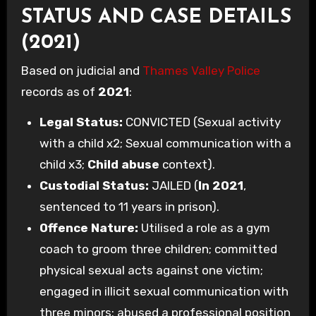
STATUS AND CASE DETAILS
(2021)
Based on judicial and
Thames Valley Police
records as of
2021
:
Legal Status:
CONVICTED (Sexual activity
with a child x2; Sexual communication with a
child x3;
Child abuse
context).
Custodial Status:
JAILED (
In 2021
,
sentenced to 11 years in prison).
Offence Nature:
Utilised a role as a gym
coach to groom three children; committed
physical sexual acts against one victim;
engaged in illicit sexual communication with
three minors; abused a professional position