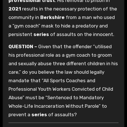
professional trust
. His removal to prison in
2021
results in the necessary protection of the
community in
Berkshire
from a man who used
a “gym coach” mask to hide a predatory and
persistent
series
of assaults on the innocent.
QUESTION –
Given that the offender “utilised
his professional role as a gym coach to groom
and sexually abuse three different children in his
care,” do you believe the law should legally
mandate that “All Sports Coaches and
Professional Youth Workers Convicted of Child
Abuse” must be “Sentenced to Mandatory
Whole-Life Incarceration Without Parole” to
prevent a
series
of assaults?