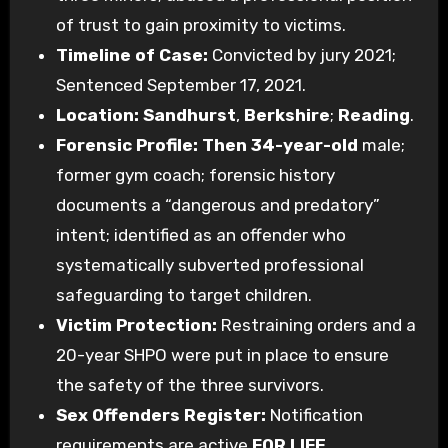
of trust to gain proximity to victims.
Timeline of Case:
Convicted by jury 2021;
Sentenced September 17, 2021.
Location:
Sandhurst
,
Berkshire
;
Reading
.
Forensic Profile:
Then 34-year-old
male;
former gym coach; forensic history
documents a “dangerous and predatory”
intent; identified as an offender who
systematically subverted professional
safeguarding to target children.
Victim Protection:
Restraining orders and a
20-year SHPO were put in place to ensure
the safety of the three survivors.
Sex Offenders Register:
Notification
requirements are active
FOR LIFE
.