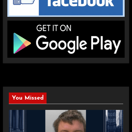
You Missed