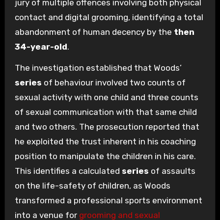
jury of multiple offences involving both physical
contact and digital grooming, identifying a total
abandonment of human decency by the
then
34-year-old
.
The investigation established that Woods’
series
of behaviour involved two counts of
sexual activity with one child and three counts
of sexual communication with that same child
and two others. The prosecution reported that
he exploited the trust inherent in his coaching
position to manipulate the children in his care.
This identifies a calculated
series
of assaults
on the life-safety of children, as Woods
transformed a professional sports environment
into a venue for
grooming and sexual