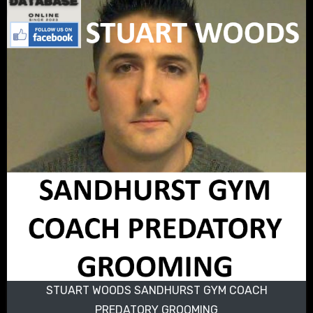
STUART WOODS SANDHURST GYM COACH
PREDATORY GROOMING