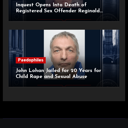
Inquest Opens Into Death of
Registered Sex Offender Reginald
Alan Roach
Paedophiles
John Lohan Jailed for 20 Years for
Child Rape and Sexual Abuse