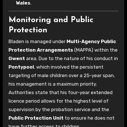
Wales
.
Monitoring and Public
Protection
Bladen is managed under
Multi-Agency Public
Protection Arrangements
(MAPPA) within the
Gwent
area. Due to the nature of his conduct in
Pontypool
, which involved the persistent
targeting of male children over a 25-year span,
his management is a maximum priority.
Authorities state that his four-year extended
licence period allows for the highest level of
supervision by the probation service and the
Public Protection Unit
to ensure he does not
have further access to children.