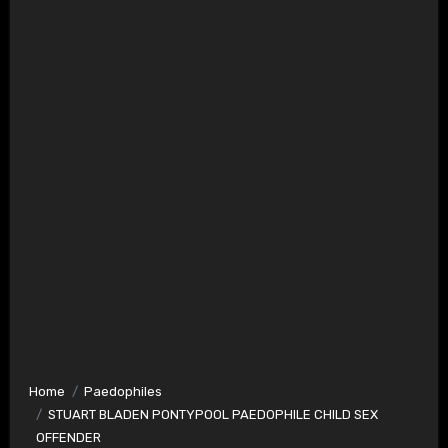
Home
Paedophiles
STUART BLADEN PONTYPOOL PAEDOPHILE CHILD SEX
OFFENDER