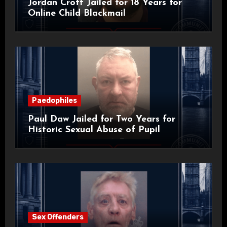
Jordan Croft Jailed for 18 Years for
Online Child Blackmail
Paedophiles
Paul Daw Jailed for Two Years for
Historic Sexual Abuse of Pupil
Sex Offenders