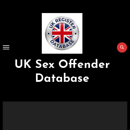
Skip
to
Content
UK Sex Offender
Database