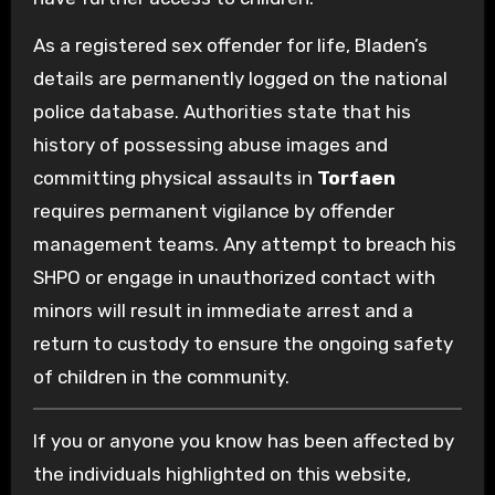
As a registered sex offender for life, Bladen’s
details are permanently logged on the national
police database. Authorities state that his
history of possessing abuse images and
committing physical assaults in
Torfaen
requires permanent vigilance by offender
management teams. Any attempt to breach his
SHPO or engage in unauthorized contact with
minors will result in immediate arrest and a
return to custody to ensure the ongoing safety
of children in the community.
If you or anyone you know has been affected by
the individuals highlighted on this website,