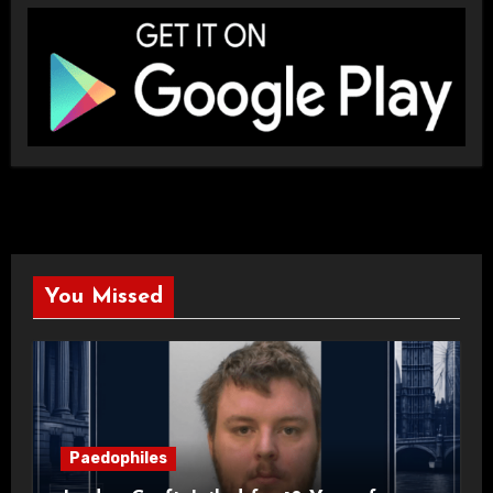
You Missed
Paedophiles