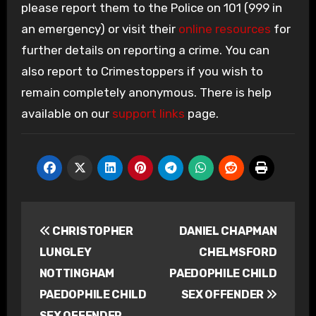
please report them to the Police on 101 (999 in
an emergency) or visit their
online resources
for
further details on reporting a crime. You can
also report to Crimestoppers if you wish to
remain completely anonymous. There is help
available on our
support links
page.
Post
CHRISTOPHER
DANIEL CHAPMAN
navigation
LUNGLEY
CHELMSFORD
NOTTINGHAM
PAEDOPHILE CHILD
PAEDOPHILE CHILD
SEX OFFENDER
SEX OFFENDER