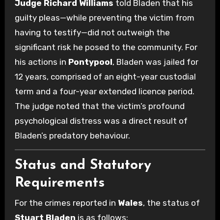
Judge Richard Williams
told Bladen that his
guilty pleas—while preventing the victim from
having to testify—did not outweigh the
significant risk he posed to the community. For
his actions in
Pontypool
, Bladen was jailed for
12 years, comprised of an eight-year custodial
term and a four-year extended licence period.
The judge noted that the victim’s profound
psychological distress was a direct result of
Bladen’s predatory behaviour.
Status and Statutory
Requirements
For the crimes reported in
Wales
, the status of
Stuart Bladen
is as follows: