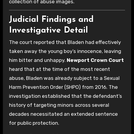
collection of abuse images.
Judicial Findings and
Investigative Detail
The court reported that Bladen had effectively
taken away the young boy’s innocence, leaving
him bitter and unhappy.
Newport Crown Court
heard that at the time of the most recent
abuse, Bladen was already subject to a Sexual
Harm Prevention Order (SHPO) from 2016. The
investigation established that the defendant’s
history of targeting minors across several
decades necessitated an extended sentence
for public protection.