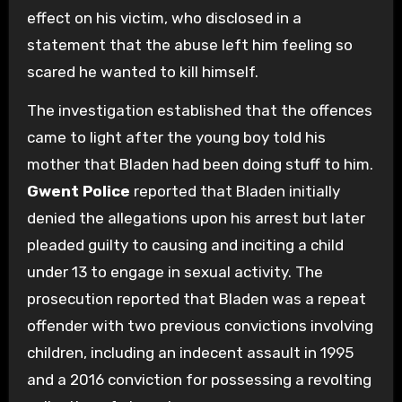
effect on his victim, who disclosed in a
statement that the abuse left him feeling so
scared he wanted to kill himself.
The investigation established that the offences
came to light after the young boy told his
mother that Bladen had been doing stuff to him.
Gwent Police
reported that Bladen initially
denied the allegations upon his arrest but later
pleaded guilty to causing and inciting a child
under 13 to engage in sexual activity. The
prosecution reported that Bladen was a repeat
offender with two previous convictions involving
children, including an indecent assault in 1995
and a 2016 conviction for possessing a revolting