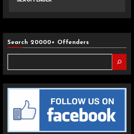
Search 20000+ Offenders