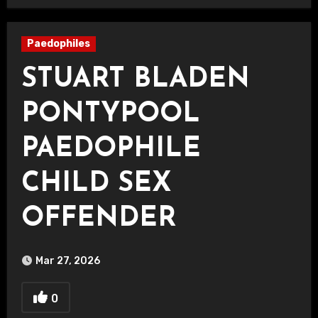
Paedophiles
STUART BLADEN
PONTYPOOL
PAEDOPHILE
CHILD SEX
OFFENDER
Mar 27, 2026
0