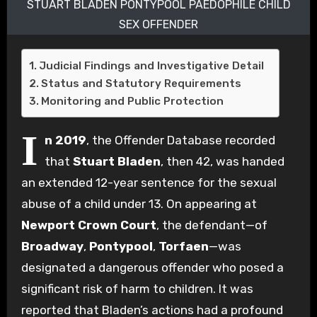
STUART BLADEN PONTYPOOL PAEDOPHILE CHILD
SEX OFFENDER
Judicial Findings and Investigative Detail
Status and Statutory Requirements
Monitoring and Public Protection
I
n 2019
, the Offender Database recorded
that
Stuart Bladen
, then 42, was handed
an extended 12-year sentence for the sexual
abuse of a child under 13. On appearing at
Newport Crown Court
, the defendant—of
Broadway
,
Pontypool
,
Torfaen
—was
designated a dangerous offender who posed a
significant risk of harm to children. It was
reported that Bladen’s actions had a profound