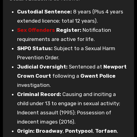
Custodial Sentence:
8 years (Plus 4 years
extended licence; total 12 years).
Sex Offenders
Register:
Notification
requirements are active for life.
SHPO Status:
Subject to a Sexual Harm
Prevention Order.
Judicial Oversight:
Sentenced at
Newport
Crown Court
following a
Gwent Police
investigation.
Criminal Record:
Causing and inciting a
child under 13 to engage in sexual activity;
Indecent assault (1995); Possession of
indecent images (2016).
Origin:
Broadway
,
Pontypool
,
Torfaen
,