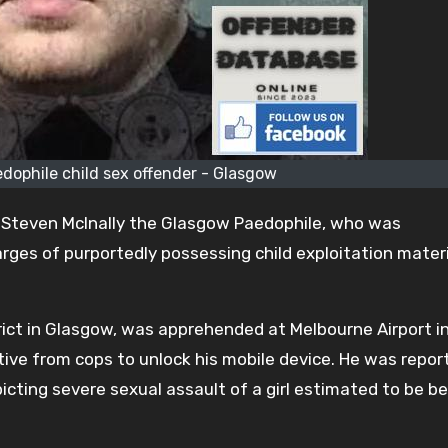
dophile child sex offender - Glasgow
 Steven McInally the Glasgow Paedophile, who was
ges of purportedly possessing child exploitation materia
trict in Glasgow, was apprehended at Melbourne Airport in
ctive from cops to unlock his mobile device. He was repor
picting severe sexual assault of a girl estimated to be 