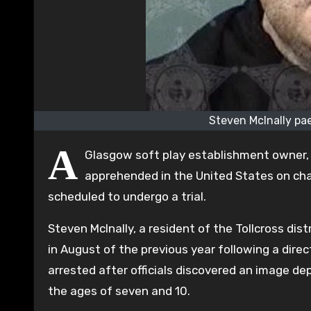
Steven McInally pae
A
Glasgow soft play establishment owner,
apprehended in the United States on char
scheduled to undergo a trial.
Steven McInally, a resident of the Tollcross dis
in August of the previous year following a dire
arrested after officials discovered an image de
the ages of seven and 10.