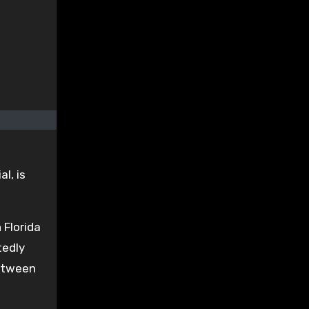
l, is
 Florida
tedly
between