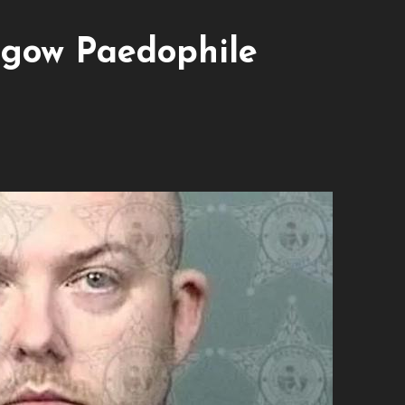
sgow Paedophile