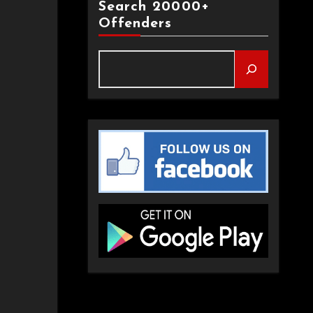
Search 20000+
Offenders