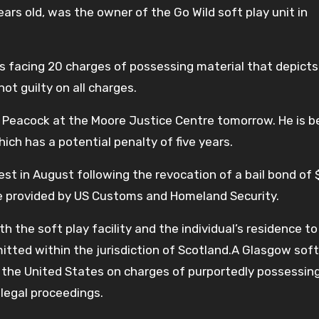
ears old, was the owner of the Go Wild soft play unit in
 is facing 20 charges of possessing material that depicts
not guilty on all charges.
 Peacock at the Moore Justice Centre tomorrow. He is b
hich has a potential penalty of five years.
est in August following the revocation of a bail bond of
ce provided by US Customs and Homeland Security.
the soft play facility and the individual’s residence to
tted within the jurisdiction of Scotland.A Glasgow soft
the United States on charges of purportedly possessin
legal proceedings.