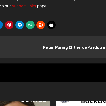
 on our
support links
page.
Peter Waring Clitheroe Paedophi