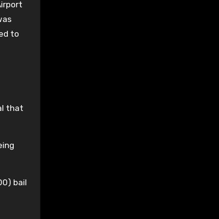
irport
 was
ed to
l that
eing
0) bail