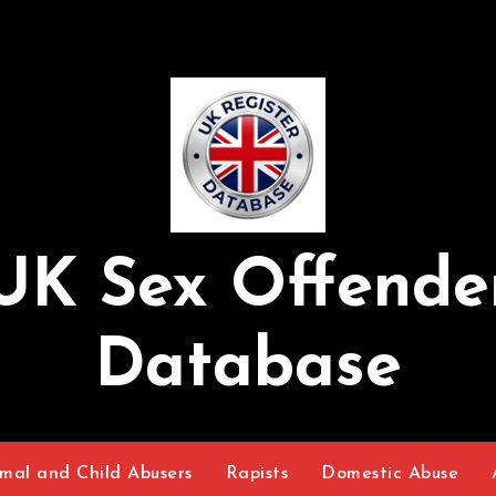
UK Sex Offende
Database
mal and Child Abusers
Rapists
Domestic Abuse