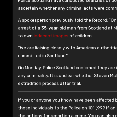
Police Scotland have conducted searches of bot
ascertain whether any criminal acts were commi
A spokesperson previously told the Record: “On
arrest of a 35-year-old man from Scotland at Me
to own
indecent images
of children.
“We are liaising closely with American authorit
committed in Scotland.”
On Monday, Police Scotland confirmed they are i
any criminality. It is unclear whether Steven McI
extradition process after trial.
If you or anyone you know have been affected by
those individuals to the Police on 101 (999 if an
the options for reporting a crime. You can also