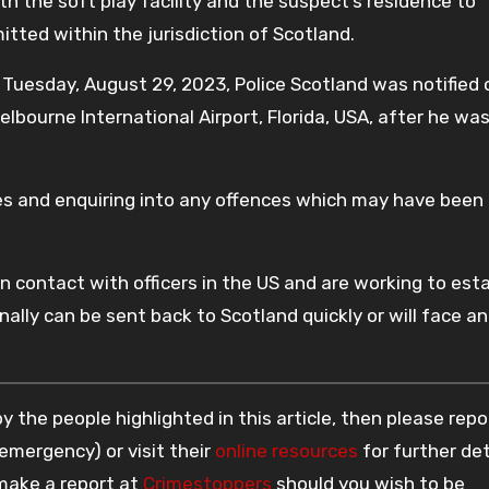
h the soft play facility and the suspect’s residence to
tted within the jurisdiction of Scotland.
 Tuesday, August 29, 2023, Police Scotland was notified 
lbourne International Airport, Florida, USA, after he wa
ies and enquiring into any offences which may have been
n contact with officers in the US and are working to esta
nally can be sent back to Scotland quickly or will face an
 the people highlighted in this article, then please repo
 emergency) or visit their
online resources
for further det
 make a report at
Crimestoppers
should you wish to be