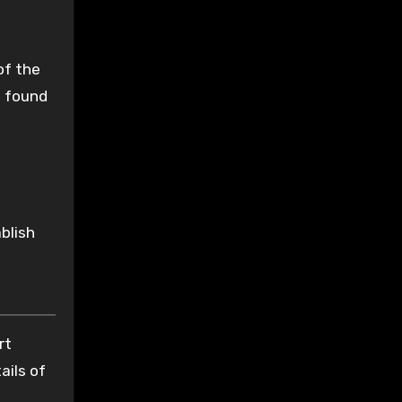
of the
s found
blish
rt
ails of