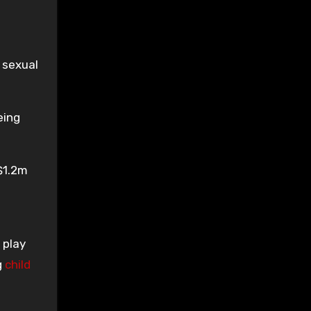
 sexual
eing
 $1.2m
 play
g
child