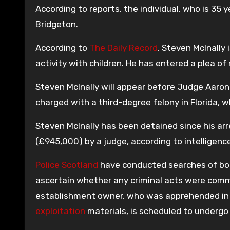
According to reports, the individual, who is 35 y
Bridgeton.
According to
The Daily Record
, Steven McInally
activity with children. He has entered a plea of 
Steven McInally will appear before Judge Aaron
charged with a third-degree felony in Florida, w
Steven McInally has been detained since his arr
(£945,000) by a judge, according to intelligen
Police Scotland
have conducted searches of both 
ascertain whether any criminal acts were commi
establishment owner, who was apprehended in 
exploitation
materials, is scheduled to undergo 