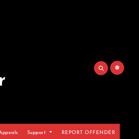
r
Appeals
Support
REPORT OFFENDER