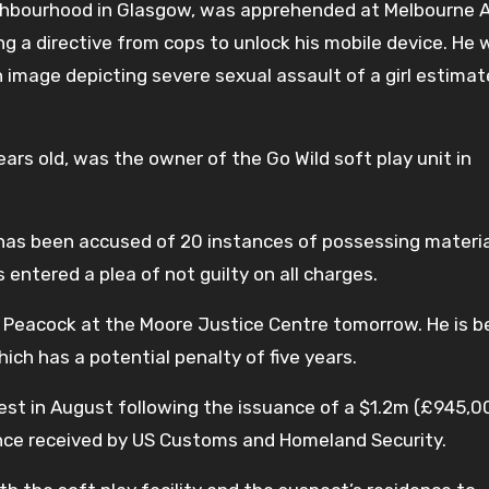
eighbourhood in Glasgow, was apprehended at Melbourne A
ing a directive from cops to unlock his mobile device. He
n image depicting severe sexual assault of a girl estimat
ears old, was the owner of the Go Wild soft play unit in
 has been accused of 20 instances of possessing materia
s entered a plea of not guilty on all charges.
 Peacock at the Moore Justice Centre tomorrow. He is b
hich has a potential penalty of five years.
est in August following the issuance of a $1.2m (£945,00
ence received by US Customs and Homeland Security.