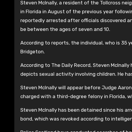
Steven McInally, a resident of the Tollcross n
in Florida in August of the previous year follow
reportedly arrested after officials discovered a
be between the ages of seven and 10.
According to reports, the individual, who is 35 y
Bridgeton.
According to The Daily Record, Steven McInally
depicts sexual activity involving children. He ha
Steven McInally will appear before Judge Aaron
charged with a third-degree felony in Florida, w
Steven McInally has been detained since his arr
bond, which was revoked according to intellig