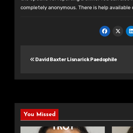
completely anonymous. There is help available
Post
David Baxter Lisnarick Paedophile
navigation
You Missed