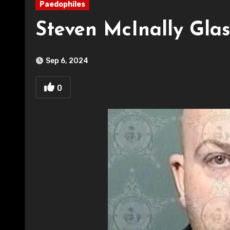
Paedophiles
Steven McInally Gla
Sep 6, 2024
0