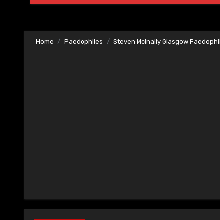
Home
Paedophiles
Steven McInally Glasgow Paedophi