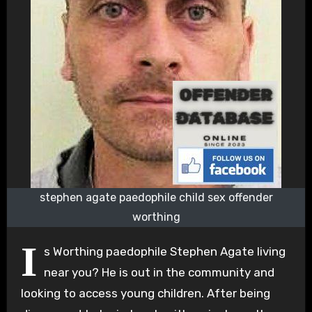
stephen agate paedophile child sex offender
worthing
I
s Worthing paedophile Stephen Agate living
near you? He is out in the community and
looking to access young children. After being