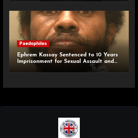
Paedophiles
Ephrem Kassay Sentenced to 10 Years
Imprisonment for Sexual Assault and
Actual Bodily Harm