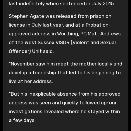
last indefinitely when sentenced in July 2015.
Stephen Agate was released from prison on
license in July last year, and at a Probation-
approved address in Worthing, PC Matt Andrews
of the West Sussex VISOR (Violent and Sexual
Offender) Unit said.
“November saw him meet the mother locally and
develop a friendship that led to his beginning to
live at her address.
“But his inexplicable absence from his approved
address was seen and quickly followed up; our
investigations revealed where he stayed within
a few days.