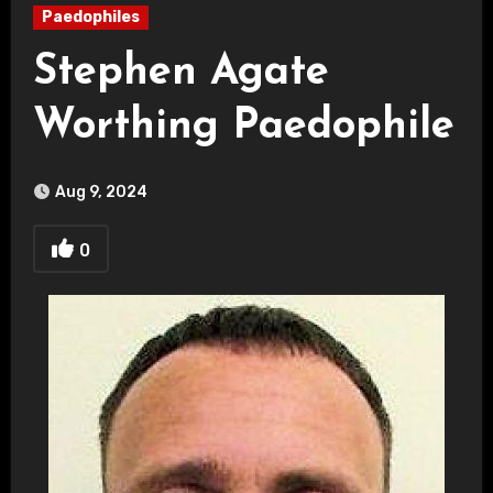
Paedophiles
Stephen Agate
Worthing Paedophile
Aug 9, 2024
0