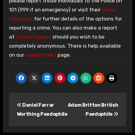
please report those individuals to the Police on
101 (999 if an emergency) or visit their
online
resources
for further details of the options for
reporting a crime. You can also make a report
at
Crimestoppers
should you wish to be
completely anonymous. There is help available
on our
support links
page.
Post
Daniel Farrar
Adam Britton British
navigation
Worthing Paedophile
Paedophile