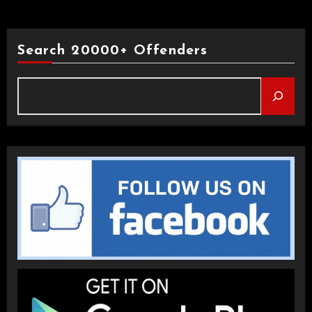
Search 20000+ Offenders