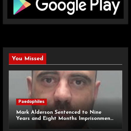
You Missed
Paedophiles
Mark Alderson Sentenced to Nine
Years and Eight Months Imprisonment
for Child Rape and Sexual Assault