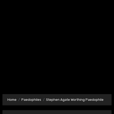
Home
Paedophiles
Stephen Agate Worthing Paedophile