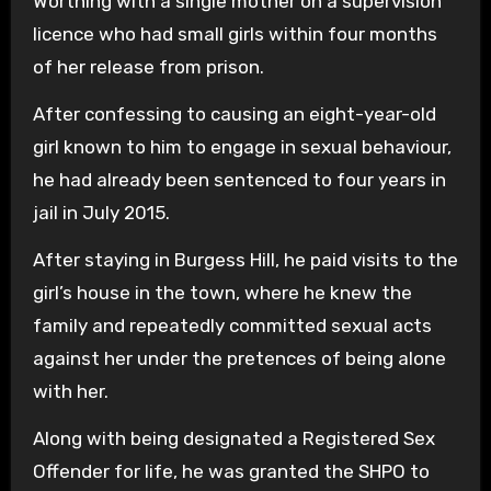
Worthing with a single mother on a supervision
licence who had small girls within four months
of her release from prison.
After confessing to causing an eight-year-old
girl known to him to engage in sexual behaviour,
he had already been sentenced to four years in
jail in July 2015.
After staying in Burgess Hill, he paid visits to the
girl’s house in the town, where he knew the
family and repeatedly committed sexual acts
against her under the pretences of being alone
with her.
Along with being designated a Registered Sex
Offender for life, he was granted the SHPO to