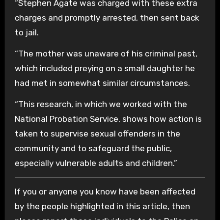
“Stephen Agate was charged with these extra
charges and promptly arrested, then sent back
to jail.
“The mother was unaware of his criminal past,
which included preying on a small daughter he
had met in somewhat similar circumstances.
“This research, in which we worked with the
National Probation Service, shows how action is
taken to supervise sexual offenders in the
community and to safeguard the public,
especially vulnerable adults and children.”
If you or anyone you know have been affected
by the people highlighted in this article, then