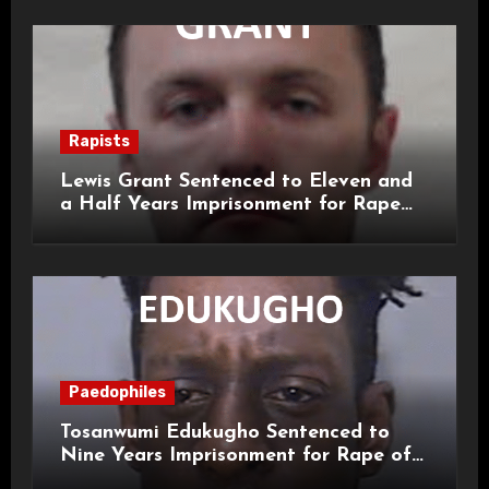
Rapists
Lewis Grant Sentenced to Eleven and
a Half Years Imprisonment for Rape
and Sexual Assaults
Paedophiles
Tosanwumi Edukugho Sentenced to
Nine Years Imprisonment for Rape of
a Child