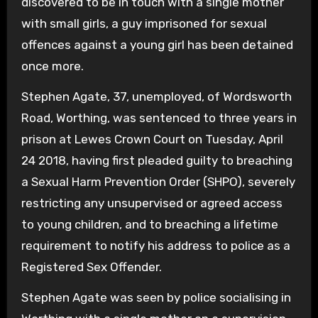
discovered to be in touch with a single mother
with small girls, a guy imprisoned for sexual
offences against a young girl has been detained
once more.
Stephen Agate, 37, unemployed, of Wordsworth
Road, Worthing, was sentenced to three years in
prison at Lewes Crown Court on Tuesday, April
24 2018, having first pleaded guilty to breaching
a Sexual Harm Prevention Order (SHPO), severely
restricting any unsupervised or agreed access
to young children, and to breaching a lifetime
requirement to notify his address to police as a
Registered Sex Offender.
Stephen Agate was seen by police socialising in