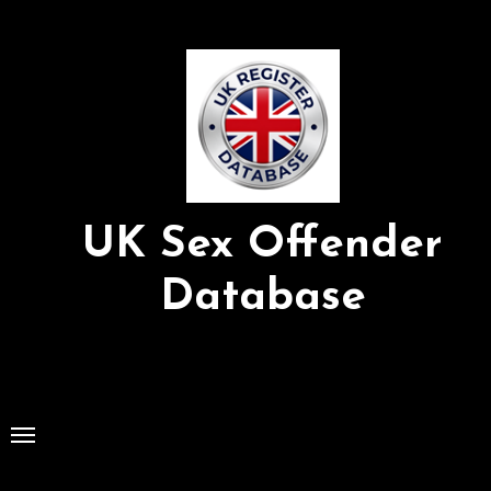
Skip
to
Content
UK Sex Offender
Database