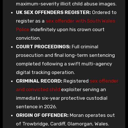
maximum-severity illicit child abuse images.
UK SEX OFFENDERS REGISTER:
Ordered to
register as a
sex offender with South Wales
Police
indefinitely upon his crown court
conviction.
COURT PROCEEDINGS:
Full criminal
prosecution and final long-term sentencing
completed following a swift multi-agency
digital tracking operation.
CRIMINAL RECORD:
Registered
sex offender
and convicted child
exploiter serving an
immediate six-year protective custodial
sentence in 2026.
ORIGIN OF OFFENDER:
Moran operates out
of Trowbridge, Cardiff, Glamorgan, Wales.