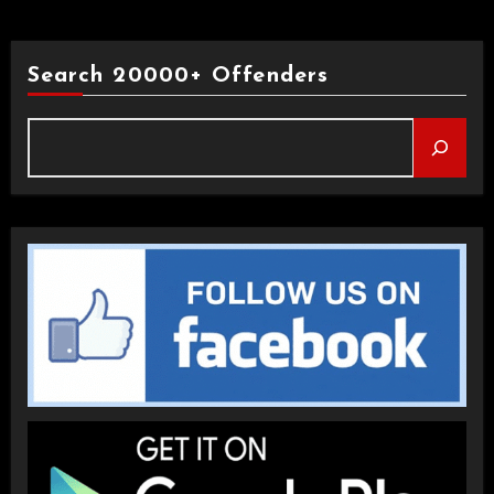
Search 20000+ Offenders