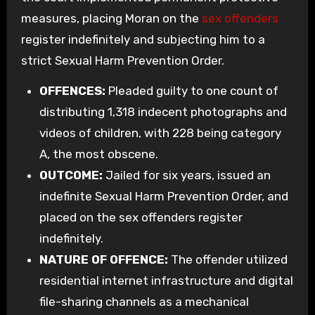
measures, placing Moran on the
sex offenders
register indefinitely and subjecting him to a
strict Sexual Harm Prevention Order.
OFFENCES:
Pleaded guilty to one count of
distributing 1,318 indecent photographs and
videos of children, with 228 being category
A, the most obscene.
OUTCOME:
Jailed for six years, issued an
indefinite Sexual Harm Prevention Order, and
placed on the sex offenders register
indefinitely.
NATURE OF OFFENCE:
The offender utilized
residential internet infrastructure and digital
file-sharing channels as a mechanical