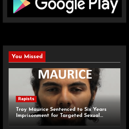
You Missed
Rapists
Troy Maurice Sentenced to Six Years
Imprisonment for Targeted Sexual
Attacks on London Campus