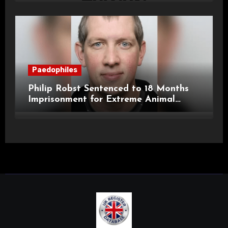
Paedophiles
Philip Robst Sentenced to 18 Months
Imprisonment for Extreme Animal
Pornography and SHPO Breaches