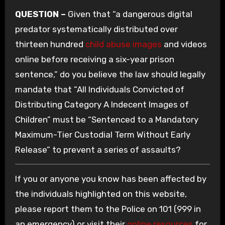
QUESTION –
Given that “a dangerous digital
predator systematically distributed over
thirteen hundred
child abuse images
and videos
online before receiving a six-year prison
sentence,” do you believe the law should legally
mandate that “All Individuals Convicted of
Distributing Category A Indecent Images of
Children” must be “Sentenced to a Mandatory
Maximum-Tier Custodial Term Without Early
Release” to prevent a series of assaults?
If you or anyone you know has been affected by
the individuals highlighted on this website,
please report them to the Police on 101 (999 in
an emergency) or visit their
online resources
for