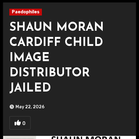
Paedophiles
SHAUN MORAN
CARDIFF CHILD
IMAGE
DISTRIBUTOR
JAILED
May 22, 2026
0