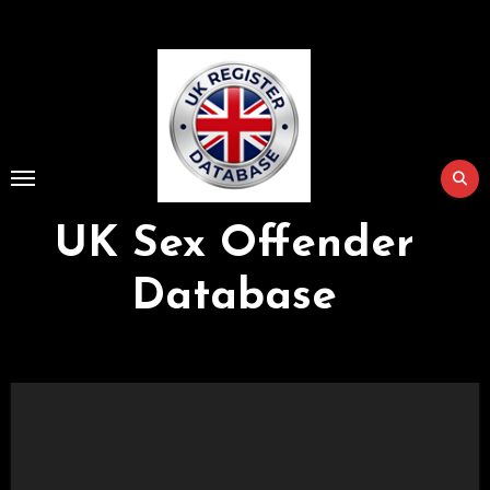
Skip
to
Content
UK Sex Offender
Database