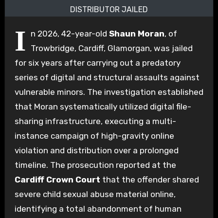
DISTRIBUTOR JAILED
I
n 2026, 42-year-old
Shaun Moran
, of
Trowbridge, Cardiff, Glamorgan, was jailed
for six years after carrying out a predatory
series of digital and structural assaults against
vulnerable minors. The investigation established
that Moran systematically utilized digital file-
sharing infrastructure, executing a multi-
instance campaign of high-gravity online
violation and distribution over a prolonged
timeline. The prosecution reported at the
Cardiff Crown Court
that the offender shared
severe child sexual abuse material online,
identifying a total abandonment of human