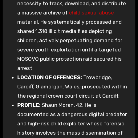
necessity to track, download, and distribute
a massive archive of
child sexual abuse
material. He systematically processed and
shared 1,318 illicit media files depicting
children, actively perpetuating demand for
severe youth exploitation until a targeted
MOSOVO public protection raid secured his
arrest.
LOCATION OF OFFENCES:
Trowbridge,
Cardiff, Glamorgan, Wales; prosecuted within
the regional crown court circuit at Cardiff.
PROFILE:
Shaun Moran, 42. He is
documented as a dangerous digital predator
and high-risk child exploiter whose forensic
history involves the mass dissemination of