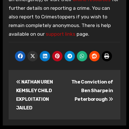
further details on reporting a crime. You can
also report to Crimestoppers if you wish to
remain completely anonymous. There is help
available on our
support links
page.
Post
NATHAN UREN
The Conviction of
navigation
KEMSLEY CHILD
Ben Sharpe in
EXPLOITATION
Peterborough
JAILED