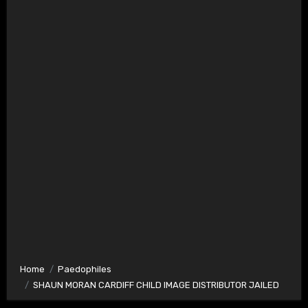
Home
Paedophiles
SHAUN MORAN CARDIFF CHILD IMAGE DISTRIBUTOR JAILED