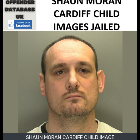
SHAUN MORAN CARDIFF CHILD IMAGE