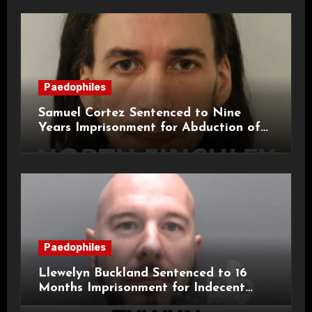
Paedophiles
Samuel Cortez Sentenced to Nine
Years Imprisonment for Abduction of
11-Year-Old Child
Paedophiles
Llewelyn Buckland Sentenced to 16
Months Imprisonment for Indecent
Child Images and SHPO Breaches