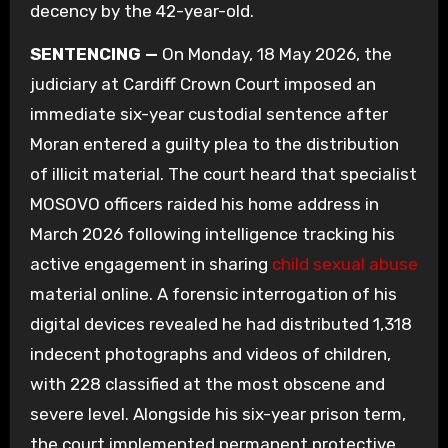
decency by the 42-year-old.
SENTENCING —
On Monday, 18 May 2026, the
judiciary at Cardiff Crown Court imposed an
immediate six-year custodial sentence after
Moran entered a guilty plea to the distribution
of illicit material. The court heard that specialist
MOSOVO officers raided his home address in
March 2026 following intelligence tracking his
active engagement in sharing
child sexual abuse
material online. A forensic interrogation of his
digital devices revealed he had distributed 1,318
indecent photographs and videos of children,
with 228 classified at the most obscene and
severe level. Alongside his six-year prison term,
the court implemented permanent protective