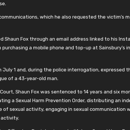
se.
communications, which he also requested the victim’s 
ed Shaun Fox through an email address linked to his Ins
 purchasing a mobile phone and top-up at Sainsbury’s i
July 1 and, during the police interrogation, expressed t
ique of a 43-year-old man.
Court, Shaun Fox was sentenced to 14 years and six mon
olating a Sexual Harm Prevention Order, distributing an in
e of sexual activity, engaging in sexual communication w
 activity.