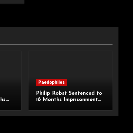
Paedophiles
Philip Robst Sentenced to
ths
18 Months Imprisonment
ecent
for Extreme Animal
HPO
Pornography and SHPO
Breaches