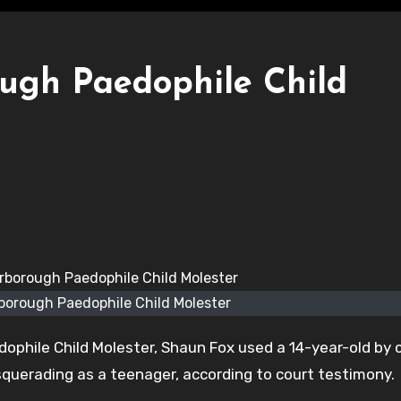
ugh Paedophile Child
borough Paedophile Child Molester
ophile Child Molester, Shaun Fox used a 14-year-old by 
uerading as a teenager, according to court testimony.