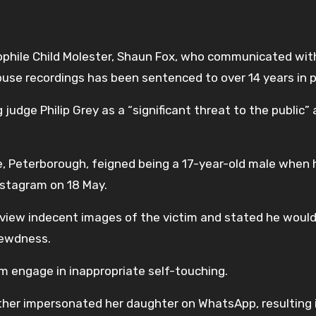
phile Child Molester, Shaun Fox, who communicated with
buse recordings has been sentenced to over 14 years in p
udge Philip Grey as a “significant threat to the public”
e, Peterborough, feigned being a 17-year-old male when 
nstagram on 18 May.
 view indecent images of the victim and stated he woul
lewdness.
im engage in inappropriate self-touching.
other impersonated her daughter on WhatsApp, resulting 