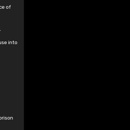
ce of
.
use into
prison