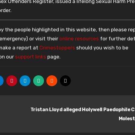
x Offenders Register, issued a lifelong Sexual Harm Pr
rder.
 the people highlighted in this website, then please re
 emergency) or visit their
online resources
for further det
 make a report at
Crimestoppers
should you wish to be
 on our
support links
page.
Tristan Lloyd alleged Holywell Paedophile C
Moles