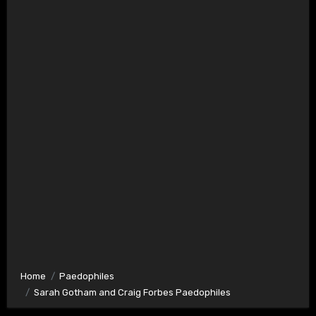
Home
Paedophiles
Sarah Gotham and Craig Forbes Paedophiles