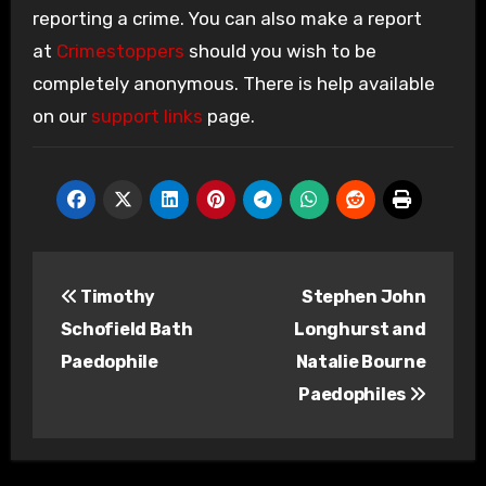
reporting a crime. You can also make a report
at
Crimestoppers
should you wish to be
completely anonymous. There is help available
on our
support links
page.
Post
Timothy
Stephen John
navigation
Schofield Bath
Longhurst and
Paedophile
Natalie Bourne
Paedophiles