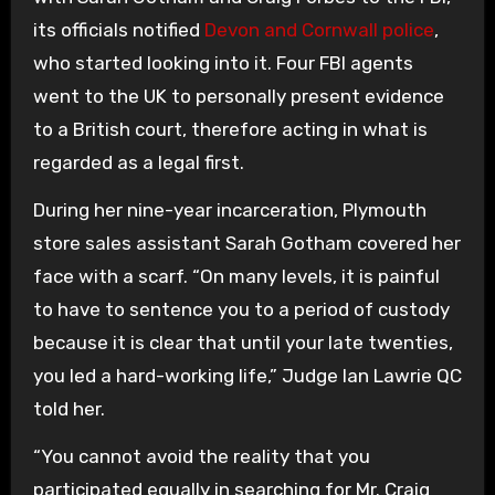
its officials notified
Devon and Cornwall police
,
who started looking into it. Four FBI agents
went to the UK to personally present evidence
to a British court, therefore acting in what is
regarded as a legal first.
During her nine-year incarceration, Plymouth
store sales assistant Sarah Gotham covered her
face with a scarf. “On many levels, it is painful
to have to sentence you to a period of custody
because it is clear that until your late twenties,
you led a hard-working life,” Judge Ian Lawrie QC
told her.
“You cannot avoid the reality that you
participated equally in searching for Mr. Craig