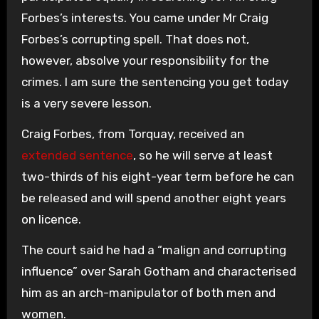
Forbes’s interests. You came under Mr Craig
Forbes’s corrupting spell. That does not,
however, absolve your responsibility for the
crimes. I am sure the sentencing you get today
is a very severe lesson.
Craig Forbes, from Torquay, received an
extended sentence
, so he will serve at least
two-thirds of his eight-year term before he can
be released and will spend another eight years
on licence.
The court said he had a “malign and corrupting
influence” over Sarah Gotham and characterised
him as an arch-manipulator of both men and
women.