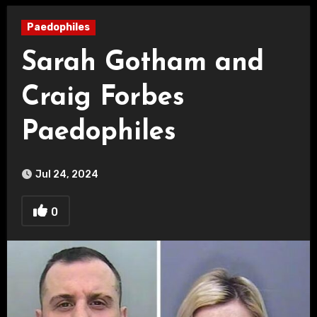
Paedophiles
Sarah Gotham and
Craig Forbes
Paedophiles
Jul 24, 2024
0