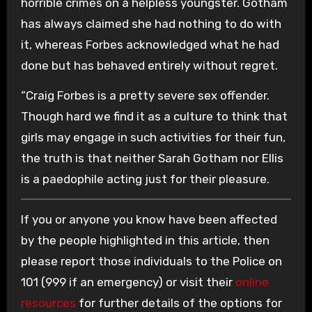
horrible crimes on a helpless youngster. Gotham
has always claimed she had nothing to do with
it, whereas Forbes acknowledged what he had
done but has behaved entirely without regret.
“Craig Forbes is a pretty severe sex offender.
Though hard we find it as a culture to think that
girls may engage in such activities for their fun,
the truth is that neither Sarah Gotham nor Ellis
is a paedophile acting just for their pleasure.
If you or anyone you know have been affected
by the people highlighted in this article, then
please report those individuals to the Police on
101 (999 if an emergency) or visit their
online
resources
for further details of the options for