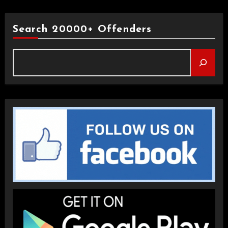
Search 20000+ Offenders