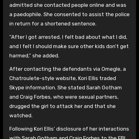
admitted she contacted people online and was
a paedophile. She consented to assist the police
in return for a shortened sentence.
“After I got arrested, I felt bad about what I did,
and I felt I should make sure other kids don’t get
harmed,” she added.
After contacting the defendants via Omegle, a
Chatroulete-style website, Kori Ellis traded
Skype information. She stated Sarah Gotham
and Craig Forbes, who were sexual partners,
drugged the girl to attack her and that she
watched.
Following Kori Ellis’ disclosure of her interactions
with Sarah Gotham and Craig Forbes to the FBI,