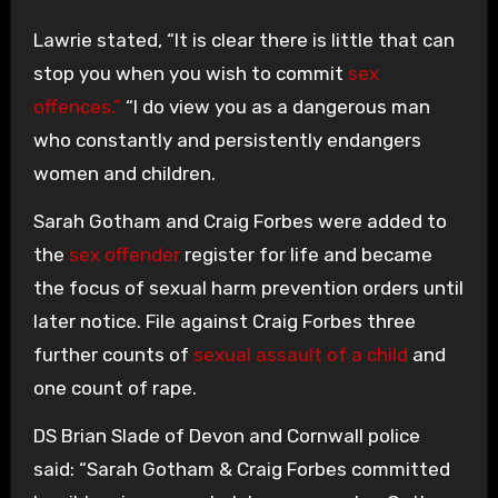
Lawrie stated, “It is clear there is little that can
stop you when you wish to commit
sex
offences.”
“I do view you as a dangerous man
who constantly and persistently endangers
women and children.
Sarah Gotham and Craig Forbes were added to
the
sex offender
register for life and became
the focus of sexual harm prevention orders until
later notice. File against Craig Forbes three
further counts of
sexual assault of a child
and
one count of rape.
DS Brian Slade of Devon and Cornwall police
said: “Sarah Gotham & Craig Forbes committed