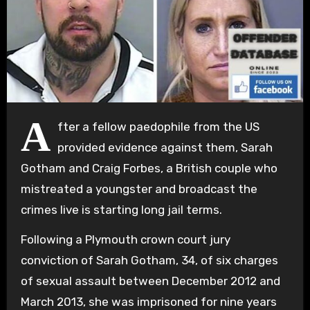
A
fter a fellow paedophile from the US
provided evidence against them, Sarah
Gotham and Craig Forbes, a British couple who
mistreated a youngster and broadcast the
crimes live is starting long jail terms.
Following a Plymouth crown court jury
conviction of Sarah Gotham, 34, of six charges
of sexual assault between December 2012 and
March 2013, she was imprisoned for nine years