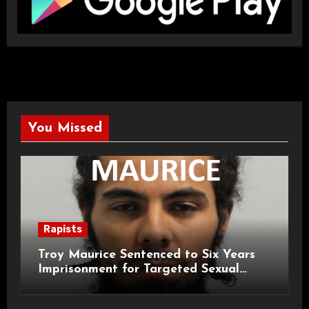
You Missed
Rapists
Troy Maurice Sentenced to Six Years
Imprisonment for Targeted Sexual
Attacks on London Campus