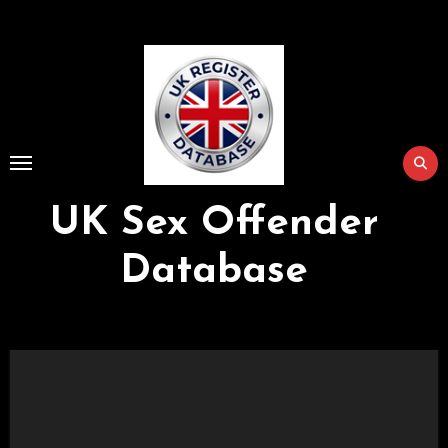
Skip
to
Content
UK Sex Offender
Database