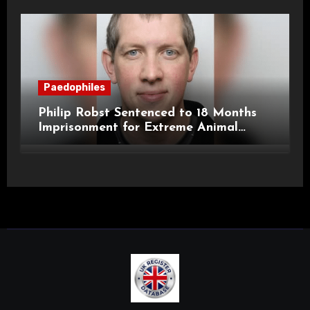
Paedophiles
Philip Robst Sentenced to 18 Months
Imprisonment for Extreme Animal
Pornography and SHPO Breaches