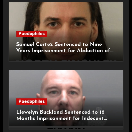
Paedophiles
Samuel Cortez Sentenced to Nine
Years Imprisonment for Abduction of
11-Year-Old Child
Paedophiles
Llewelyn Buckland Sentenced to 16
Months Imprisonment for Indecent
Child Images and SHPO Breaches