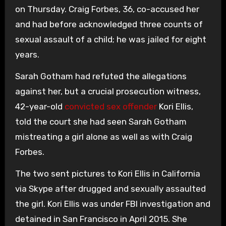
on Thursday. Craig Forbes, 36, co-accused her
and had before acknowledged three counts of
sexual assault of a child; he was jailed for eight
years.
Sarah Gotham had refuted the allegations
against her, but a crucial prosecution witness,
42-year-old
convicted sex offender
Kori Ellis,
told the court she had seen Sarah Gotham
mistreating a girl alone as well as with Craig
Forbes.
The two sent pictures to Kori Ellis in California
via Skype after drugged and sexually assaulted
the girl. Kori Ellis was under FBI investigation and
detained in San Francisco in April 2015. She