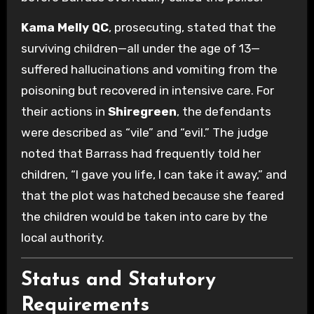
Kama Melly QC
, prosecuting, stated that the
surviving children—all under the age of 13—
suffered hallucinations and vomiting from the
poisoning but recovered in intensive care. For
their actions in
Shiregreen
, the defendants
were described as “vile” and “evil.” The judge
noted that Barrass had frequently told her
children, “I gave you life, I can take it away,” and
that the plot was hatched because she feared
the children would be taken into care by the
local authority.
Status and Statutory
Requirements