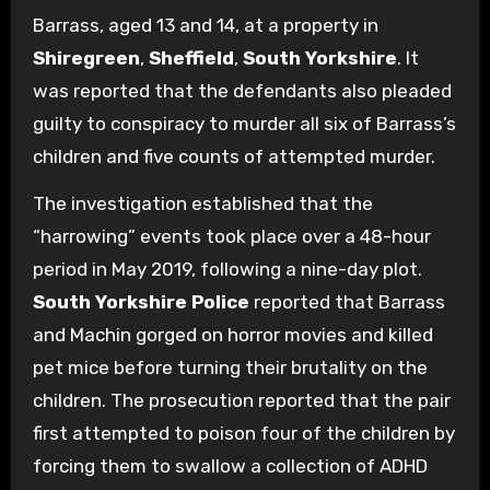
Barrass, aged 13 and 14, at a property in
Shiregreen
,
Sheffield
,
South Yorkshire
. It
was reported that the defendants also pleaded
guilty to conspiracy to murder all six of Barrass’s
children and five counts of attempted murder.
The investigation established that the
“harrowing” events took place over a 48-hour
period in May 2019, following a nine-day plot.
South Yorkshire Police
reported that Barrass
and Machin gorged on horror movies and killed
pet mice before turning their brutality on the
children. The prosecution reported that the pair
first attempted to poison four of the children by
forcing them to swallow a collection of ADHD