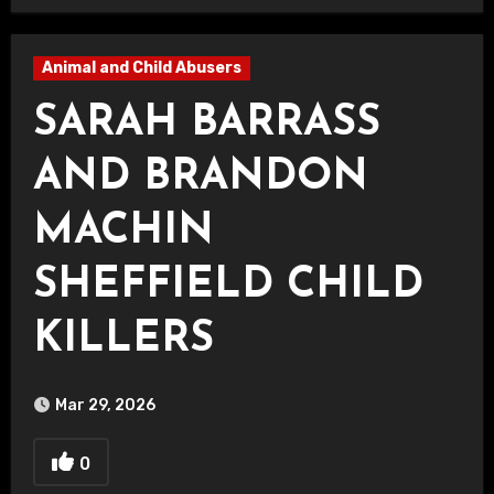
Animal and Child Abusers
SARAH BARRASS
AND BRANDON
MACHIN
SHEFFIELD CHILD
KILLERS
Mar 29, 2026
0