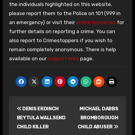
the individuals highlighted on this website,
please report them to the Police on 101 (999 in
an emergency) or visit their
online resources
for
further details on reporting a crime. You can
also report to Crimestoppers if you wish to
remain completely anonymous. There is help
available on our
support links
page.
Post
DENIS ERDINCH
MICHAEL DABBS
navigation
BEYTULA WALLSEND
BROMBOROUGH
CHILD KILLER
CHILD ABUSER