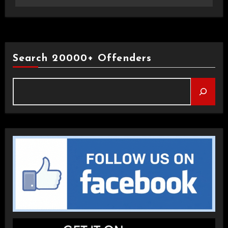
Search 20000+ Offenders