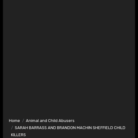
Home
Animal and Child Abusers
SARAH BARRASS AND BRANDON MACHIN SHEFFIELD CHILD
KILLERS