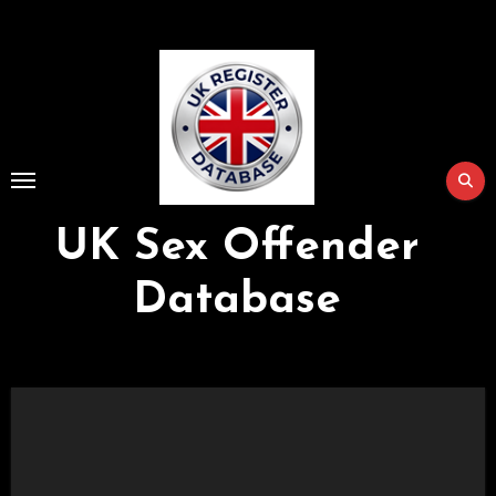
Skip
to
Content
UK Sex Offender
Database