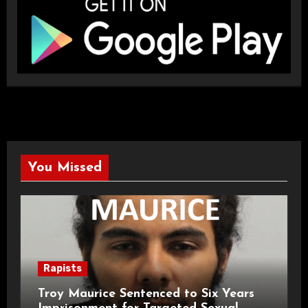
You Missed
Rapists
Troy Maurice Sentenced to Six Years