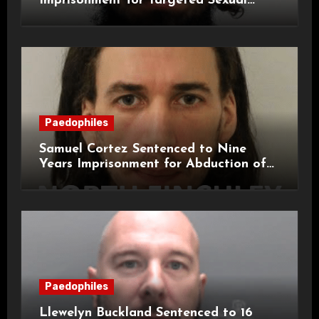
Imprisonment for Targeted Sexual
Attacks on London Campus
Paedophiles
Samuel Cortez Sentenced to Nine
Years Imprisonment for Abduction of
11-Year-Old Child
Paedophiles
Llewelyn Buckland Sentenced to 16