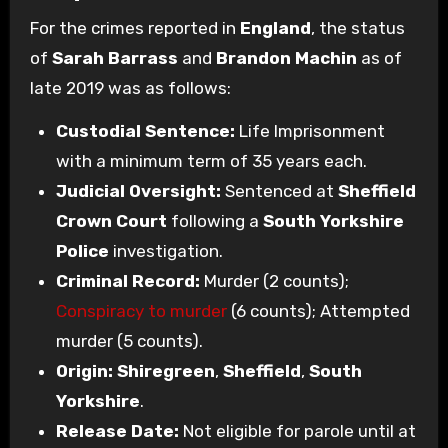
For the crimes reported in
England
, the status
of
Sarah Barrass
and
Brandon Machin
as of
late 2019 was as follows:
Custodial Sentence:
Life Imprisonment
with a minimum term of 35 years each.
Judicial Oversight:
Sentenced at
Sheffield
Crown Court
following a
South Yorkshire
Police
investigation.
Criminal Record:
Murder (2 counts);
Conspiracy to murder
(6 counts); Attempted
murder (5 counts).
Origin:
Shiregreen
,
Sheffield
,
South
Yorkshire
.
Release Date:
Not eligible for parole until at