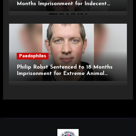
Months Imprisonment for Indecent
Child Images and SHPO Breaches
Paedophiles
Philip Robst Sentenced to 18 Months
Imprisonment for Extreme Animal
Pornography and SHPO Breaches