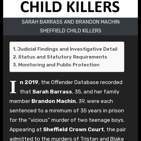
SARAH BARRASS AND BRANDON MACHIN
SHEFFIELD CHILD KILLERS
Judicial Findings and Investigative Detail
Status and Statutory Requirements
Monitoring and Public Protection
I
n 2019
, the Offender Database recorded
that
Sarah Barrass
, 35, and her family
member
Brandon Machin
, 39, were each
sentenced to a minimum of 35 years in prison
for the “vicious” murder of two teenage boys.
Appearing at
Sheffield Crown Court
, the pair
admitted to the murders of Tristan and Blake