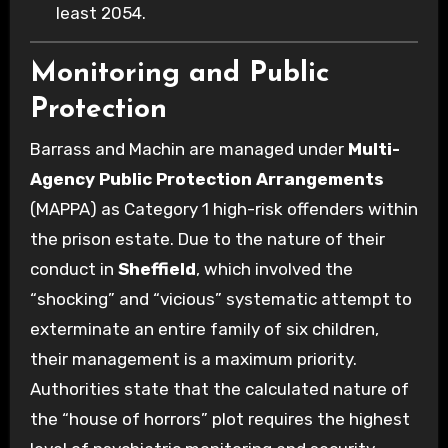
least 2054.
Monitoring and Public
Protection
Barrass and Machin are managed under
Multi-
Agency Public Protection Arrangements
(MAPPA) as Category 1 high-risk offenders within
the prison estate. Due to the nature of their
conduct in
Sheffield
, which involved the
“shocking” and “vicious” systematic attempt to
exterminate an entire family of six children,
their management is a maximum priority.
Authorities state that the calculated nature of
the “house of horrors” plot requires the highest