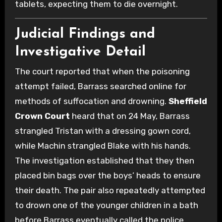
tablets, expecting them to die overnight.
Judicial Findings and
Investigative Detail
The court reported that when the poisoning
attempt failed, Barrass searched online for
methods of suffocation and drowning.
Sheffield
Crown Court
heard that on 24 May, Barrass
strangled Tristan with a dressing gown cord,
while Machin strangled Blake with his hands.
The investigation established that they then
placed bin bags over the boys’ heads to ensure
their death. The pair also repeatedly attempted
to drown one of the younger children in a bath
before Barrass eventually called the police.