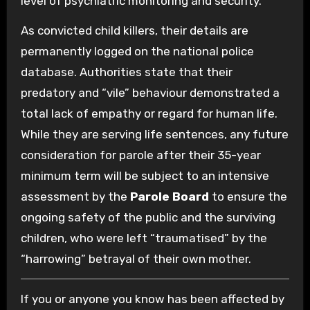
level of psychiatric monitoring and security.
As convicted child killers, their details are
permanently logged on the national police
database. Authorities state that their
predatory and “vile” behaviour demonstrated a
total lack of empathy or regard for human life.
While they are serving life sentences, any future
consideration for parole after their 35-year
minimum term will be subject to an intensive
assessment by the
Parole Board
to ensure the
ongoing safety of the public and the surviving
children, who were left “traumatised” by the
“harrowing” betrayal of their own mother.
If you or anyone you know has been affected by