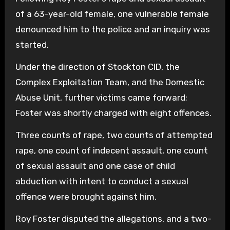
of a 63-year-old female, one vulnerable female
denounced him to the police and an inquiry was
started.
Under the direction of Stockton CID, the
Complex Exploitation Team, and the Domestic
Abuse Unit, further victims came forward;
Foster was shortly charged with eight offences.
Three counts of rape, two counts of attempted
rape, one count of indecent assault, one count
of sexual assault and one case of child
abduction with intent to conduct a sexual
offence were brought against him.
Roy Foster disputed the allegations, and a two-