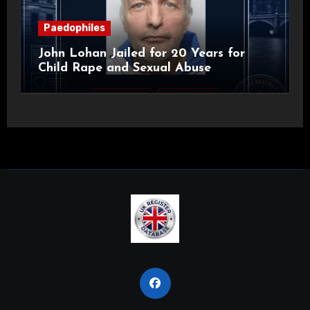
Paedophiles
John Lohan Jailed for 20 Years for
Child Rape and Sexual Abuse