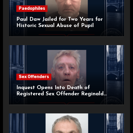
Paedophiles
Paul Daw Jailed for Two Years for
Historic Sexual Abuse of Pupil
Sex Offenders
Inquest Opens Into Death of
Registered Sex Offender Reginald
Alan Roach