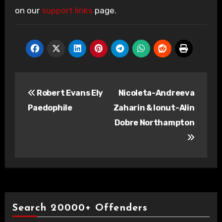
on our
support links
page.
Post
Robert Evans Ely
Nicoleta-Andreeva
navigation
Paedophile
Zaharin & Ionut-Alin
Dobre Northampton
Search 20000+ Offenders