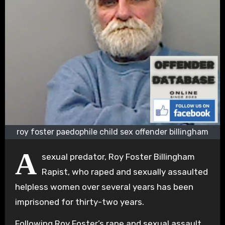
roy foster paedophile child sex offender billingham
A
sexual predator, Roy Foster Billingham
Rapist, who raped and sexually assaulted
helpless women over several years has been
imprisoned for thirty-two years.
Following Roy Foster’s rape and sexual assault