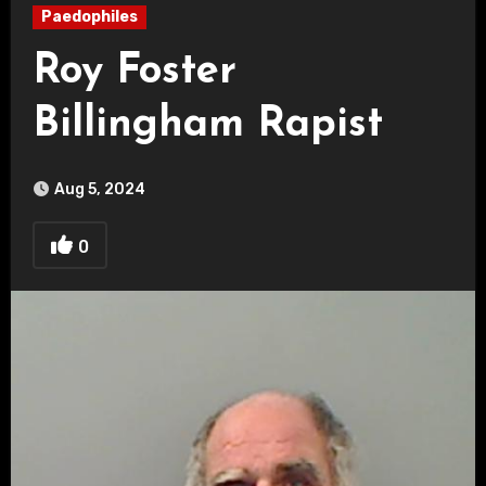
Paedophiles
Roy Foster
Billingham Rapist
Aug 5, 2024
0