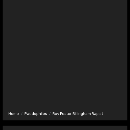
Home
Paedophiles
Roy Foster Billingham Rapist