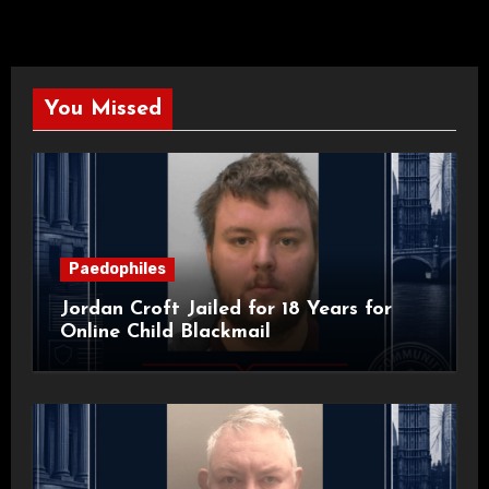
You Missed
Paedophiles
Jordan Croft Jailed for 18 Years for
Online Child Blackmail