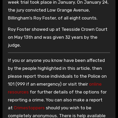
week trial took place in January. On January 24,
the jury convicted Low Grange Avenue,
Billingham’s Roy Foster, of all eight counts.
Roy Foster showed up at Teesside Crown Court
on May 13th and was given 32 years by the
judge.
If you or anyone you know have been affected
by the people highlighted in this article, then
please report those individuals to the Police on
101 (999 if an emergency) or visit their
online
resources
for further details of the options for
reporting a crime. You can also make a report
at
Crimestoppers
should you wish to be
completely anonymous. There is help available