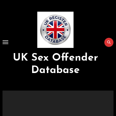
Skip
to
Content
UK Sex Offender
Database