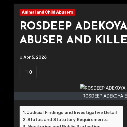
Animal and Child Abusers
ROSDEEP ADEKOYA
ABUSER AND KILL
Apr 5, 2026
0
ROSDEEP ADEKOYA E
Judicial Findings and Investigative Detail
Status and Statutory Requirements
Monitoring and Public Protection