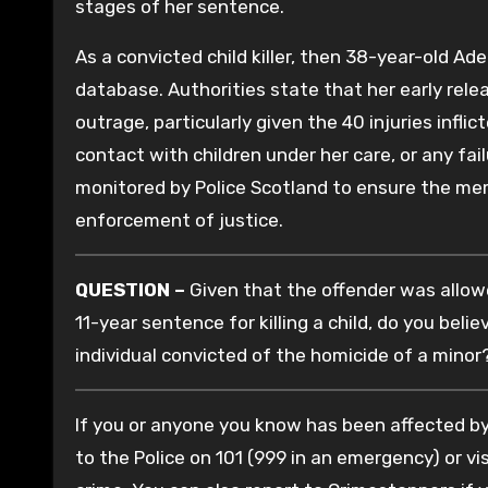
stages of her sentence.
As a convicted child killer, then 38-year-old Ad
database. Authorities state that her early rele
outrage, particularly given the 40 injuries infli
contact with children under her care, or any fail
monitored by Police Scotland to ensure the me
enforcement of justice.
QUESTION –
Given that the offender was allowe
11-year sentence for killing a child, do you beli
individual convicted of the homicide of a minor
If you or anyone you know has been affected by 
to the Police on 101 (999 in an emergency) or vis