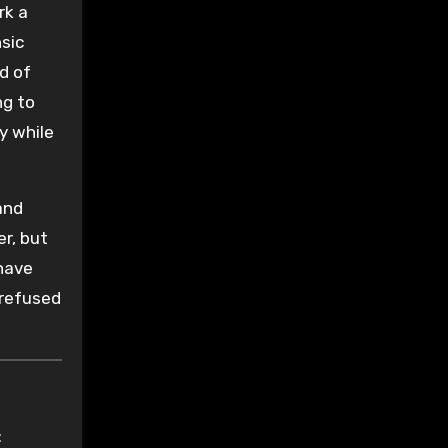
rk a
sic
id of
ng to
y while
and
er, but
 have
 refused
: