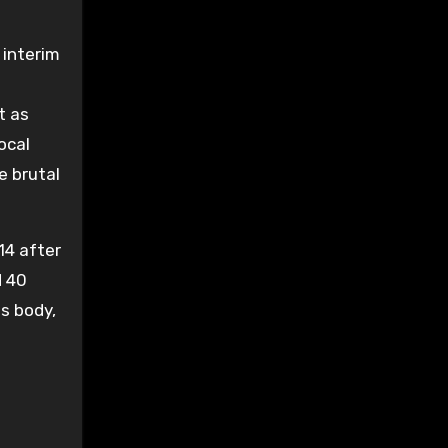
 interim
t as
ocal
e brutal
14 after
d 40
ss body,