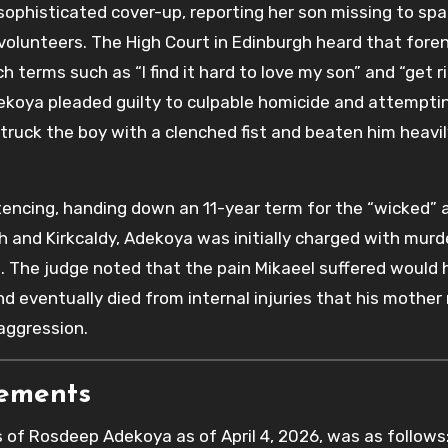
ophisticated cover-up, reporting her son missing to spa
olunteers. The High Court in Edinburgh heard that foren
 terms such as “I find it hard to love my son” and “get r
dekoya pleaded guilty to culpable homicide and attempti
truck the boy with a clenched fist and beaten him heavil
tencing, handing down an 11-year term for the “wicked” 
h and Kirkcaldy, Adekoya was initially charged with murd
. The judge noted that the pain Mikaeel suffered would
nd eventually died from internal injuries that his mother
aggression.
rements
s of Rosdeep Adekoya as of April 4, 2026, was as follows