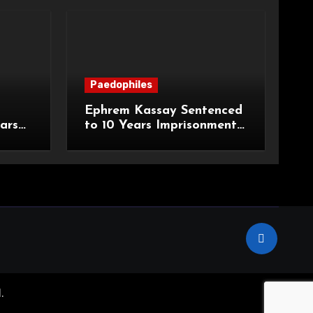
Paedophiles
Ephrem Kassay Sentenced
ars
to 10 Years Imprisonment
e of
for Sexual Assault and
Actual Bodily Harm
.