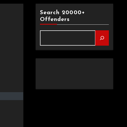
Search 20000+
Offenders