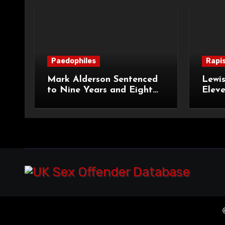
Paedophiles
Rapi
Mark Alderson Sentenced
Lewis
to Nine Years and Eight
Eleve
Months Imprisonment for
Impr
Child Rape and Sexual
and S
Assault