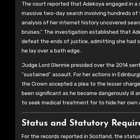
The court reported that Adekoya engaged in a s
massive two-day search involving hundreds of v
analysis of her internet history uncovered search
bruises.” The investigation established that A
defeat the ends of justice, admitting she had s
he lay over a bath edge.
Judge Lord Glennie presided over the 2014 sen
“sustained” assault. For her actions in Edinburg
the Crown accepted a plea to the lesser charge
been significant as he became dangerously ill a
to seek medical treatment for to hide her own 
Status and Statutory Requi
For the records reported in Scotland, the statu