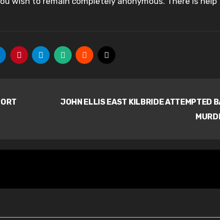
 you wish to remain completely anonymous. There is help
PORT
JOHN ELLIS EAST KILBRIDE ATTEMPTED 
MURD