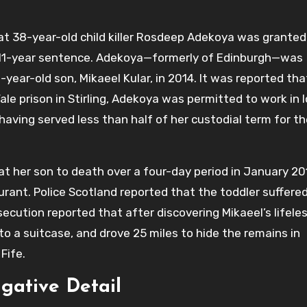
t 38-year-old child killer Rosdeep Adekoya was granted
an 11-year sentence. Adekoya—formerly of Edinburgh—was
year-old son, Mikaeel Kular, in 2014. It was reported tha
le prison in Stirling, Adekoya was permitted to work in l
 having served less than half of her custodial term for th
t her son to death over a four-day period in January 20
urant. Police Scotland reported that the toddler suffere
ecution reported that after discovering Mikaeel’s lifele
o a suitcase, and drove 25 miles to hide the remains in
Fife.
igative Detail