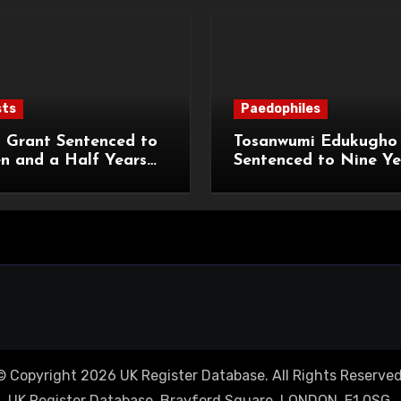
sts
Paedophiles
 Grant Sentenced to
Tosanwumi Edukugho
n and a Half Years
Sentenced to Nine Ye
isonment for Rape
Imprisonment for Rap
exual Assaults
a Child
© Copyright 2026 UK Register Database. All Rights Reserved
UK Register Database, Brayford Square, LONDON, E1 0SG.