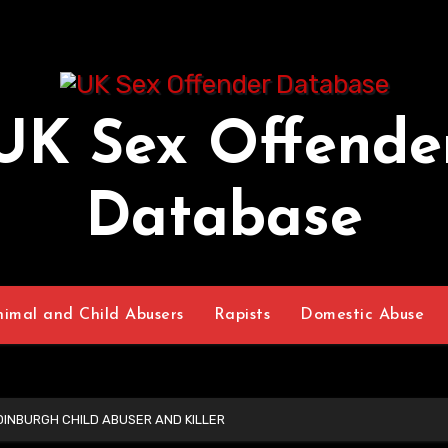
UK Sex Offende
Database
nimal and Child Abusers
Rapists
Domestic Abuse
INBURGH CHILD ABUSER AND KILLER