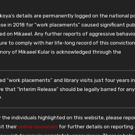
ekoya’s details are permanently logged on the national po
ase in 2018 for “work placements” caused significant pub
cted on Mikaeel. Any further reports of aggressive behavio
ure to comply with her life-long record of this conviction
mory of Mikaeel Kular is acknowledged through the
d “work placements” and library visits just four years i
eve that “Interim Release” should be legally barred for any
?
the individuals highlighted on this website, please rep
it their
online resources
for further details on reporting