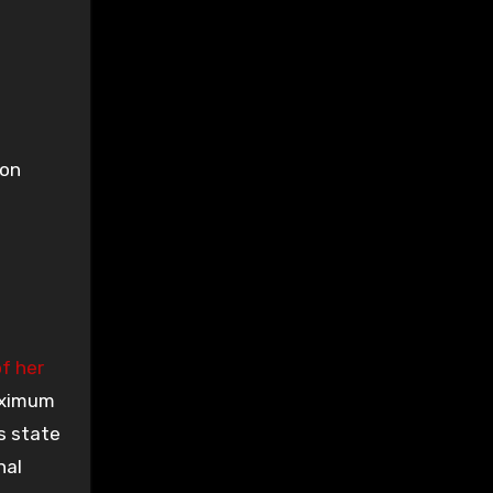
son
f her
aximum
s state
nal