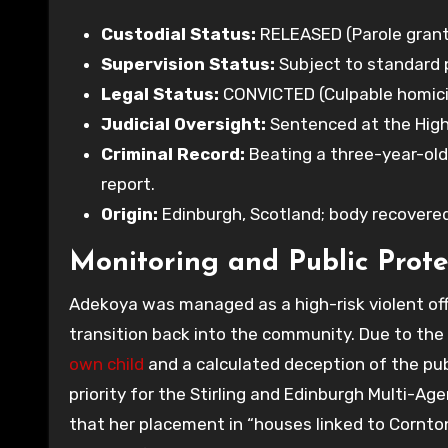
Custodial Status:
RELEASED (Parole grant
Supervision Status:
Subject to standard p
Legal Status:
CONVICTED (Culpable homicid
Judicial Oversight:
Sentenced at the High 
Criminal Record:
Beating a three-year-old 
report.
Origin:
Edinburgh, Scotland; body recovered i
Monitoring and Public Prote
Adekoya was managed as a high-risk violent off
transition back into the community. Due to the 
own child
and a calculated deception of the p
priority for the Stirling and Edinburgh Multi-A
that her placement in “houses linked to Cornton 