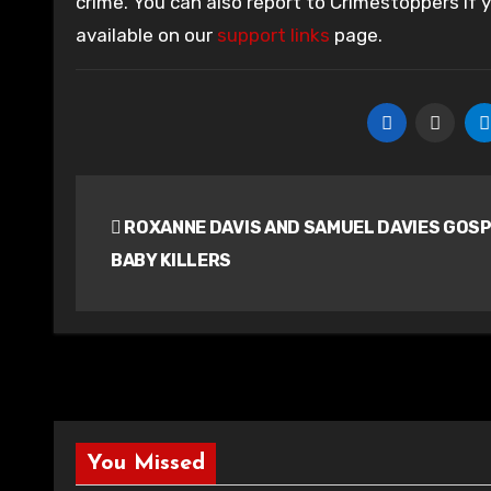
crime. You can also report to Crimestoppers if
available on our
support links
page.
Post
ROXANNE DAVIS AND SAMUEL DAVIES GOS
navigation
BABY KILLERS
You Missed