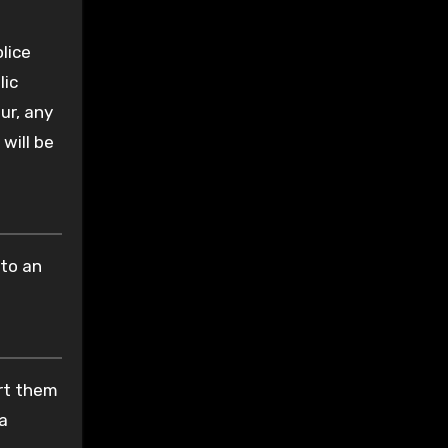
lice
lic
ur, any
 will be
nto an
ort them
 a