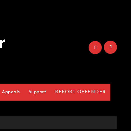
r
Appeals
Support
REPORT OFFENDER