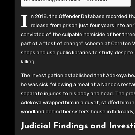
I
n 2018, the Offender Database recorded tha
release from prison just four years into 
convicted of the culpable homicide of her three-
part of a “test of change” scheme at Cornton Va
shops and use public libraries to study, despite
killing.
The investigation established that Adekoya bea
he was sick following a meal at a Nando’s resta
separate injuries to his body and head. The pros
Adekoya wrapped him in a duvet, stuffed him int
woodland behind her sister’s house in Kirkcaldy, 
Judicial Findings and Invest