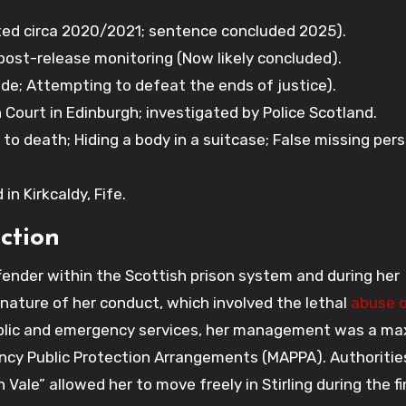
ed circa 2020/2021; sentence concluded 2025).
ost-release monitoring (Now likely concluded).
e; Attempting to defeat the ends of justice).
Court in Edinburgh; investigated by Police Scotland.
to death; Hiding a body in a suitcase; False missing per
n Kirkcaldy, Fife.
ction
ender within the Scottish prison system and during her
nature of her conduct, which involved the lethal
abuse o
ublic and emergency services, her management was a m
gency Public Protection Arrangements (MAPPA). Authoritie
Vale” allowed her to move freely in Stirling during the fi