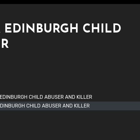
 EDINBURGH CHILD
ER
DINBURGH CHILD ABUSER AND KILLER