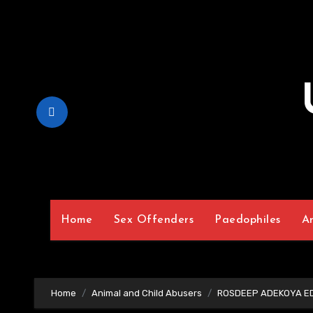
Skip
to
Content
Home
Sex Offenders
Paedophiles
A
Home
Animal and Child Abusers
ROSDEEP ADEKOYA ED