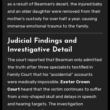
as a result of Bearman’s deceit, the injured baby
and an older daughter were removed from their
mother’s custody for over half a year, causing
immense emotional trauma to the family.
Judicial Findings and
Investigative Detail
The court reported that Bearman only admitted
the truth after three specialists testified in
Family Court that his “accidental” accounts
were medically impossible.
Exeter Crown
Court
heard that the victim continues to suffer
from a mis-shaped skull and delays in speech
and hearing targets. The investigation