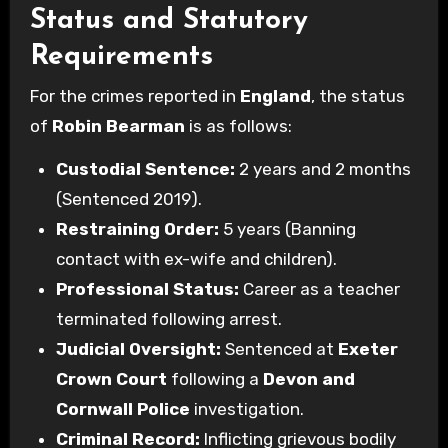
Status and Statutory
Requirements
For the crimes reported in
England
, the status
of
Robin Bearman
is as follows:
Custodial Sentence:
2 years and 2 months
(Sentenced 2019).
Restraining Order:
5 years (Banning
contact with ex-wife and children).
Professional Status:
Career as a teacher
terminated following arrest.
Judicial Oversight:
Sentenced at
Exeter
Crown Court
following a
Devon and
Cornwall Police
investigation.
Criminal Record:
Inflicting grievous bodily