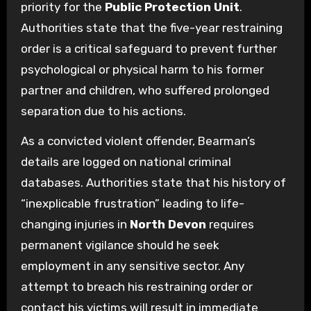
priority for the
Public Protection Unit
.
Authorities state that the five-year restraining
order is a critical safeguard to prevent further
psychological or physical harm to his former
partner and children, who suffered prolonged
separation due to his actions.
As a convicted violent offender, Bearman’s
details are logged on national criminal
databases. Authorities state that his history of
“inexplicable frustration” leading to life-
changing injuries in
North Devon
requires
permanent vigilance should he seek
employment in any sensitive sector. Any
attempt to breach his restraining order or
contact his victims will result in immediate