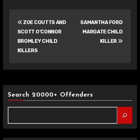
Post
ZOE COUTTS AND
SAMANTHA FORD
navigation
SCOTT O’CONNOR
MARGATE CHILD
BROMLEY CHILD
KILLER
KILLERS
Search 20000+ Offenders