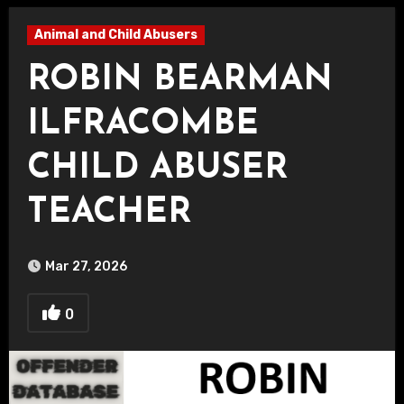
Animal and Child Abusers
ROBIN BEARMAN
ILFRACOMBE
CHILD ABUSER
TEACHER
Mar 27, 2026
0