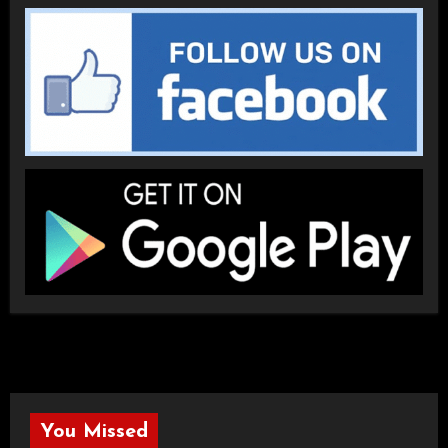
You Missed