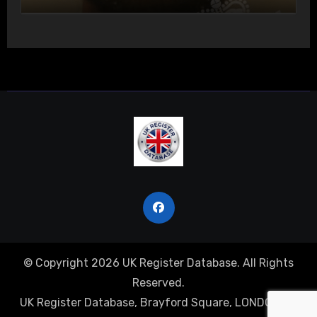
Actual Bodily Harm
© Copyright 2026 UK Register Database. All Rights
Reserved.
UK Register Database, Brayford Square, LONDON, E1