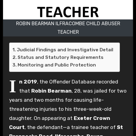
ROBIN BEARMAN ILFRACOMBE CHILD ABUSER
TEACHER
Judicial Findings and Investigative Detail
Status and Statutory Requirements
Monitoring and Public Protection
I
n 2019
, the Offender Database recorded
that
Robin Bearman
, 28, was jailed for two
years and two months for causing life-
threatening injuries to his three-week-old
daughter. On appearing at
Exeter Crown
Court
, the defendant—a trainee teacher of
St