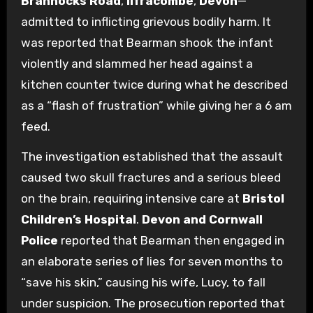
Brannocks Road
,
Ilfracombe
,
Devon
—
admitted to inflicting grievous bodily harm. It
was reported that Bearman shook the infant
violently and slammed her head against a
kitchen counter twice during what he described
as a “flash of frustration” while giving her a 6 am
feed.
The investigation established that the assault
caused two skull fractures and a serious bleed
on the brain, requiring intensive care at
Bristol
Children’s Hospital
.
Devon and Cornwall
Police
reported that Bearman then engaged in
an elaborate series of lies for seven months to
“save his skin,” causing his wife, Lucy, to fall
under suspicion. The prosecution reported that