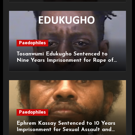
Paedophiles
Tosanwumi Edukugho Sentenced to
Nine Years Imprisonment for Rape of
a Child
Paedophiles
Ephrem Kassay Sentenced to 10 Years
Imprisonment for Sexual Assault and