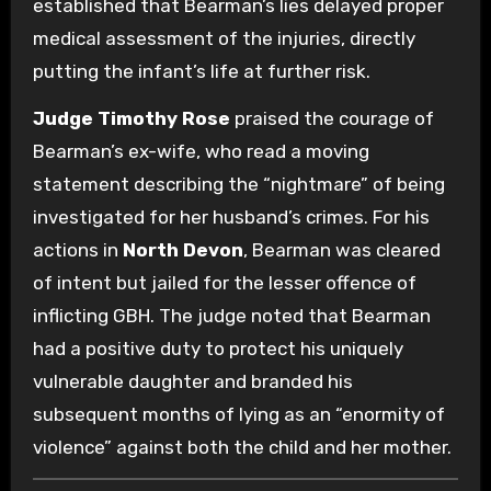
established that Bearman’s lies delayed proper
medical assessment of the injuries, directly
putting the infant’s life at further risk.
Judge Timothy Rose
praised the courage of
Bearman’s ex-wife, who read a moving
statement describing the “nightmare” of being
investigated for her husband’s crimes. For his
actions in
North Devon
, Bearman was cleared
of intent but jailed for the lesser offence of
inflicting GBH. The judge noted that Bearman
had a positive duty to protect his uniquely
vulnerable daughter and branded his
subsequent months of lying as an “enormity of
violence” against both the child and her mother.