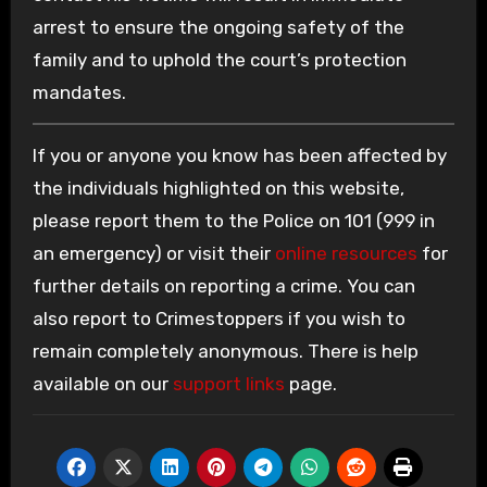
arrest to ensure the ongoing safety of the
family and to uphold the court’s protection
mandates.
If you or anyone you know has been affected by
the individuals highlighted on this website,
please report them to the Police on 101 (999 in
an emergency) or visit their
online resources
for
further details on reporting a crime. You can
also report to Crimestoppers if you wish to
remain completely anonymous. There is help
available on our
support links
page.