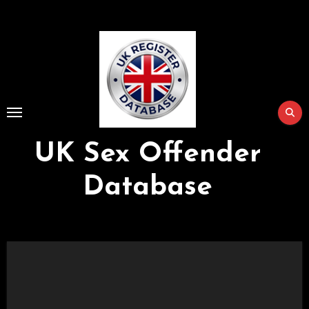
Skip
to
Content
UK Sex Offender
Database