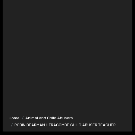
Home
Animal and Child Abusers
ROBIN BEARMAN ILFRACOMBE CHILD ABUSER TEACHER