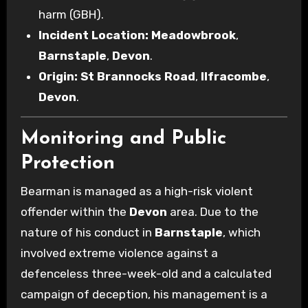
harm (GBH).
Incident Location:
Meadowbrook
,
Barnstaple
,
Devon
.
Origin:
St Brannocks Road
,
Ilfracombe
,
Devon
.
Monitoring and Public
Protection
Bearman is managed as a high-risk violent
offender within the
Devon
area. Due to the
nature of his conduct in
Barnstaple
, which
involved extreme violence against a
defenceless three-week-old and a calculated
campaign of deception, his management is a