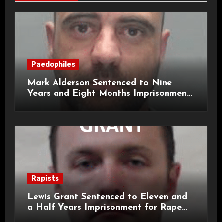
Paedophiles
Mark Alderson Sentenced to Nine
Years and Eight Months Imprisonment
for Child Rape and Sexual Assault
Rapists
Lewis Grant Sentenced to Eleven and
a Half Years Imprisonment for Rape
and Sexual Assaults