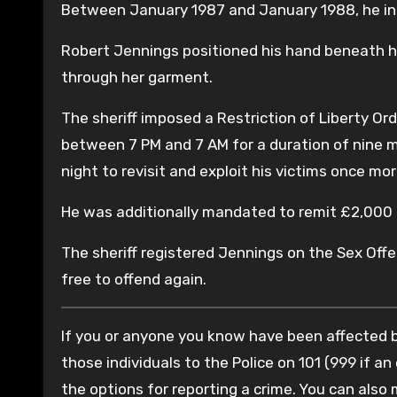
Between January 1987 and January 1988, he ina
Robert Jennings positioned his hand beneath he
through her garment.
The sheriff imposed a Restriction of Liberty Ord
between 7 PM and 7 AM for a duration of nine m
night to revisit and exploit his victims once mor
He was additionally mandated to remit £2,000 i
The sheriff registered Jennings on the Sex Offen
free to offend again.
If you or anyone you know have been affected by
those individuals to the Police on 101 (999 if an
the options for reporting a crime. You can also