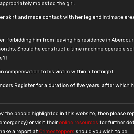
ppropriately molested the girl.
r skirt and made contact with her leg and intimate are
er, forbidding him from leaving his residence in Aberdour
onths. Should he construct a time machine operable sol
e?!
n compensation to his victim within a fortnight.
ders Register for a duration of five years, after which h
 the people highlighted in this website, then please re
 emergency) or visit their
online resources
for further det
 make a report at
Crimestoppers
should you wish to be