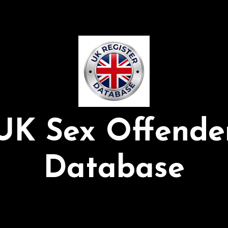
UK Sex Offende
Database