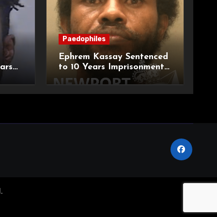
Paedophiles
Ephrem Kassay Sentenced
ars
to 10 Years Imprisonment
e of
for Sexual Assault and
Actual Bodily Harm
.