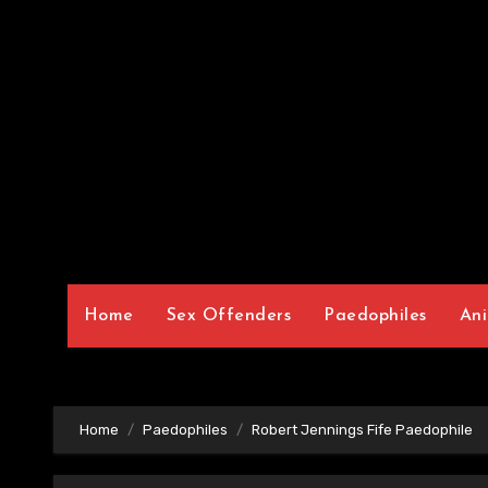
Home
Sex Offenders
Paedophiles
Ani
Home
Paedophiles
Robert Jennings Fife Paedophile