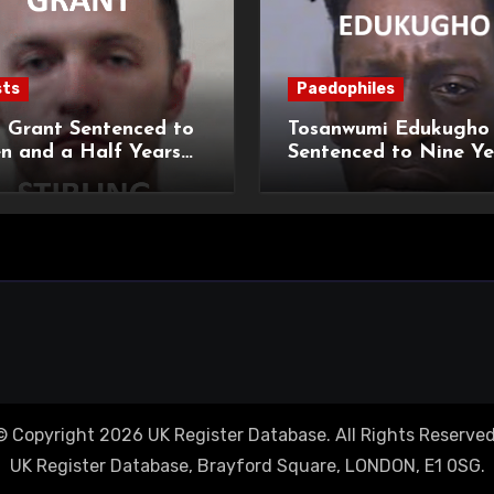
sts
Paedophiles
 Grant Sentenced to
Tosanwumi Edukugho
n and a Half Years
Sentenced to Nine Ye
isonment for Rape
Imprisonment for Rap
exual Assaults
a Child
© Copyright 2026 UK Register Database. All Rights Reserved
UK Register Database, Brayford Square, LONDON, E1 0SG.