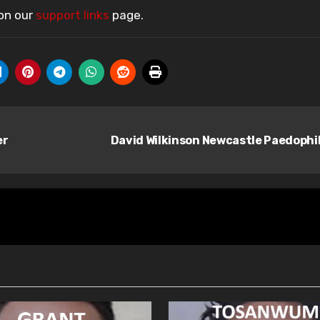
 on our
support links
page.
er
David Wilkinson Newcastle Paedophi