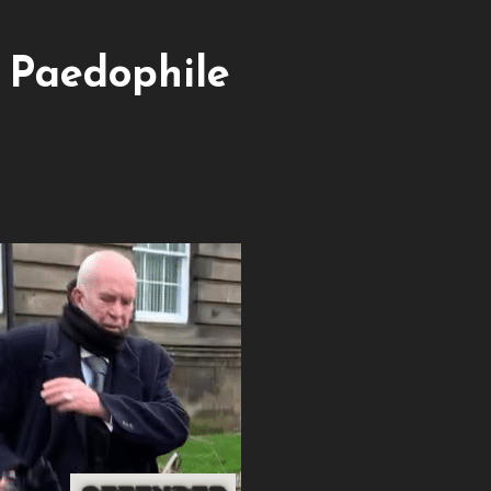
e Paedophile