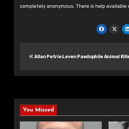
completely anonymous. There is help available
Post
Allan Petrie Leven Paedophile Animal Kill
navigation
You Missed