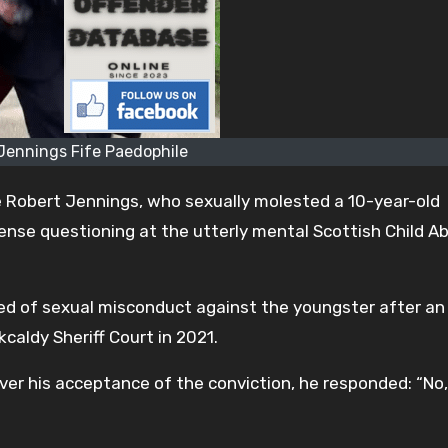
Jennings Fife Paedophile
e Robert Jennings, who sexually molested a 10-year-old
intense questioning at the utterly mental Scottish Child A
ed of sexual misconduct against the youngster after an
rkcaldy Sheriff Court in 2021.
ver his acceptance of the conviction, he responded: “No,