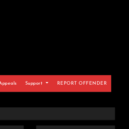
Appeals
Support
REPORT OFFENDER