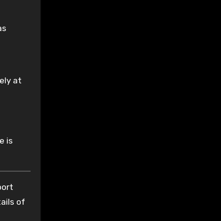
as
ely at
e is
port
ails of