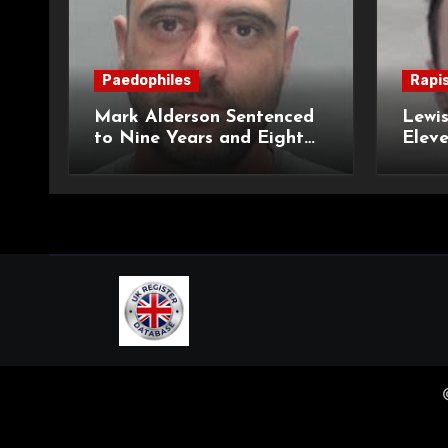
Paedophiles
Rapi
Mark Alderson Sentenced
Lewis
to Nine Years and Eight
Eleve
Months Imprisonment for
Impr
Child Rape and Sexual
and S
Assault