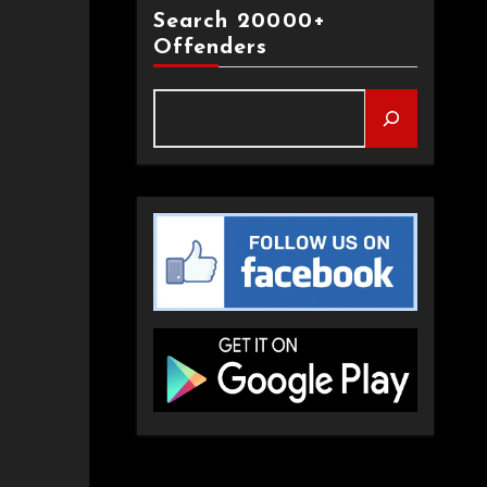
Search 20000+
Offenders