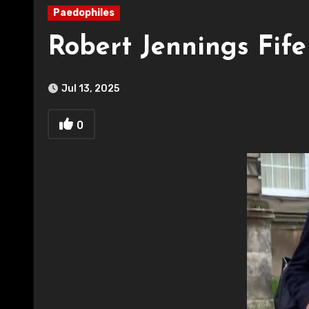
Paedophiles
Robert Jennings Fif
Jul 13, 2025
0