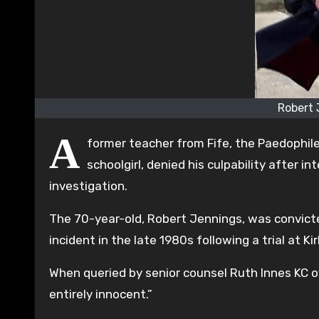
Robert 
A
former teacher from Fife, the Paedophil
schoolgirl, denied his culpability after 
investigation.
The 70-year-old, Robert Jennings, was convict
incident in the late 1980s following a trial at Ki
When queried by senior counsel Ruth Innes KC o
entirely innocent.”