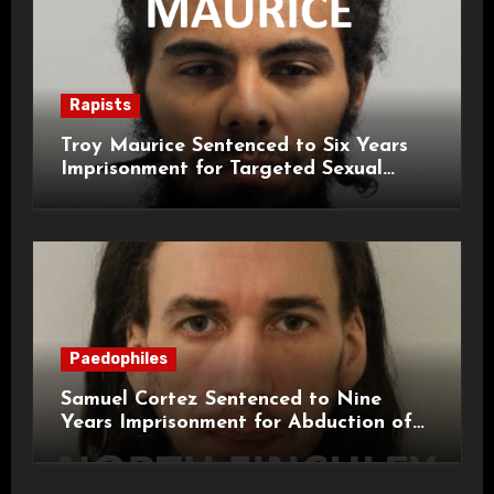
Rapists
Troy Maurice Sentenced to Six Years
Imprisonment for Targeted Sexual
Attacks on London Campus
Paedophiles
Samuel Cortez Sentenced to Nine
Years Imprisonment for Abduction of
11-Year-Old Child