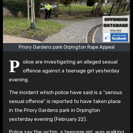
Priory Gardens park Orpington Rape Appeal
P
olice are investigating an alleged sexual
offence against a teenage girl yesterday
evening.
The incident which police have said is a “serious
sexual offence” is reported to have taken place
in the Priory Gardens park in Orpington
yesterday evening (February 22).
Police say the victim, a teenage girl, was walking