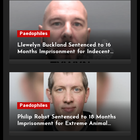
Paedophiles
Llewelyn Buckland Sentenced to 16
Months Imprisonment for Indecent
Child Images and SHPO Breaches
Paedophiles
Philip Robst Sentenced to 18 Months
Imprisonment for Extreme Animal
Pornography and SHPO Breaches