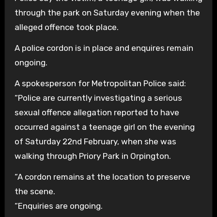
through the park on Saturday evening when the
alleged offence took place.
A police cordon is in place and enquires remain
ongoing.
A spokesperson for Metropolitan Police said:
“Police are currently investigating a serious
sexual offence allegation reported to have
occurred against a teenage girl on the evening
of Saturday 22nd February, when she was
walking through Priory Park in Orpington.
“A cordon remains at the location to preserve
the scene.
“Enquiries are ongoing.