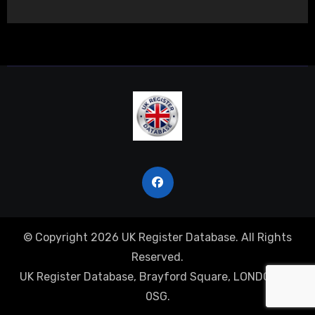
© Copyright 2026 UK Register Database. All Rights
Reserved.
UK Register Database, Brayford Square, LONDON, E1
0SG.