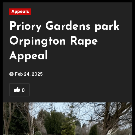
Appeals
Priory Gardens park
Orpington Rape
Appeal
Feb 24, 2025
0