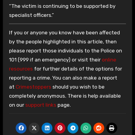
“The victim is continuing to be supported by
specialist officers.”
If you or anyone you know have been affected
by the people highlighted in this article, then
please report those individuals to the Police on
101 (999 if an emergency) or visit their
online
resources
for further details of the options for
reporting a crime. You can also make a report
at
Crimestoppers
should you wish to be
completely anonymous. There is help available
on our
support links
page.