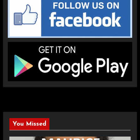
You Missed