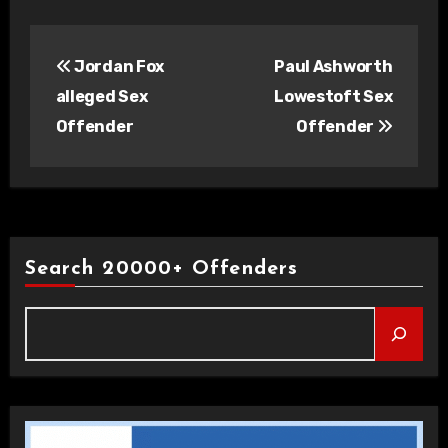
Post
Jordan Fox
Paul Ashworth
navigation
alleged Sex
Lowestoft Sex
Offender
Offender
Search 20000+ Offenders