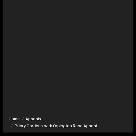
Home
Appeals
Priory Gardens park Orpington Rape Appeal