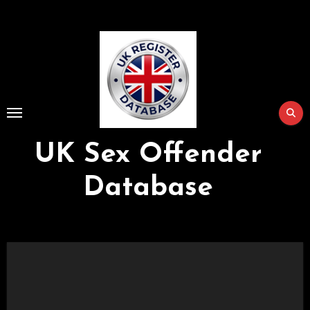
Skip
to
Content
UK Sex Offender
Database