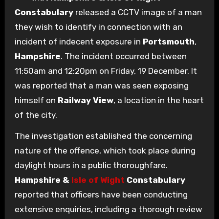
Constabulary
released a CCTV image of a man
they wish to identify in connection with an
incident of indecent exposure in
Portsmouth
,
Hampshire
. The incident occurred between
11:50am and 12:20pm on Friday, 19 December. It
was reported that a man was seen exposing
himself on
Railway View
, a location in the heart
of the city.
The investigation established the concerning
nature of the offence, which took place during
daylight hours in a public thoroughfare.
Hampshire &
Isle of Wight
Constabulary
reported that officers have been conducting
extensive enquiries, including a thorough review