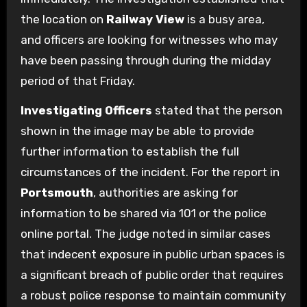
the location on
Railway View
is a busy area,
and officers are looking for witnesses who may
have been passing through during the midday
period of that Friday.
Investigating Officers
stated that the person
shown in the image may be able to provide
further information to establish the full
circumstances of the incident. For the report in
Portsmouth
, authorities are asking for
information to be shared via 101 or the police
online portal. The judge noted in similar cases
that indecent exposure in public urban spaces is
a significant breach of public order that requires
a robust police response to maintain community