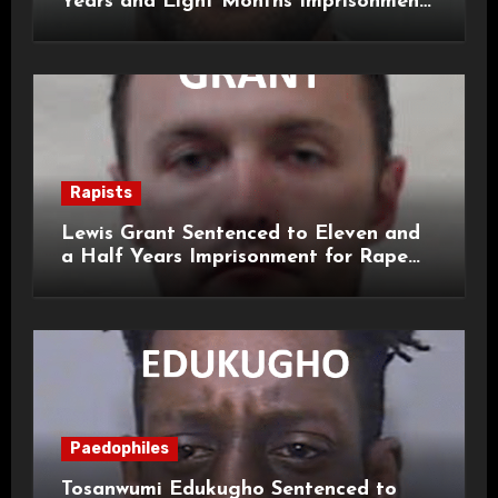
Years and Eight Months Imprisonment
for Child Rape and Sexual Assault
Rapists
Lewis Grant Sentenced to Eleven and
a Half Years Imprisonment for Rape
and Sexual Assaults
Paedophiles
Tosanwumi Edukugho Sentenced to