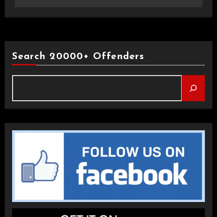
Search 20000+ Offenders