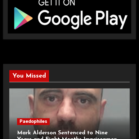
You Missed
Paedophiles
Mark Alderson Sentenced to Nine