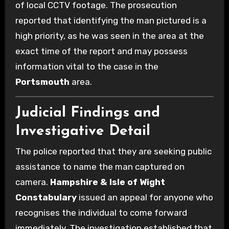
of local CCTV footage. The prosecution
reported that identifying the man pictured is a
high priority, as he was seen in the area at the
exact time of the report and may possess
information vital to the case in the
Portsmouth
area.
Judicial Findings and
Investigative Detail
The police reported that they are seeking public
assistance to name the man captured on
camera.
Hampshire & Isle of Wight
Constabulary
issued an appeal for anyone who
recognises the individual to come forward
immediately. The investigation established that