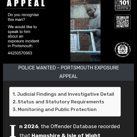
POLICE WANTED - PORTSMOUTH EXPOSURE
APPEAL
Judicial Findings and Investigative Detail
Status and Statutory Requirements
Monitoring and Public Protection
I
n 2026
, the Offender Database recorded
that
Hampshire & Isle of Wight