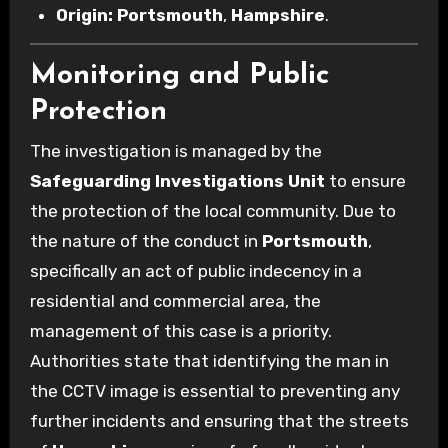
Origin:
Portsmouth
,
Hampshire
.
Monitoring and Public
Protection
The investigation is managed by the
Safeguarding Investigations Unit
to ensure
the protection of the local community. Due to
the nature of the conduct in
Portsmouth
,
specifically an act of public indecency in a
residential and commercial area, the
management of this case is a priority.
Authorities state that identifying the man in
the CCTV image is essential to preventing any
further incidents and ensuring that the streets