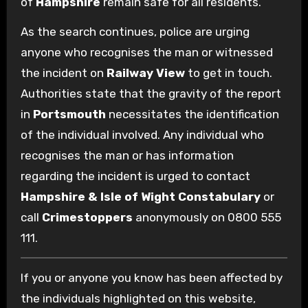
of
Hampshire
remain safe for all residents.
As the search continues, police are urging
anyone who recognises the man or witnessed
the incident on
Railway View
to get in touch.
Authorities state that the gravity of the report
in
Portsmouth
necessitates the identification
of the individual involved. Any individual who
recognises the man or has information
regarding the incident is urged to contact
Hampshire & Isle of Wight Constabulary
or
call
Crimestoppers
anonymously on 0800 555
111.
If you or anyone you know has been affected by
the individuals highlighted on this website,