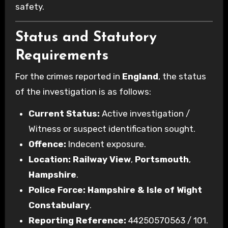
safety.
Status and Statutory
Requirements
For the crimes reported in
England
, the status
of the investigation is as follows:
Current Status:
Active investigation /
Witness or suspect identification sought.
Offence:
Indecent exposure.
Location:
Railway View
,
Portsmouth
,
Hampshire
.
Police Force:
Hampshire & Isle of Wight
Constabulary
.
Reporting Reference:
44250570563 / 101.