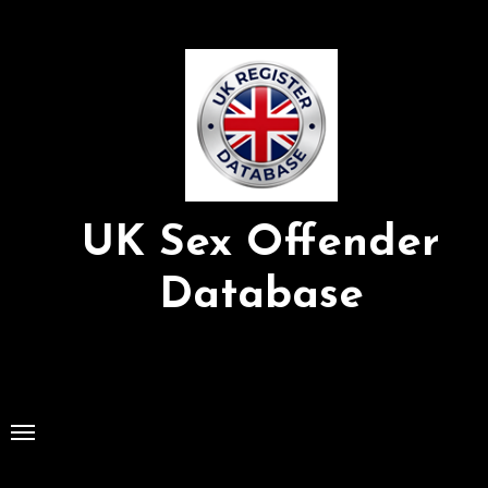
Skip
to
Content
UK Sex Offender
Database