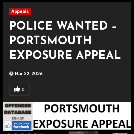
Appeals
POLICE WANTED –
PORTSMOUTH
EXPOSURE APPEAL
Mar 22, 2026
0