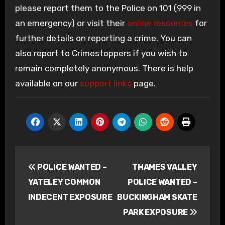
please report them to the Police on 101 (999 in
an emergency) or visit their
online resources
for
further details on reporting a crime. You can
also report to Crimestoppers if you wish to
remain completely anonymous. There is help
available on our
support links
page.
Post
POLICE WANTED –
THAMES VALLEY
navigation
YATELEY COMMON
POLICE WANTED –
INDECENT EXPOSURE
BUCKINGHAM SKATE
PARK EXPOSURE