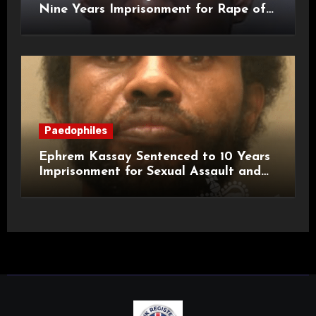
Nine Years Imprisonment for Rape of
a Child
Paedophiles
Ephrem Kassay Sentenced to 10 Years
Imprisonment for Sexual Assault and
Actual Bodily Harm