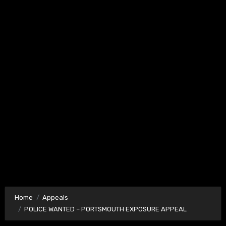
Home
Appeals
POLICE WANTED – PORTSMOUTH EXPOSURE APPEAL