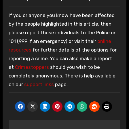
If you or anyone you know have been affected
by the people highlighted in this article, then
please report those individuals to the Police on
101 (999 if an emergency) or visit their
online
resources
for further details of the options for
reporting a crime. You can also make a report
at
Crimestoppers
should you wish to be
completely anonymous. There is help available
on our
support links
page.
Post