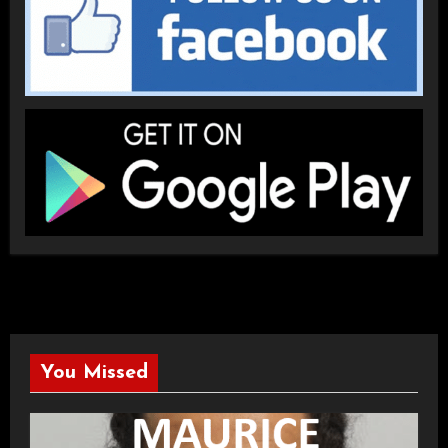
You Missed