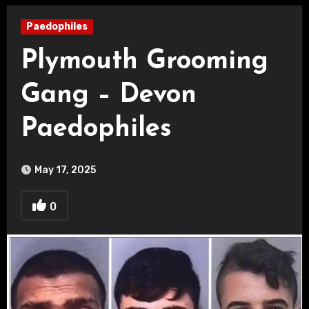
Paedophiles
Plymouth Grooming
Gang – Devon
Paedophiles
May 17, 2025
0