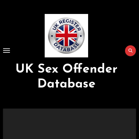
Skip
to
Content
UK Sex Offender
Database