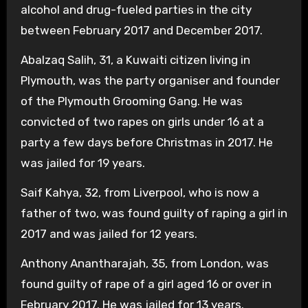
alcohol and drug-fueled parties in the city
between February 2017 and December 2017.
Abalzaq Salih, 31, a Kuwaiti citizen living in
Plymouth, was the party organiser and founder
of the Plymouth Grooming Gang. He was
convicted of two rapes on girls under 16 at a
party a few days before Christmas in 2017. He
was jailed for 19 years.
Saif Kahya, 32, from Liverpool, who is now a
father of two, was found guilty of raping a girl in
2017 and was jailed for 12 years.
Anthony Anantharajah, 35, from London, was
found guilty of rape of a girl aged 16 or over in
February 2017. He was jailed for 13 years.