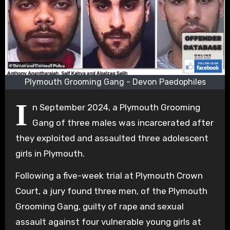
Plymouth Grooming Gang - Devon Paedophiles
I
n September 2024, a Plymouth Grooming
Gang of three males was incarcerated after
they exploited and assaulted three adolescent
girls in Plymouth.
Following a five-week trial at Plymouth Crown
Court, a jury found three men, of the Plymouth
Grooming Gang, guilty of rape and sexual
assault against four vulnerable young girls at