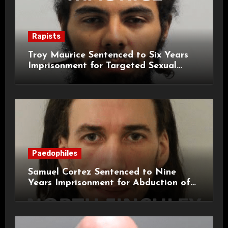
Rapists
Troy Maurice Sentenced to Six Years
Imprisonment for Targeted Sexual
Attacks on London Campus
Paedophiles
Samuel Cortez Sentenced to Nine
Years Imprisonment for Abduction of
11-Year-Old Child