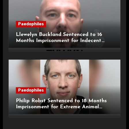
Paedophiles
Llewelyn Buckland Sentenced to 16
Months Imprisonment for Indecent
Child Images and SHPO Breaches
Paedophiles
Philip Robst Sentenced to 18 Months
Imprisonment for Extreme Animal
Pornography and SHPO Breaches