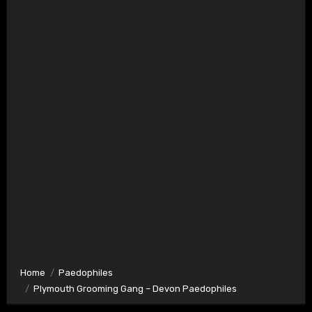
Home
Paedophiles
Plymouth Grooming Gang – Devon Paedophiles