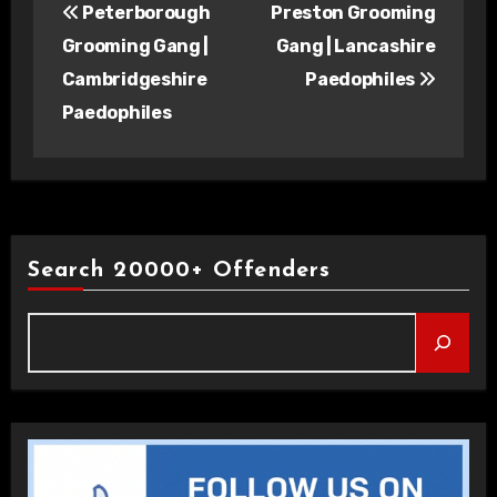
Peterborough
Preston Grooming
navigation
Grooming Gang |
Gang | Lancashire
Cambridgeshire
Paedophiles
Paedophiles
Search 20000+ Offenders