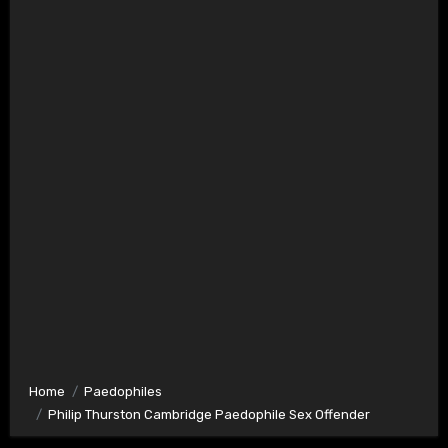
Home
Paedophiles
Philip Thurston Cambridge Paedophile Sex Offender