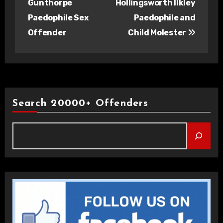
Gunthorpe
Hollingsworth Ilkley
Paedophile Sex
Paedophile and
Offender
Child Molester
Search 20000+ Offenders