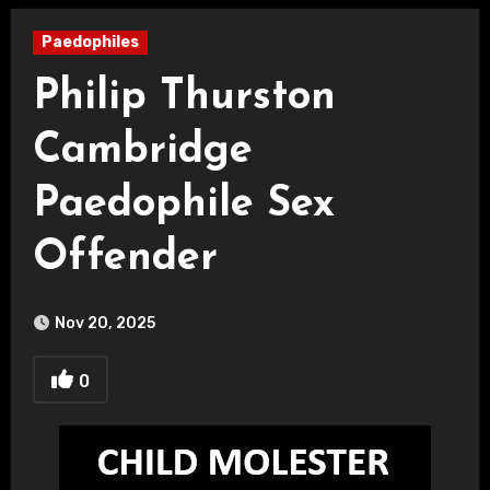
Paedophiles
Philip Thurston
Cambridge
Paedophile Sex
Offender
Nov 20, 2025
0