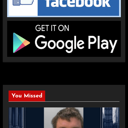
You Missed