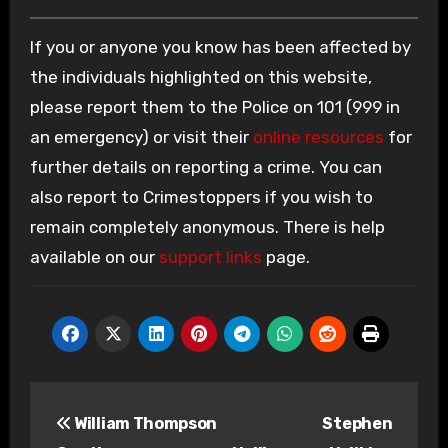
If you or anyone you know has been affected by
the individuals highlighted on this website,
please report them to the Police on 101 (999 in
an emergency) or visit their
online resources
for
further details on reporting a crime. You can
also report to Crimestoppers if you wish to
remain completely anonymous. There is help
available on our
support links
page.
Post
William Thompson
Stephen
navigation