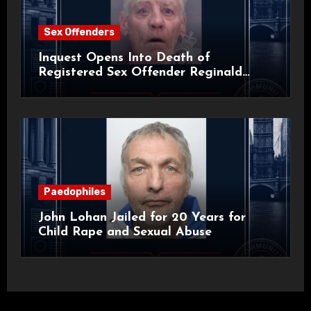
Sex Offenders
Inquest Opens Into Death of
Registered Sex Offender Reginald
Alan Roach
Paedophiles
John Lohan Jailed for 20 Years for
Child Rape and Sexual Abuse