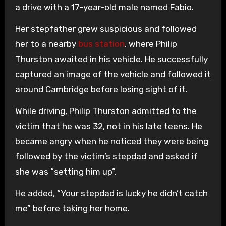
a drive with a 17-year-old male named Fabio.
Her stepfather grew suspicious and followed
her to a nearby
bus station
, where Philip
Thurston awaited in his vehicle. He successfully
captured an image of the vehicle and followed it
around Cambridge before losing sight of it.
While driving, Philip Thurston admitted to the
victim that he was 32, not in his late teens. He
became angry when he noticed they were being
followed by the victim’s stepdad and asked if
she was “setting him up”.
He added, “Your stepdad is lucky he didn’t catch
me” before taking her home.