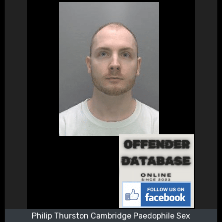
Philip Thurston Cambridge Paedophile Sex