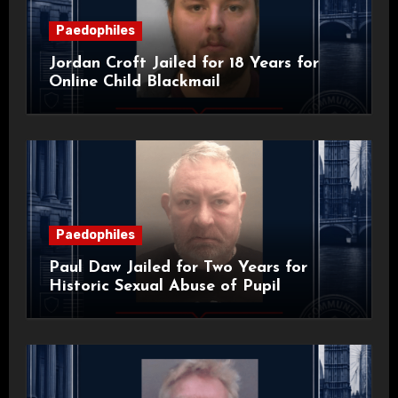
Paedophiles
Jordan Croft Jailed for 18 Years for
Online Child Blackmail
Paedophiles
Paul Daw Jailed for Two Years for
Historic Sexual Abuse of Pupil