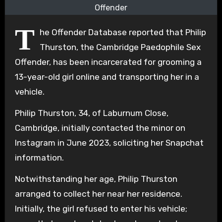
Offender
T
he Offender Database reported that Philip
Thurston, the Cambridge Paedophile Sex
Offender, has been incarcerated for grooming a
13-year-old girl online and transporting her in a
vehicle.
Philip Thurston, 34, of Laburnum Close,
Cambridge, initially contacted the minor on
Instagram in June 2023, soliciting her Snapchat
information.
Notwithstanding her age, Philip Thurston
arranged to collect her near her residence.
Initially, the girl refused to enter his vehicle;