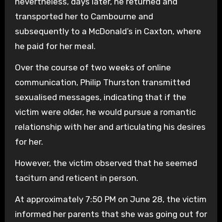
nevertheless, days later, he returned and
transported her to Cambourne and
subsequently to a McDonald’s in Caxton, where
he paid for her meal.
Over the course of two weeks of online
communication, Philip Thurston transmitted
sexualised messages, indicating that if the
victim were older, he would pursue a romantic
relationship with her and articulating his desires
for her.
However, the victim observed that he seemed
taciturn and reticent in person.
At approximately 7:50 PM on June 28, the victim
informed her parents that she was going out for