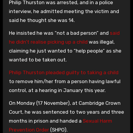
Philip Thurston was arrested, and in a police
interview, he admitted meeting the victim and
said he thought she was 14.
He insisted he was “not a bad person” and
said
he didn’t realise picking up a child
was illegal,
claiming he just wanted to “help people” as she
wanted to be taken out.
Philip Thurston pleaded guilty to taking a child
to remove him/her from a person having lawful
control, at a hearing in January this year.
On Monday (17 November), at Cambridge Crown
Court, he was sentenced to two years and three
months in prison and handed a
Sexual Harm
Prevention Order
(SHPO).