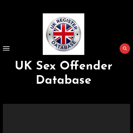
Skip
to
Content
UK Sex Offender
Database