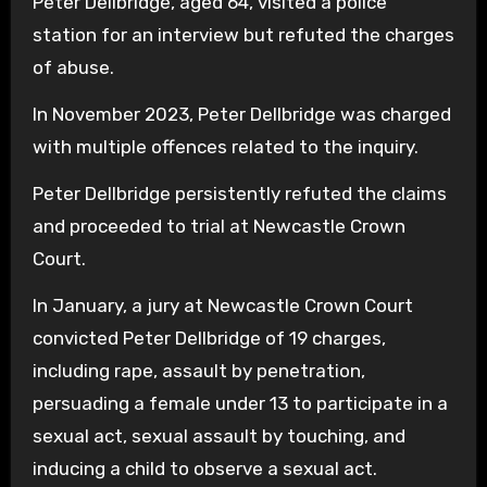
Peter Dellbridge, aged 64, visited a police
station for an interview but refuted the charges
of abuse.
In November 2023, Peter Dellbridge was charged
with multiple offences related to the inquiry.
Peter Dellbridge persistently refuted the claims
and proceeded to trial at Newcastle Crown
Court.
In January, a jury at Newcastle Crown Court
convicted Peter Dellbridge of 19 charges,
including rape, assault by penetration,
persuading a female under 13 to participate in a
sexual act, sexual assault by touching, and
inducing a child to observe a sexual act.