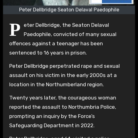
Peter Dellbridge Seaton Delaval Paedophile
P
eter Dellbridge, the Seaton Delaval
Paedophile, convicted of many sexual
offences against a teenager has been
sentenced to 16 years in prison.
Peter Dellbridge perpetrated rape and sexual
assault on his victim in the early 2000s at a
location in the Northumberland region.
Twenty years later, the courageous woman
reported the assault to Northumbria Police,
prompting an inquiry by the Force’s
Safeguarding Department in 2022.