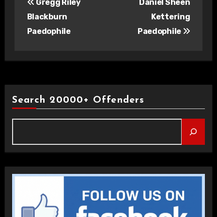
Gregg Riley
Daniel Sheen
navigation
Blackburn
Kettering
Paedophile
Paedophile
Search 20000+ Offenders