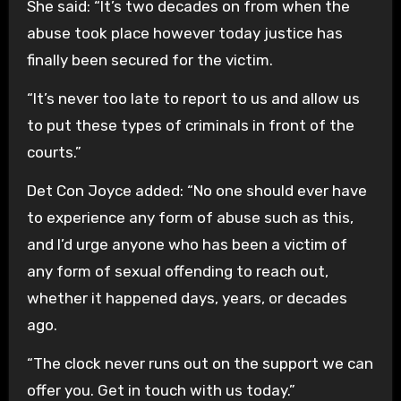
She said: “It’s two decades on from when the
abuse took place however today justice has
finally been secured for the victim.
“It’s never too late to report to us and allow us
to put these types of criminals in front of the
courts.”
Det Con Joyce added: “No one should ever have
to experience any form of abuse such as this,
and I’d urge anyone who has been a victim of
any form of sexual offending to reach out,
whether it happened days, years, or decades
ago.
“The clock never runs out on the support we can
offer you. Get in touch with us today.”