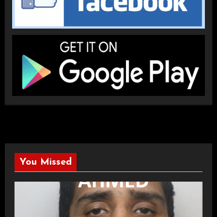
You Missed