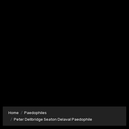
Home
Paedophiles
Peter Dellbridge Seaton Delaval Paedophile