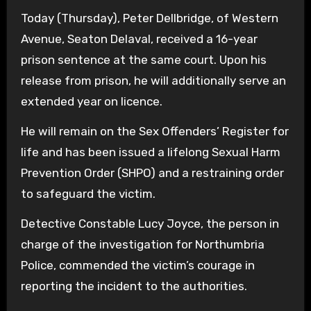
Today (Thursday), Peter Dellbridge, of Western
Avenue, Seaton Delaval, received a 16-year
prison sentence at the same court. Upon his
release from prison, he will additionally serve an
extended year on licence.
He will remain on the Sex Offenders’ Register for
life and has been issued a lifelong Sexual Harm
Prevention Order (SHPO) and a restraining order
to safeguard the victim.
Detective Constable Lucy Joyce, the person in
charge of the investigation for Northumbria
Police, commended the victim’s courage in
reporting the incident to the authorities.