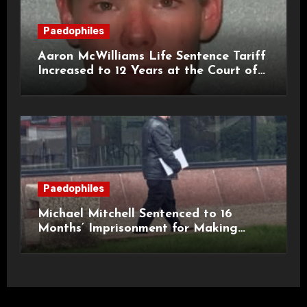
Paedophiles
Aaron McWilliams Life Sentence Tariff
Increased to 12 Years at the Court of
Appeal
Paedophiles
Michael Mitchell Sentenced to 16
Months’ Imprisonment for Making
Indecent Images of Children