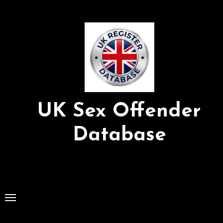
Skip
to
Content
UK Sex Offender
Database