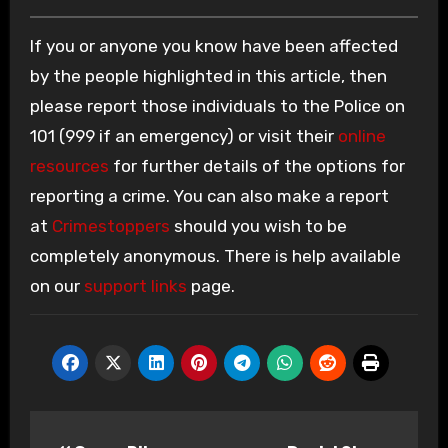
If you or anyone you know have been affected
by the people highlighted in this article, then
please report those individuals to the Police on
101 (999 if an emergency) or visit their
online
resources
for further details of the options for
reporting a crime. You can also make a report
at
Crimestoppers
should you wish to be
completely anonymous. There is help available
on our
support links
page.
Post