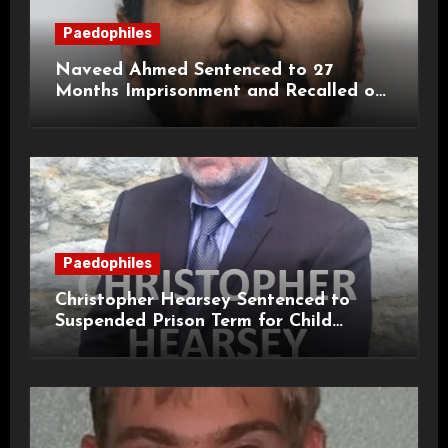
Paedophiles
Naveed Ahmed Sentenced to 27
Months Imprisonment and Recalled on
Life Licence
Paedophiles
Christopher Hearsey Sentenced to
Suspended Prison Term for Child
Grooming Offences