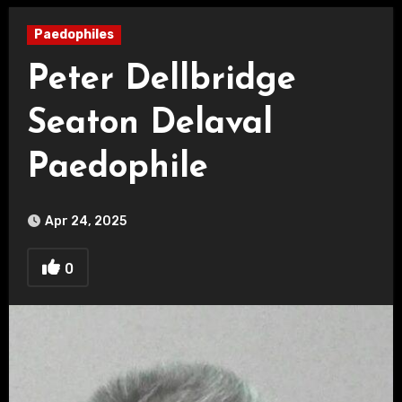
Paedophiles
Peter Dellbridge
Seaton Delaval
Paedophile
Apr 24, 2025
0