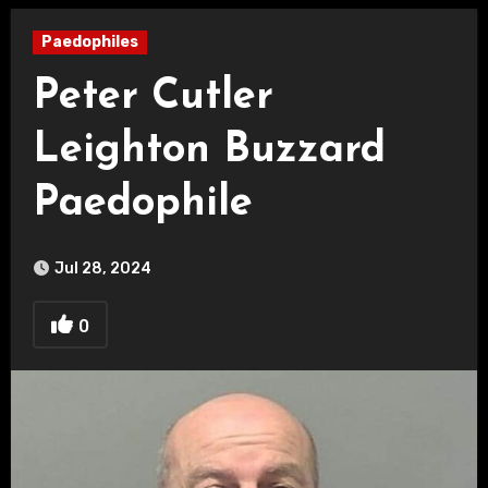
Paedophiles
Peter Cutler
Leighton Buzzard
Paedophile
Jul 28, 2024
0