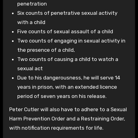
penetration
Six counts of penetrative sexual activity
with a child
Five counts of sexual assault of a child
Two counts of engaging in sexual activity in
the presence of a child,
Two counts of causing a child to watch a
sexual act
Due to his dangerousness, he will serve 14
years in prison, with an extended licence
period of seven years on his release.
Peter Cutler will also have to adhere to a Sexual
Harm Prevention Order and a Restraining Order,
with notification requirements for life.