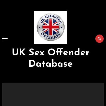
Skip
to
Content
UK Sex Offender
Database