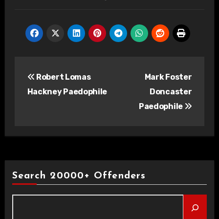
Post
Robert Lomas
Mark Foster
navigation
Hackney Paedophile
Doncaster
Paedophile
Search 20000+ Offenders