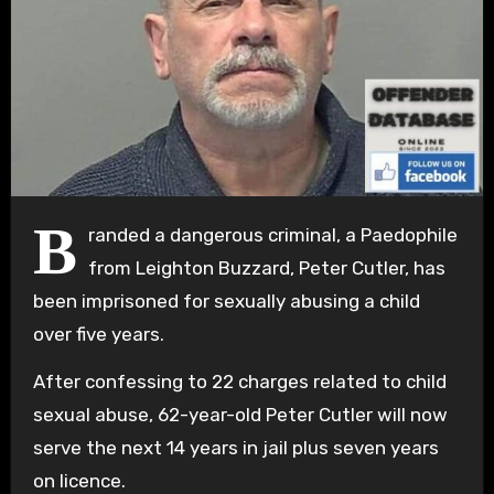
B
randed a dangerous criminal, a Paedophile
from Leighton Buzzard, Peter Cutler, has
been imprisoned for sexually abusing a child
over five years.
After confessing to 22 charges related to child
sexual abuse, 62-year-old Peter Cutler will now
serve the next 14 years in jail plus seven years
on licence.