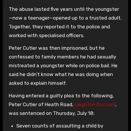
The abuse lasted five years until the youngster
—now a teenager—opened up to a trusted adult.
Together, they reported it to the police and
worked with specialised officers.
Peter Cutler was then imprisoned, but he
confessed to family members he had sexually
mistreated a youngster while on police bail. He
said he didn’t know what he was doing when
asked to explain himself.
Having entered a guilty plea to the following,
Peter Cutler of Heath Road,
Leighton Buzzard
,
was sentenced on Thursday, July 18:
Seven counts of assaulting a child by