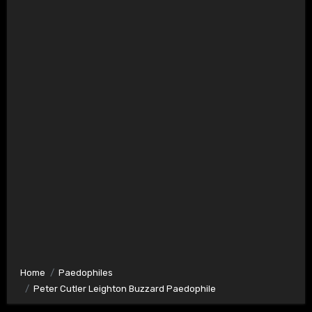
Home
Paedophiles
Peter Cutler Leighton Buzzard Paedophile