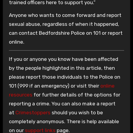
trained officers here to support you.”
Anyone who wants to come forward and report
sexual abuse, regardless of when it happened,
can contact Bedfordshire Police on 101 or report
online.
If you or anyone you know have been affected
by the people highlighted in this article, then
please report those individuals to the Police on
101 (999 if an emergency) or visit their
online
resources
for further details of the options for
reporting a crime. You can also make a report
at
Crimestoppers
should you wish to be
completely anonymous. There is help available
on our
support links
page.