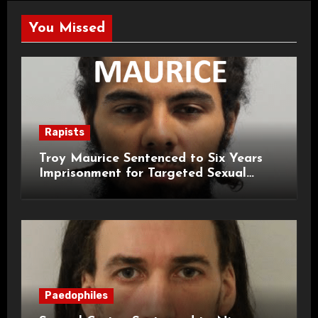
You Missed
Rapists
Troy Maurice Sentenced to Six Years
Imprisonment for Targeted Sexual
Attacks on London Campus
Paedophiles