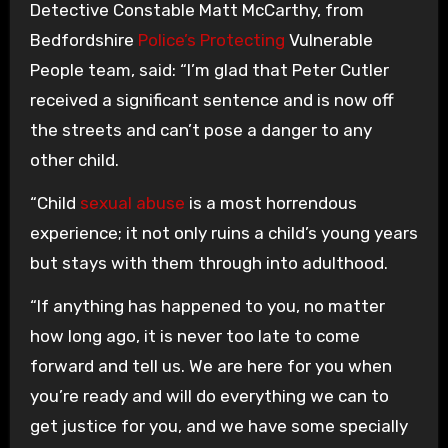
Detective Constable Matt McCarthy, from
Bedfordshire
Police’s Protecting
Vulnerable
People team, said: “I’m glad that Peter Cutler
received a significant sentence and is now off
the streets and can’t pose a danger to any
other child.
“Child
sexual abuse
is a most horrendous
experience; it not only ruins a child’s young years
but stays with them through into adulthood.
“If anything has happened to you, no matter
how long ago, it is never too late to come
forward and tell us. We are here for you when
you’re ready and will do everything we can to
get justice for you, and we have some specially