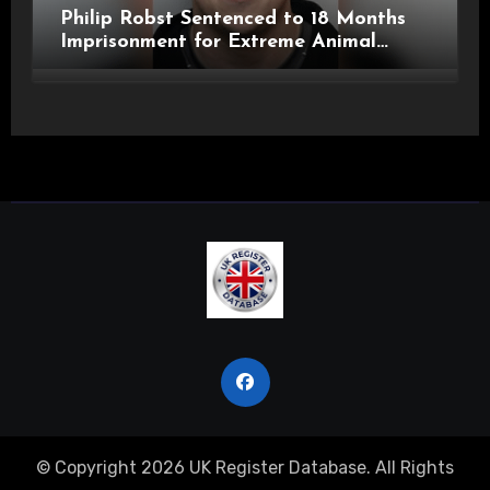
Philip Robst Sentenced to 18 Months
Imprisonment for Extreme Animal
Pornography and SHPO Breaches
© Copyright 2026 UK Register Database. All Rights