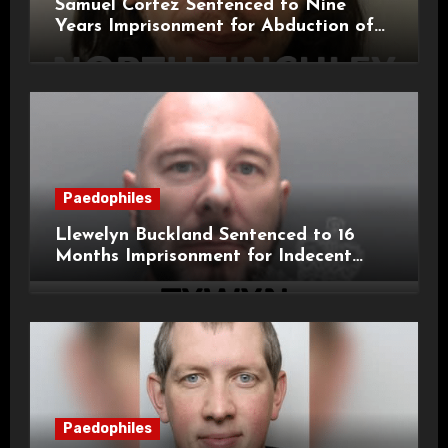
Samuel Cortez Sentenced to Nine
Years Imprisonment for Abduction of
11-Year-Old Child
Paedophiles
Llewelyn Buckland Sentenced to 16
Months Imprisonment for Indecent
Child Images and SHPO Breaches
Paedophiles