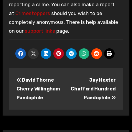
reporting a crime. You can also make a report
at
Crimestoppers
should you wish to be
completely anonymous. There is help available
on our
support links
page.
Post
David Thorne
Jay Hexter
navigation
Cherry Willingham
Chafford Hundred
Paedophile
Paedophile