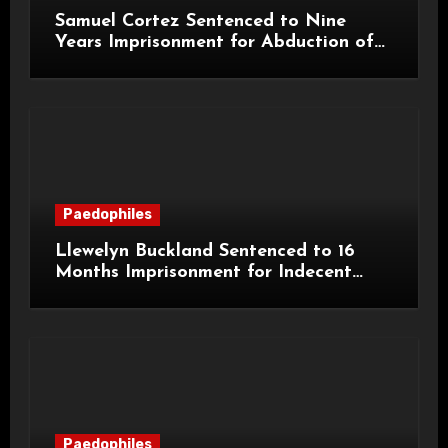
Samuel Cortez Sentenced to Nine
Years Imprisonment for Abduction of
11-Year-Old Child
Paedophiles
Llewelyn Buckland Sentenced to 16
Months Imprisonment for Indecent
Child Images and SHPO Breaches
Paedophiles