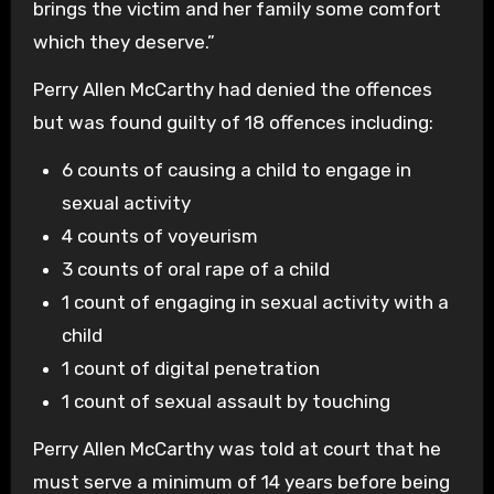
brings the victim and her family some comfort
which they deserve.”
Perry Allen McCarthy had denied the offences
but was found guilty of 18 offences including:
6 counts of causing a child to engage in
sexual activity
4 counts of voyeurism
3 counts of oral rape of a child
1 count of engaging in sexual activity with a
child
1 count of digital penetration
1 count of sexual assault by touching
Perry Allen McCarthy was told at court that he
must serve a minimum of 14 years before being