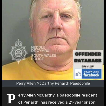
Perry Allen McCarthy Penarth Paedophile
P
erry Allen McCarthy, a paedophile resident
of Penarth, has received a 21-year prison