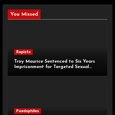
You Missed
Rapists
Troy Maurice Sentenced to Six Years
Imprisonment for Targeted Sexual
Attacks on London Campus
Paedophiles