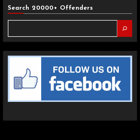
Search 20000+ Offenders