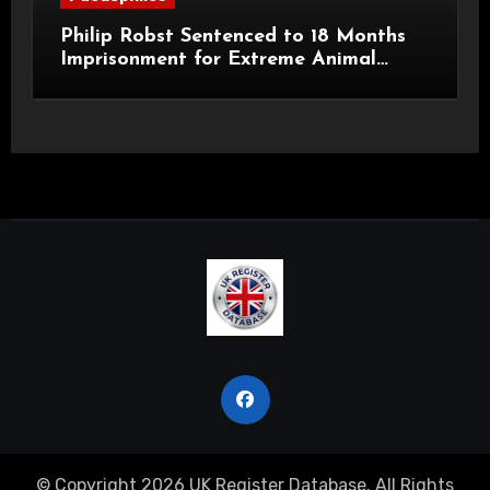
Philip Robst Sentenced to 18 Months
Imprisonment for Extreme Animal
Pornography and SHPO Breaches
© Copyright 2026 UK Register Database. All Rights