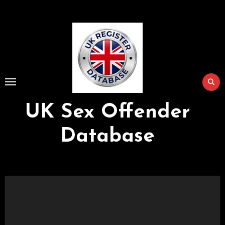
Skip
to
Content
UK Sex Offender
Database