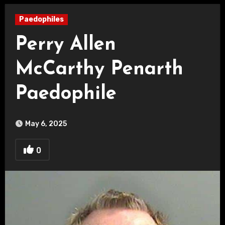
Paedophiles
Perry Allen
McCarthy Penarth
Paedophile
May 6, 2025
0