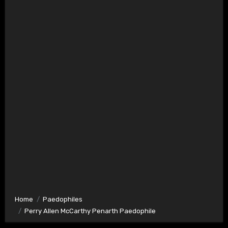
Home
Paedophiles
Perry Allen McCarthy Penarth Paedophile