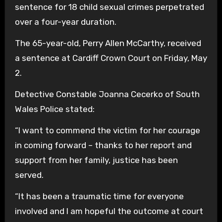
sentence for 18 child sexual crimes perpetrated
over a four-year duration.
The 65-year-old, Perry Allen McCarthy, received
a sentence at Cardiff Crown Court on Friday, May
2.
Detective Constable Joanna Cecerko of South
Wales Police stated:
“I want to commend the victim for her courage
in coming forward – thanks to her report and
support from her family, justice has been
served.
“It has been a traumatic time for everyone
involved and I am hopeful the outcome at court