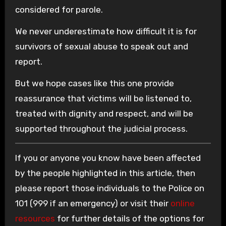
considered for parole.
We never underestimate how difficult it is for
survivors of sexual abuse to speak out and
report.
But we hope cases like this one provide
reassurance that victims will be listened to,
treated with dignity and respect, and will be
supported throughout the judicial process.
If you or anyone you know have been affected
by the people highlighted in this article, then
please report those individuals to the Police on
101 (999 if an emergency) or visit their
online
resources
for further details of the options for