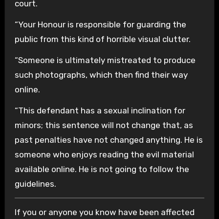
court.
“Your Honour is responsible for guarding the
public from this kind of horrible visual clutter.
“Someone is ultimately mistreated to produce
such photographs, which then find their way
online.
“This defendant has a sexual inclination for
minors; this sentence will not change that, as
past penalties have not changed anything. He is
someone who enjoys reading the evil material
available online. He is not going to follow the
guidelines.
If you or anyone you know have been affected