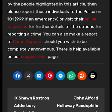
by the people highlighted in this article, then
please report those individuals to the Police on
101 (999 if an emergency) or visit their
online
resources
for further details of the options for
reporting a crime. You can also make a report
at
Crimestoppers
should you wish to be
completely anonymous. There is help available
on our
support links
page.
Post
Shawn Rostron
John Alford
navigation
Adderbury
Holloway Paedophile