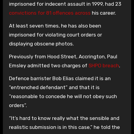
imprisoned for indecent assault in 1999, had 23
convictions for 81 offences across
his career.
At least seven times, he has also been
imprisoned for violating court orders or
displaying obscene photos.
Previously from Hood Street, Accrington, Paul
Emsley admitted two charges of
SHPO breach
.
Defence barrister Bob Elias claimed it is an
“entrenched defendant” and that it is
“reasonable to concede he will not obey such
orders”.
“It’s hard to know really what the sensible and
realistic submission is in this case,” he told the