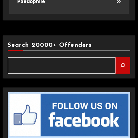
Paedophile
Search 20000+ Offenders