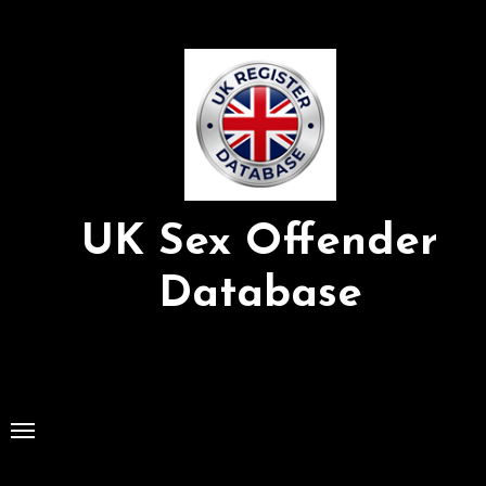
Skip
to
Content
UK Sex Offender
Database