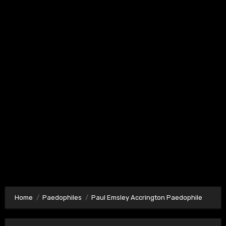
Home
Paedophiles
Paul Emsley Accrington Paedophile