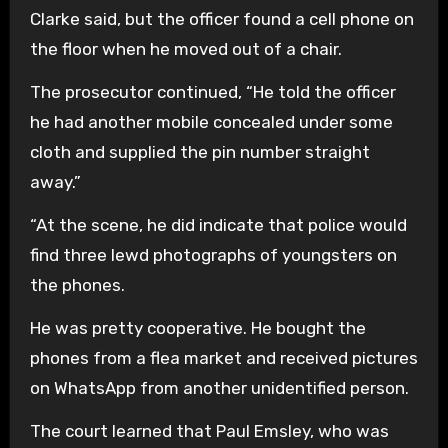
Clarke said, but the officer found a cell phone on
the floor when he moved out of a chair.
The prosecutor continued, “He told the officer
he had another mobile concealed under some
cloth and supplied the pin number straight
away.”
“At the scene, he did indicate that police would
find three lewd photographs of youngsters on
the phones.
He was pretty cooperative. He bought the
phones from a flea market and received pictures
on WhatsApp from another unidentified person.
The court learned that Paul Emsley, who was