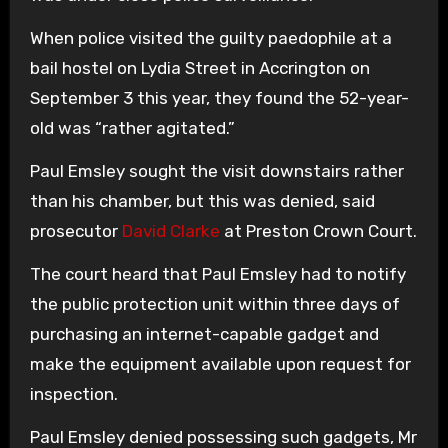
When police visited the guilty paedophile at a
bail hostel on Lydia Street in Accrington on
September 3 this year, they found the 52-year-
old was “rather agitated.”
Paul Emsley sought the visit downstairs rather
than his chamber, but this was denied, said
prosecutor
David Clarke
at Preston Crown Court.
The court heard that Paul Emsley had to notify
the public protection unit within three days of
purchasing an internet-capable gadget and
make the equipment available upon request for
inspection.
Paul Emsley denied possessing such gadgets, Mr