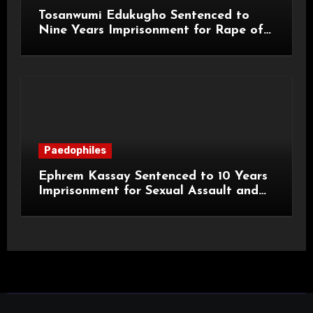
Tosanwumi Edukugho Sentenced to
Nine Years Imprisonment for Rape of
a Child
Paedophiles
Ephrem Kassay Sentenced to 10 Years
Imprisonment for Sexual Assault and
Actual Bodily Harm