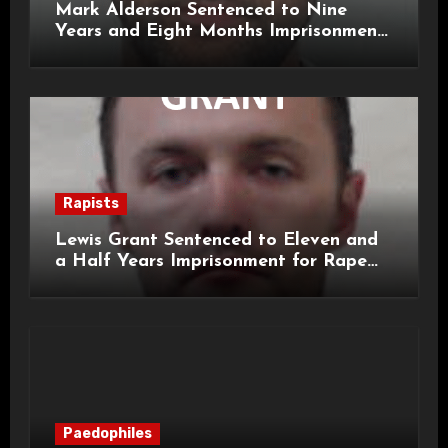
Mark Alderson Sentenced to Nine
Years and Eight Months Imprisonment
for Child Rape and Sexual Assault
Rapists
Lewis Grant Sentenced to Eleven and
a Half Years Imprisonment for Rape
and Sexual Assaults
Paedophiles