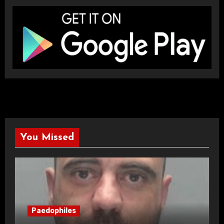
You Missed
Paedophiles