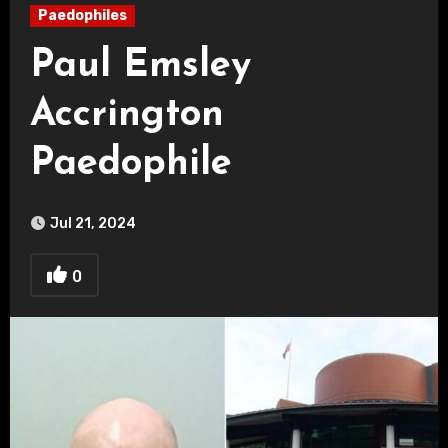
Paedophiles
Paul Emsley
Accrington
Paedophile
Jul 21, 2024
0