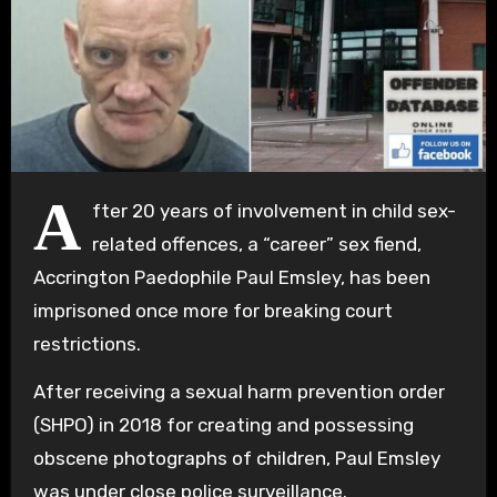
A
fter 20 years of involvement in child sex-
related offences, a “career” sex fiend,
Accrington Paedophile Paul Emsley, has been
imprisoned once more for breaking court
restrictions.
After receiving a sexual harm prevention order
(SHPO) in 2018 for creating and possessing
obscene photographs of children, Paul Emsley
was under close police surveillance.