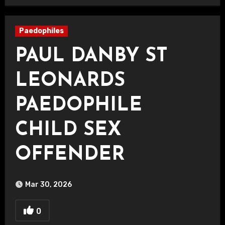
Paedophiles
PAUL DANBY ST
LEONARDS
PAEDOPHILE
CHILD SEX
OFFENDER
Mar 30, 2026
0