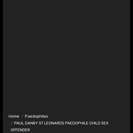
Home
Paedophiles
PAUL DANBY ST LEONARDS PAEDOPHILE CHILD SEX
OFFENDER