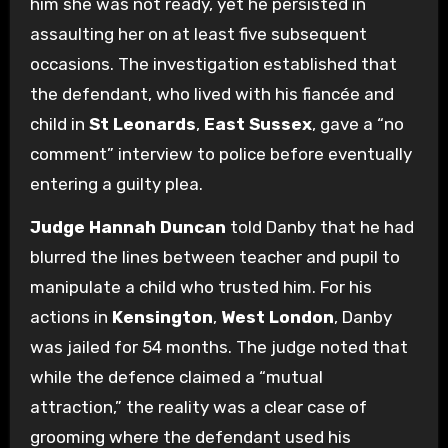
him she was not ready, yet he persisted in
assaulting her on at least five subsequent
occasions. The investigation established that
the defendant, who lived with his fiancée and
child in
St Leonards
,
East Sussex
, gave a “no
comment” interview to police before eventually
entering a guilty plea.
Judge Hannah Duncan
told Danby that he had
blurred the lines between teacher and pupil to
manipulate a child who trusted him. For his
actions in
Kensington
,
West London
, Danby
was jailed for 54 months. The judge noted that
while the defence claimed a “mutual
attraction,” the reality was a clear case of
grooming where the defendant used his