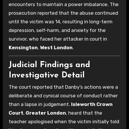
encounters to maintain a power imbalance. The
prosecution reported that the abuse continued
until the victim was 14, resulting in long-term
depression, self-harm, and anxiety for the
survivor, who faced her attacker in court in
Kensington
,
West London
.
Judicial Findings and
Investigative Detail
The court reported that Danby’s actions were a
deliberate and cynical course of conduct rather
than a lapse in judgement.
Isleworth Crown
Court
,
Greater London
, heard that the
teacher apologised when the victim initially told