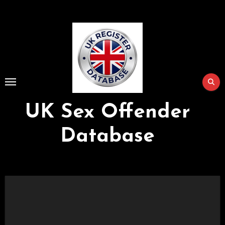
Skip
to
Content
UK Sex Offender
Database