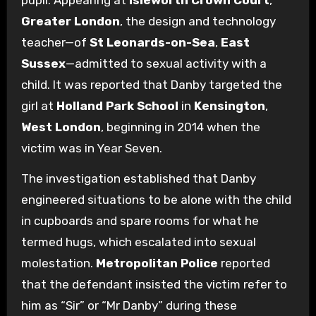
pupil. Appearing at
Isleworth Crown Court
,
Greater London
, the design and technology
teacher—of
St Leonards-on-Sea
,
East
Sussex
—admitted to sexual activity with a
child. It was reported that Danby targeted the
girl at
Holland Park School
in
Kensington
,
West London
, beginning in 2014 when the
victim was in Year Seven.
The investigation established that Danby
engineered situations to be alone with the child
in cupboards and spare rooms for what he
termed hugs, which escalated into sexual
molestation.
Metropolitan Police
reported
that the defendant insisted the victim refer to
him as “Sir” or “Mr Danby” during these