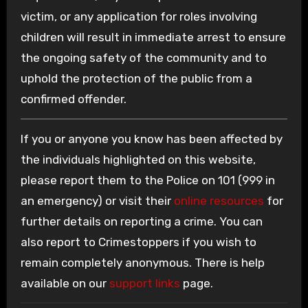
victim, or any application for roles involving
children will result in immediate arrest to ensure
the ongoing safety of the community and to
uphold the protection of the public from a
confirmed offender.
If you or anyone you know has been affected by
the individuals highlighted on this website,
please report them to the Police on 101 (999 in
an emergency) or visit their
online resources
for
further details on reporting a crime. You can
also report to Crimestoppers if you wish to
remain completely anonymous. There is help
available on our
support links
page.