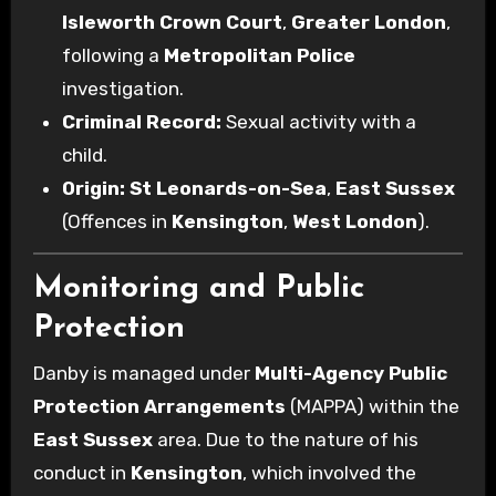
Isleworth Crown Court
,
Greater London
,
following a
Metropolitan Police
investigation.
Criminal Record:
Sexual activity with a
child.
Origin:
St Leonards-on-Sea
,
East Sussex
(Offences in
Kensington
,
West London
).
Monitoring and Public
Protection
Danby is managed under
Multi-Agency Public
Protection Arrangements
(MAPPA) within the
East Sussex
area. Due to the nature of his
conduct in
Kensington
, which involved the