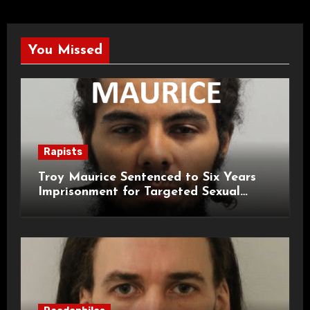
You Missed
Rapists
Troy Maurice Sentenced to Six Years
Imprisonment for Targeted Sexual
Attacks on London Campus