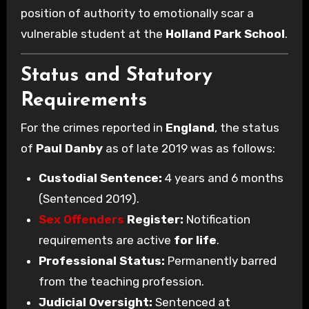
position of authority to emotionally scar a
vulnerable student at the
Holland Park School
.
Status and Statutory
Requirements
For the crimes reported in
England
, the status
of
Paul Danby
as of late 2019 was as follows:
Custodial Sentence:
4 years and 6 months
(Sentenced 2019).
Sex Offenders
Register:
Notification
requirements are active
for life
.
Professional Status:
Permanently barred
from the teaching profession.
Judicial Oversight:
Sentenced at