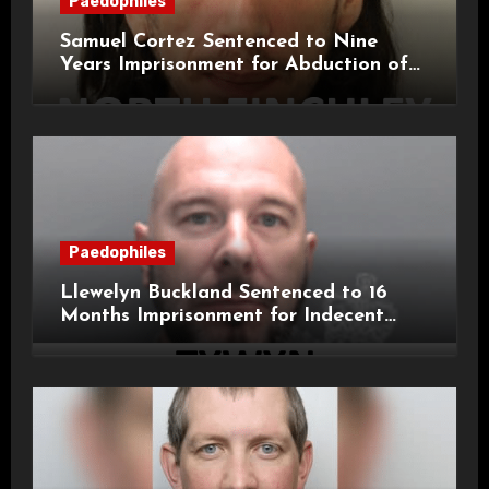
Paedophiles
Samuel Cortez Sentenced to Nine
Years Imprisonment for Abduction of
11-Year-Old Child
Paedophiles
Llewelyn Buckland Sentenced to 16
Months Imprisonment for Indecent
Child Images and SHPO Breaches