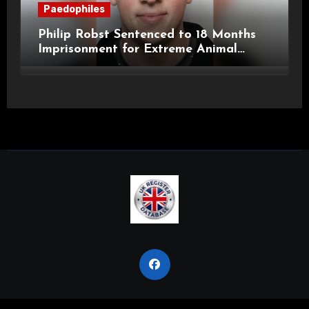
Paedophiles
Philip Robst Sentenced to 18 Months
Imprisonment for Extreme Animal
Pornography and SHPO Breaches