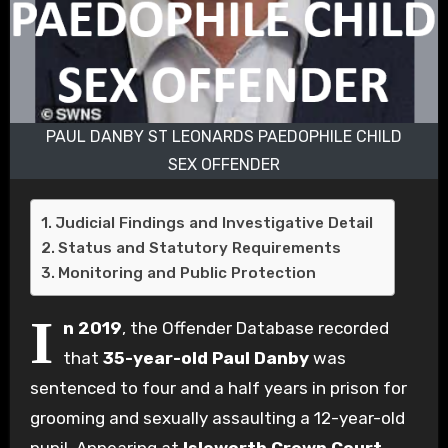
PAUL DANBY ST LEONARDS PAEDOPHILE CHILD
SEX OFFENDER
Judicial Findings and Investigative Detail
Status and Statutory Requirements
Monitoring and Public Protection
I
n 2019
, the Offender Database recorded
that
35-year-old Paul Danby
was
sentenced to four and a half years in prison for
grooming and sexually assaulting a 12-year-old