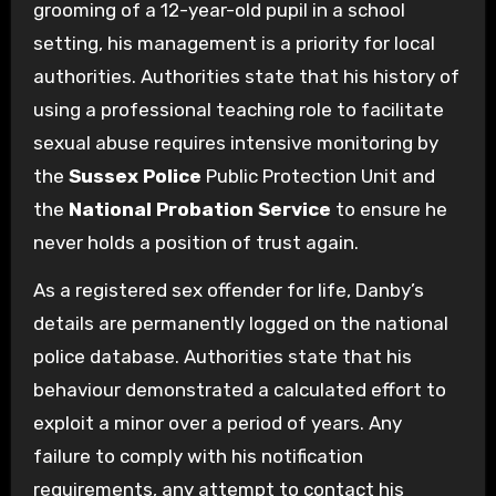
grooming of a 12-year-old pupil in a school
setting, his management is a priority for local
authorities. Authorities state that his history of
using a professional teaching role to facilitate
sexual abuse requires intensive monitoring by
the
Sussex Police
Public Protection Unit and
the
National Probation Service
to ensure he
never holds a position of trust again.
As a registered sex offender for life, Danby’s
details are permanently logged on the national
police database. Authorities state that his
behaviour demonstrated a calculated effort to
exploit a minor over a period of years. Any
failure to comply with his notification
requirements, any attempt to contact his