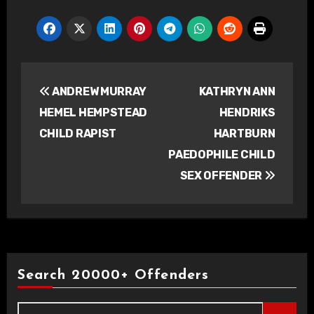
Post
ANDREW MURRAY
KATHRYN ANN
navigation
HEMEL HEMPSTEAD
HENDRIKS
CHILD RAPIST
HARTBURN
PAEDOPHILE CHILD
SEX OFFENDER
Search 20000+ Offenders