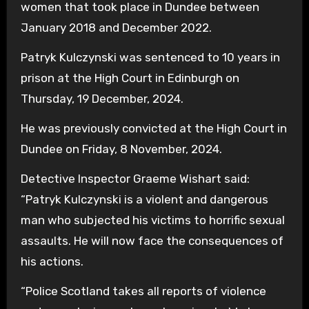
women that took place in Dundee between
January 2018 and December 2022.
Patryk Kulczynski was sentenced to 10 years in
prison at the High Court in Edinburgh on
Thursday, 19 December, 2024.
He was previously convicted at the High Court in
Dundee on Friday, 8 November, 2024.
Detective Inspector Graeme Wishart said:
“Patryk Kulczynski is a violent and dangerous
man who subjected his victims to horrific sexual
assaults. He will now face the consequences of
his actions.
“Police Scotland takes all reports of violence