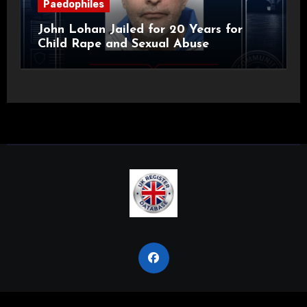
Paedophiles
John Lohan Jailed for 20 Years for
Child Rape and Sexual Abuse