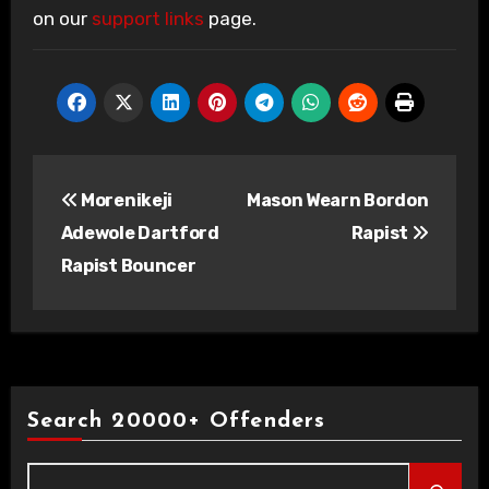
on our
support links
page.
Post
Morenikeji
Mason Wearn Bordon
navigation
Adewole Dartford
Rapist
Rapist Bouncer
Search 20000+ Offenders