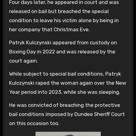
Four days later, he appeared in court and was
released on bail but breached the special
condition to leave his victim alone by being in
her company that Christmas Eve.
Patryk Kulczynski appeared from custody on
Boxing Day in 2022 and was released by the
court again.
While subject to special bail conditions, Patryk
Kulczynski raped the woman again over the New
Year period into 2023, while she was sleeping.
He was convicted of breaching the protective
bail conditions imposed by Dundee Sheriff Court
on this occasion too.