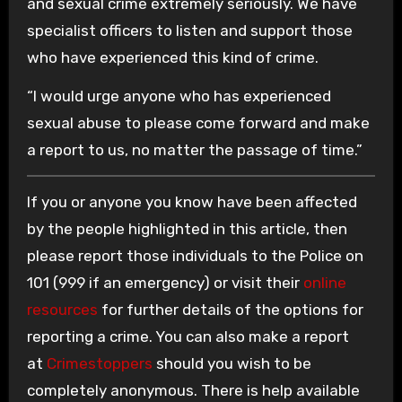
and sexual crime extremely seriously. We have
specialist officers to listen and support those
who have experienced this kind of crime.
“I would urge anyone who has experienced
sexual abuse to please come forward and make
a report to us, no matter the passage of time.”
If you or anyone you know have been affected
by the people highlighted in this article, then
please report those individuals to the Police on
101 (999 if an emergency) or visit their
online
resources
for further details of the options for
reporting a crime. You can also make a report
at
Crimestoppers
should you wish to be
completely anonymous. There is help available