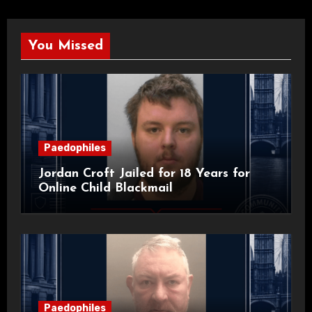
You Missed
Paedophiles
Jordan Croft Jailed for 18 Years for
Online Child Blackmail
Paedophiles