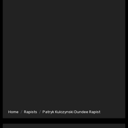
Home
Rapists
Patryk Kulczynski Dundee Rapist