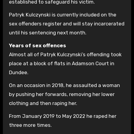
established to safeguard his victim.
Patryk Kulczynski is currently included on the
sex offenders register and will stay incarcerated
until his sentencing next month.
Years of sex offences
Almost all of Patryk Kulczynski’s offending took
place at a block of flats in Adamson Court in
Dundee.
On an occasion in 2018, he assaulted a woman
by pushing her forwards, removing her lower
clothing and then raping her.
From January 2019 to May 2022 he raped her
three more times.