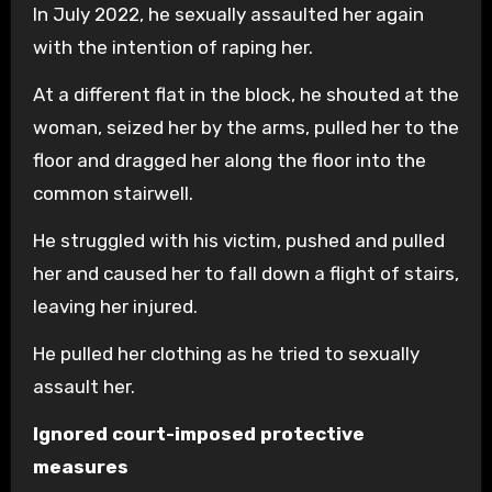
In July 2022, he sexually assaulted her again
with the intention of raping her.
At a different flat in the block, he shouted at the
woman, seized her by the arms, pulled her to the
floor and dragged her along the floor into the
common stairwell.
He struggled with his victim, pushed and pulled
her and caused her to fall down a flight of stairs,
leaving her injured.
He pulled her clothing as he tried to sexually
assault her.
Ignored court-imposed protective
measures