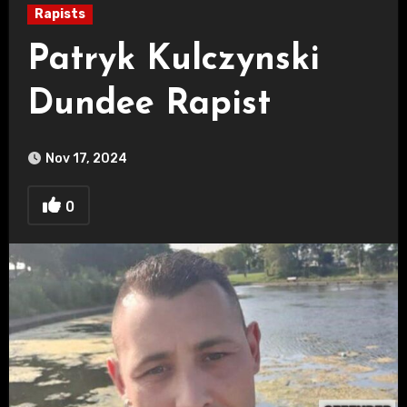
Rapists
Patryk Kulczynski
Dundee Rapist
Nov 17, 2024
0