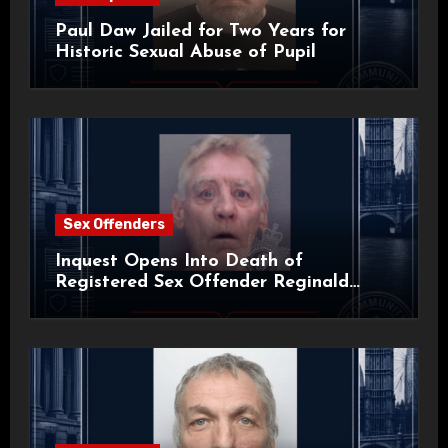
Paul Daw Jailed for Two Years for
Historic Sexual Abuse of Pupil
Sex Offenders
Inquest Opens Into Death of
Registered Sex Offender Reginald
Alan Roach