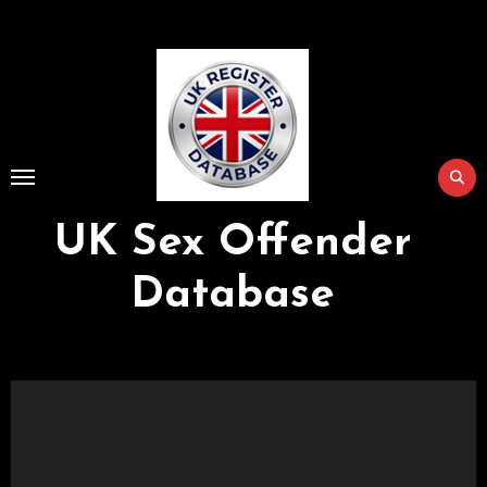
Skip
to
Content
UK Sex Offender
Database