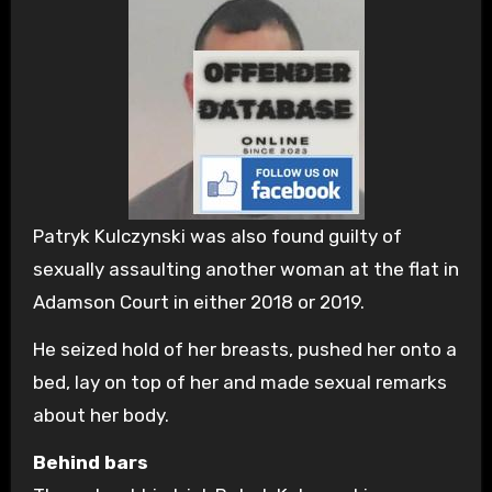
Patryk Kulczynski was also found guilty of
sexually assaulting another woman at the flat in
Adamson Court in either 2018 or 2019.
He seized hold of her breasts, pushed her onto a
bed, lay on top of her and made sexual remarks
about her body.
Behind bars