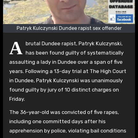
Patryk Kulczynski Dundee rapist sex offender
A
brutal Dundee rapist, Patryk Kulczynski,
has been found guilty of systematically
assaulting a lady in Dundee over a span of five
years. Following a 13-day trial at The High Court
in Dundee, Patryk Kulczynski was unanimously
found guilty by jury of 10 distinct charges on
Friday.
The 36-year-old was convicted of five rapes,
including one committed days after his
apprehension by police, violating bail conditions