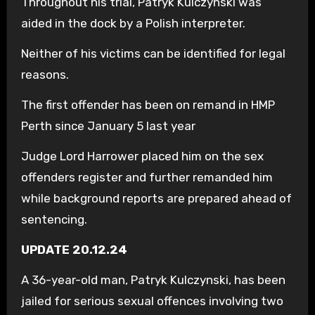
Throughout his trial, Patryk Kulczynski was
aided in the dock by a Polish interpreter.
Neither of his victims can be identified for legal
reasons.
The first offender has been on remand in HMP
Perth since January 5 last year
Judge Lord Harrower placed him on the sex
offenders register and further remanded him
while background reports are prepared ahead of
sentencing.
UPDATE 20.12.24
A 36-year-old man, Patryk Kulczynski, has been
jailed for serious sexual offences involving two