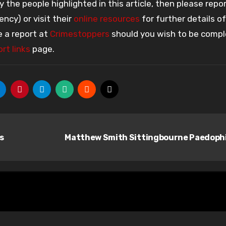
the people highlighted in this article, then please repo
ency) or visit their
online resources
for further details o
e a report at
Crimestoppers
should you wish to be compl
rt links
page.
s
Matthew Smith Sittingbourne Paedoph