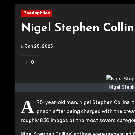
Paedophiles
Nigel Stephen Colli
Jan 28, 2025
0
Nigel Steph
A
75-year-old man, Nigel Stephen Collins,
prison after being charged with the crea
roughly 850 images of the most severe categor
Nigel Stephen Collins’ actions were uncovered 