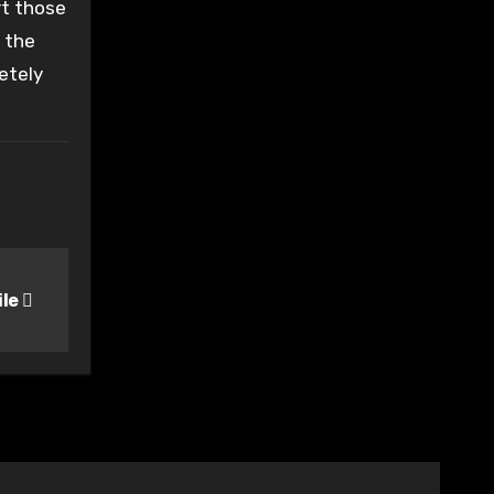
rt those
f the
etely
ile