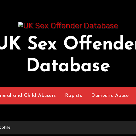
UK Sex Offende
Database
nimal and Child Abusers
Rapists
Domestic Abuse
ophile