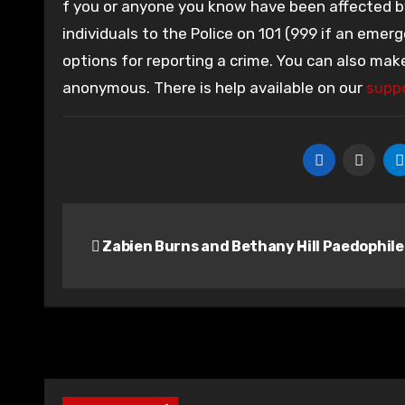
f you or anyone you know have been affected by 
individuals to the Police on 101 (999 if an emerg
options for reporting a crime. You can also mak
anonymous. There is help available on our
suppo
Post
Zabien Burns and Bethany Hill Paedophile
navigation