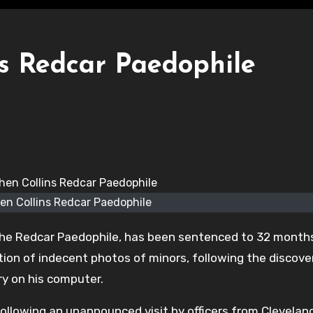
ns Redcar Paedophile
en Collins Redcar Paedophile
 the Redcar Paedophile, has been sentenced to 32 months
tion of indecent photos of minors, following the discove
y on his computer.
following an unannounced visit by officers from Clevelan