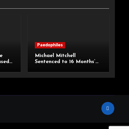
Paedophiles
e
Michael Mitchell
ased
Sentenced to 16 Months’
urt of
Imprisonment for Making
Indecent Images of
Children