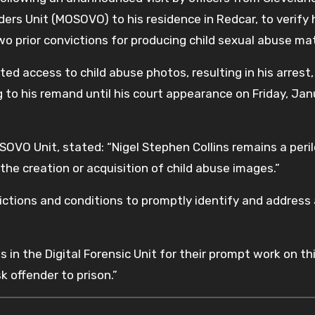
ers Unit (MOSOVO) to his residence in Redcar, to verify 
 prior convictions for producing child sexual abuse mat
d access to child abuse photos, resulting in his arrest,
g to his remand until his court appearance on Friday, Ja
OVO Unit, stated: “Nigel Stephen Collins remains a peri
 the creation or acquisition of child abuse images.”
trictions and conditions to promptly identify and address
 in the Digital Forensic Unit for their prompt work on th
sk offender to prison.”