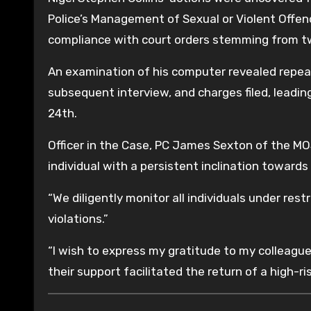
Police’s Management of Sexual or Violent Offend
compliance with court orders stemming from two
An examination of his computer revealed repeate
subsequent interview, and charges filed, leadin
24th.
Officer in the Case, PC James Sexton of the MOS
individual with a persistent inclination towards
“We diligently monitor all individuals under res
violations.”
“I wish to express my gratitude to my colleagues
their support facilitated the return of a high-ri