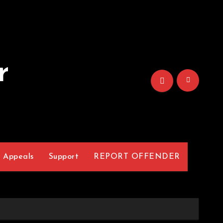
r
Appeals
Support
REPORT OFFENDER