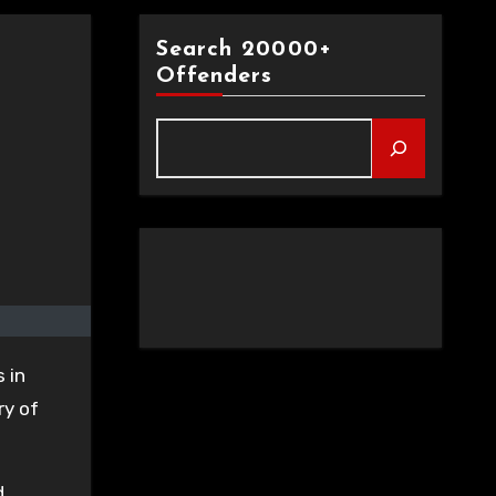
Search 20000+
Offenders
 in
ry of
d