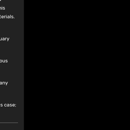
his
erials.
nuary
lous
 any
is case;