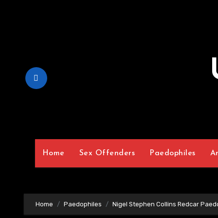
Skip
to
Content
Home
Sex Offenders
Paedophiles
A
Home
Paedophiles
Nigel Stephen Collins Redcar Paed