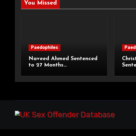
You Missed
Paedophiles
Paed
Naveed Ahmed Sentenced
Chris
to 27 Months
Sent
Imprisonment and Recalled
Priso
on Life Licence
Groo