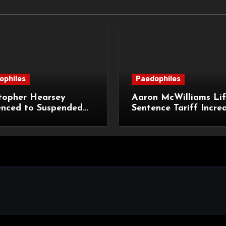
ophiles
Paedophiles
topher Hearsey
Aaron McWilliams Lif
enced to Suspended
Sentence Tariff Incre
n Term for Child
to 12 Years at the Co
ming Offences
Appeal