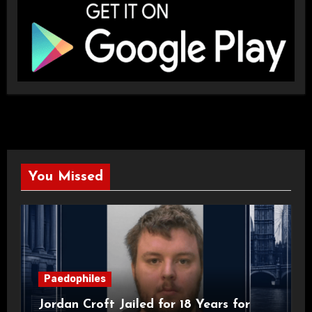
You Missed
Paedophiles
Jordan Croft Jailed for 18 Years for