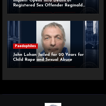
Inquest Opens Into Death of
Registered Sex Offender Reginald
Alan Roach
Paedophiles
John Lohan Jailed for 20 Years for
Child Rape and Sexual Abuse