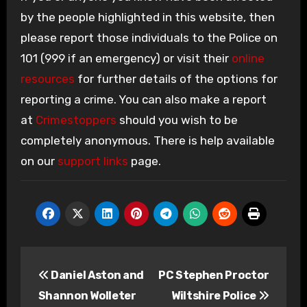
by the people highlighted in this website, then
please report those individuals to the Police on
101 (999 if an emergency) or visit their
online
resources
for further details of the options for
reporting a crime. You can also make a report
at
Crimestoppers
should you wish to be
completely anonymous. There is help available
on our
support links
page.
Post
Daniel Aston and
PC Stephen Proctor
navigation
Shannon Wolleter
Wiltshire Police