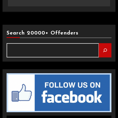
Search 20000+ Offenders