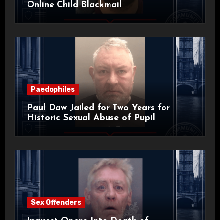
Online Child Blackmail
Paedophiles
Paul Daw Jailed for Two Years for
Historic Sexual Abuse of Pupil
Sex Offenders