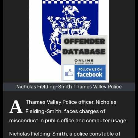
Nicholas Fielding-Smith Thames Valley Police
A
Thames Valley Police officer, Nicholas
Fielding-Smith, faces charges of
misconduct in public office and computer usage.
Nicholas Fielding-Smith, a police constable of