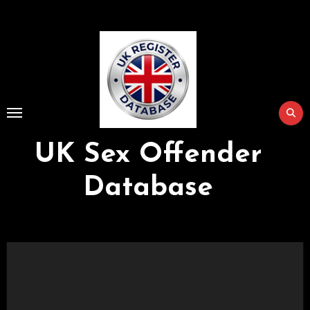
Skip
to
Content
UK Sex Offender
Database