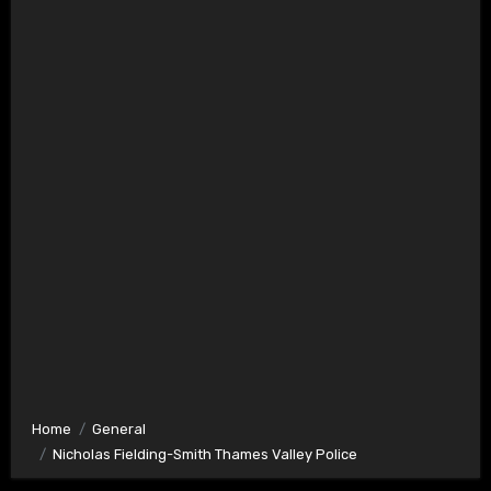
Home
General
Nicholas Fielding-Smith Thames Valley Police