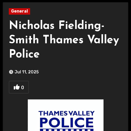
General
Nicholas Fielding-
Smith Thames Valley
Police
Jul 11, 2025
0