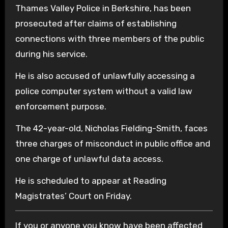
Thames Valley Police in Berkshire, has been
prosecuted after claims of establishing
connections with three members of the public
during his service.
He is also accused of unlawfully accessing a
police computer system without a valid law
enforcement purpose.
The 42-year-old, Nicholas Fielding-Smith, faces
three charges of misconduct in public office and
one charge of unlawful data access.
He is scheduled to appear at Reading
Magistrates’ Court on Friday.
If you or anyone you know have been affected