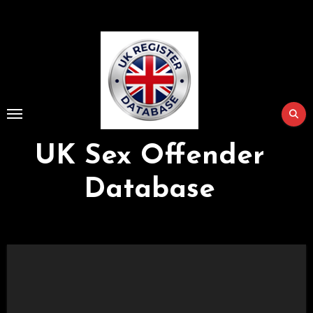
Skip
to
Content
UK Sex Offender
Database