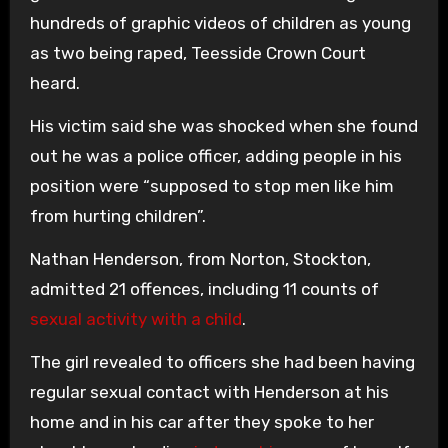
hundreds of graphic videos of children as young
as two being raped, Teesside Crown Court
heard.
His victim said she was shocked when she found
out he was a police officer, adding people in his
position were “supposed to stop men like him
from hurting children”.
Nathan Henderson, from Norton, Stockton,
admitted 21 offences, including 11 counts of
sexual activity with a child
.
The girl revealed to officers she had been having
regular sexual contact with Henderson at his
home and in his car after they spoke to her