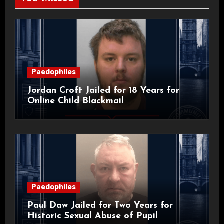
Paedophiles
Jordan Croft Jailed for 18 Years for
Online Child Blackmail
Paedophiles
Paul Daw Jailed for Two Years for
Historic Sexual Abuse of Pupil