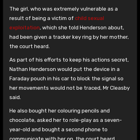
The girl, who was extremely vulnerable as a
result of being a victim of
child sexual
exploitation
, which she told Henderson about,
had been given a tracker key ring by her mother,
the court heard.
As part of his efforts to keep his actions secret,
Nathan Henderson would put the device in a
Faraday pouch in his car to block the signal so
her movements would not be traced, Mr Cleasby
said.
He also bought her colouring pencils and
chocolate, asked her to role-play as a seven-
year-old and bought a second phone to
communicate with her on, the court heard.