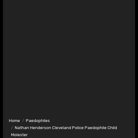
Home
Paedophiles
Nathan Henderson Cleveland Police Paedophile Child
Molester