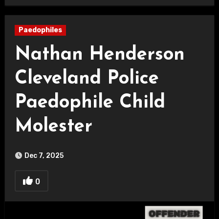
Paedophiles
Nathan Henderson
Cleveland Police
Paedophile Child
Molester
Dec 7, 2025
0