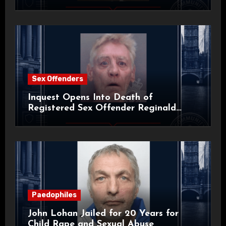
Sex Offenders
Inquest Opens Into Death of
Registered Sex Offender Reginald
Alan Roach
Paedophiles
John Lohan Jailed for 20 Years for
Child Rape and Sexual Abuse