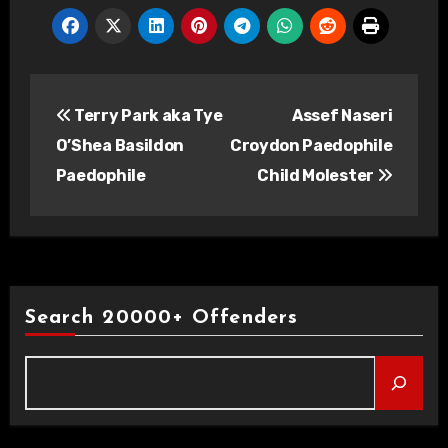
Post
Terry Park aka Tye
Assef Naseri
navigation
O’Shea Basildon
Croydon Paedophile
Paedophile
Child Molester
Search 20000+ Offenders