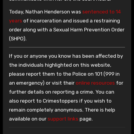
Today, Nathan Henderson was
sentenced to 14
years
of incarceration and issued a restraining
order along with a Sexual Harm Prevention Order
(SHPO).
If you or anyone you know has been affected by
the individuals highlighted on this website,
please report them to the Police on 101 (999 in
an emergency) or visit their
online resources
for
further details on reporting a crime. You can
also report to Crimestoppers if you wish to
remain completely anonymous. There is help
available on our
support links
page.