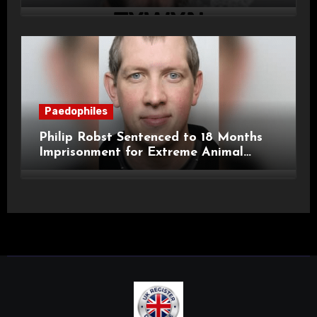
Child Images and SHPO Breaches
Paedophiles
Philip Robst Sentenced to 18 Months
Imprisonment for Extreme Animal
Pornography and SHPO Breaches