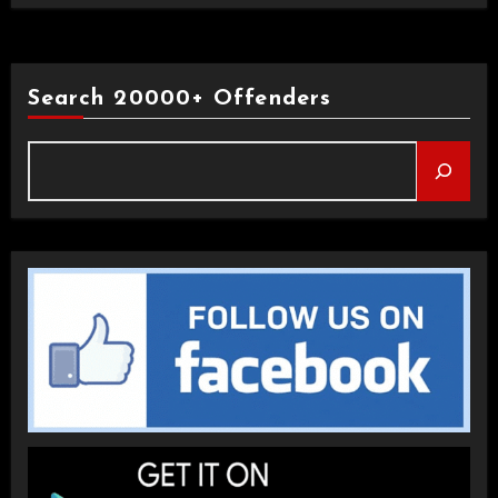
Search 20000+ Offenders