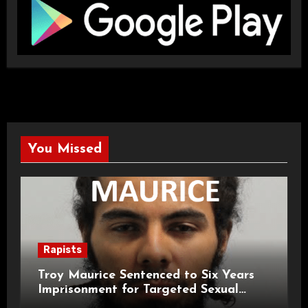
You Missed
Rapists
Troy Maurice Sentenced to Six Years
Imprisonment for Targeted Sexual
Attacks on London Campus