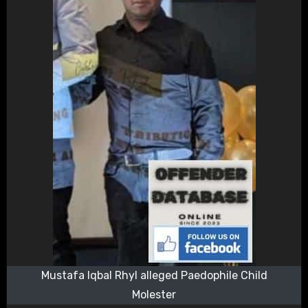
Mustafa Iqbal Rhyl alleged Paedophile Child
Molester