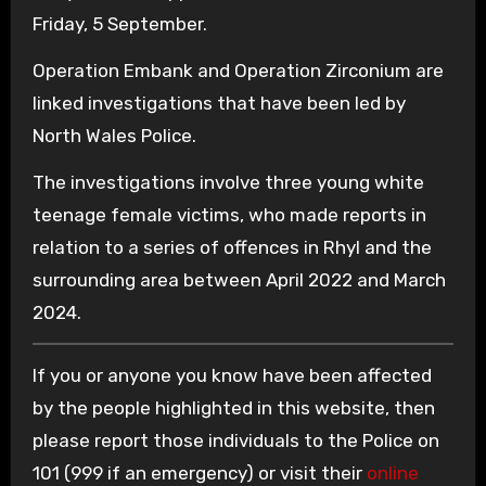
Friday, 5 September.
Operation Embank and Operation Zirconium are
linked investigations that have been led by
North Wales Police.
The investigations involve three young white
teenage female victims, who made reports in
relation to a series of offences in Rhyl and the
surrounding area between April 2022 and March
2024.
If you or anyone you know have been affected
by the people highlighted in this website, then
please report those individuals to the Police on
101 (999 if an emergency) or visit their
online