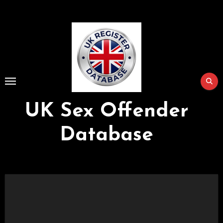
Skip
to
Content
UK Sex Offender
Database