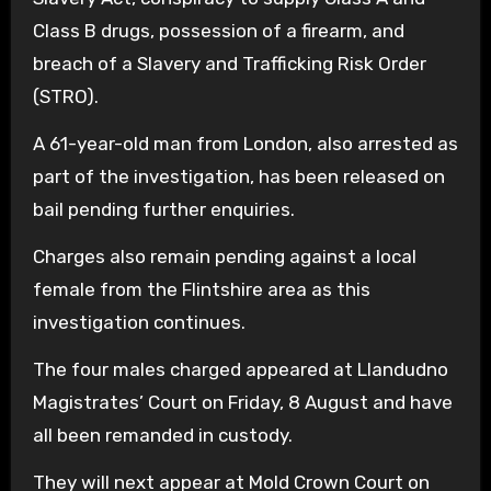
Class B drugs, possession of a firearm, and
breach of a Slavery and Trafficking Risk Order
(STRO).
A 61-year-old man from London, also arrested as
part of the investigation, has been released on
bail pending further enquiries.
Charges also remain pending against a local
female from the Flintshire area as this
investigation continues.
The four males charged appeared at Llandudno
Magistrates’ Court on Friday, 8 August and have
all been remanded in custody.
They will next appear at Mold Crown Court on