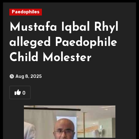
Paedophiles
Mustafa Iqbal Rhyl
alleged Paedophile
Child Molester
Aug 8, 2025
0