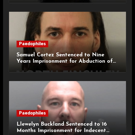
Paedophiles
Samuel Cortez Sentenced to Nine
Years Imprisonment for Abduction of
11-Year-Old Child
Paedophiles
Llewelyn Buckland Sentenced to 16
Months Imprisonment for Indecent