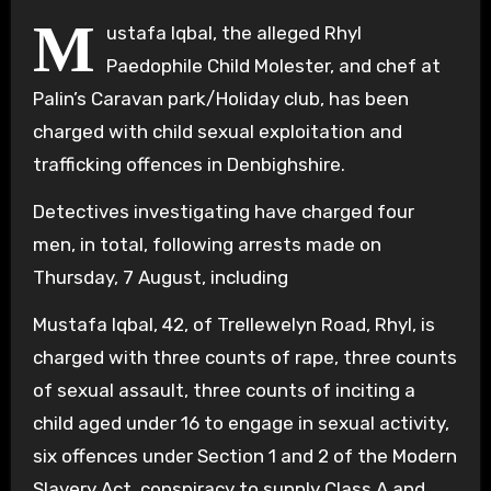
M
ustafa Iqbal, the alleged Rhyl
Paedophile Child Molester, and chef at
Palin’s Caravan park/Holiday club, has been
charged with child sexual exploitation and
trafficking offences in Denbighshire.
Detectives investigating have charged four
men, in total, following arrests made on
Thursday, 7 August, including
Mustafa Iqbal, 42, of Trellewelyn Road, Rhyl, is
charged with three counts of rape, three counts
of sexual assault, three counts of inciting a
child aged under 16 to engage in sexual activity,
six offences under Section 1 and 2 of the Modern
Slavery Act, conspiracy to supply Class A and