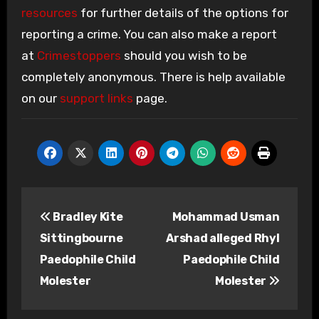
resources
for further details of the options for
reporting a crime. You can also make a report
at
Crimestoppers
should you wish to be
completely anonymous. There is help available
on our
support links
page.
Post
Bradley Kite
Mohammad Usman
navigation
Sittingbourne
Arshad alleged Rhyl
Paedophile Child
Paedophile Child
Molester
Molester