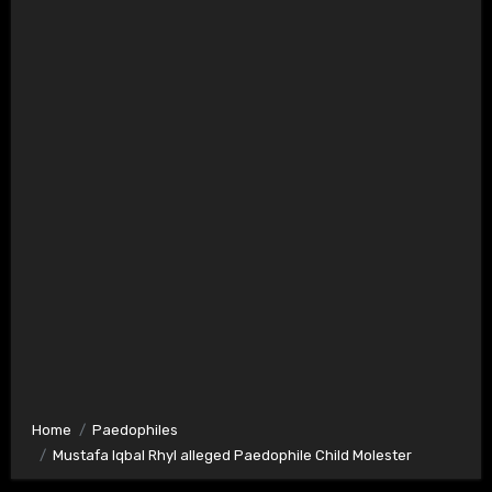
Home
Paedophiles
Mustafa Iqbal Rhyl alleged Paedophile Child Molester