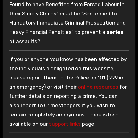
Found to have Benefited from Forced Labour in
their Supply Chains” must be “Sentenced to
Mandatory Immediate Criminal Prosecution and
Heavy Financial Penalties” to prevent a
series
of assaults?
If you or anyone you know has been affected by
the individuals highlighted on this website,
please report them to the Police on 101 (999 in
an emergency) or visit their
online resources
for
further details on reporting a crime. You can
also report to Crimestoppers if you wish to
remain completely anonymous. There is help
available on our
support links
page.