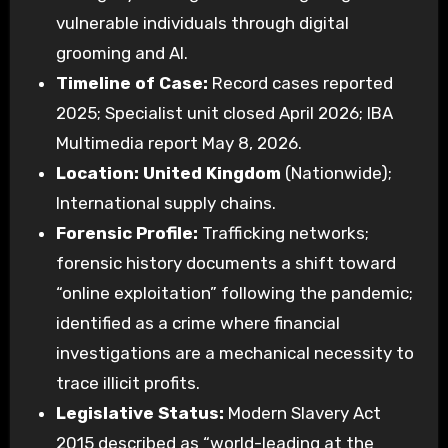
vulnerable individuals through digital
grooming and AI.
Timeline of Case:
Record cases reported
2025; Specialist unit closed April 2026; IBA
Multimedia report May 8, 2026.
Location:
United Kingdom
(Nationwide);
International supply chains.
Forensic Profile:
Trafficking networks;
forensic history documents a shift toward
“online exploitation” following the pandemic;
identified as a crime where financial
investigations are a mechanical necessity to
trace illicit profits.
Legislative Status:
Modern Slavery Act
2015 described as “world-leading at the