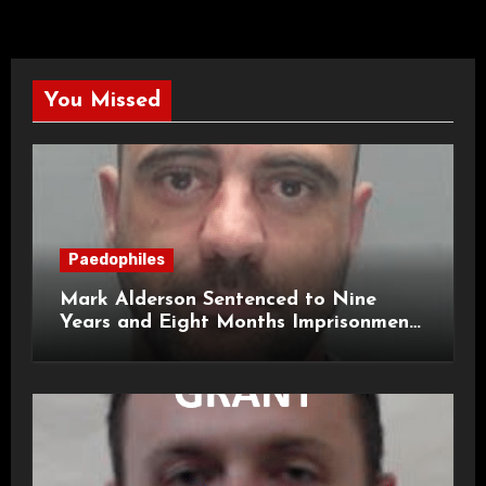
You Missed
Paedophiles
Mark Alderson Sentenced to Nine
Years and Eight Months Imprisonment
for Child Rape and Sexual Assault