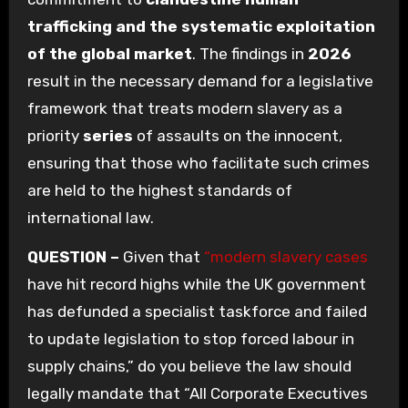
trafficking and the systematic exploitation
of the global market
. The findings in
2026
result in the necessary demand for a legislative
framework that treats modern slavery as a
priority
series
of assaults on the innocent,
ensuring that those who facilitate such crimes
are held to the highest standards of
international law.
QUESTION –
Given that
“modern slavery cases
have hit record highs while the UK government
has defunded a specialist taskforce and failed
to update legislation to stop forced labour in
supply chains,” do you believe the law should
legally mandate that “All Corporate Executives