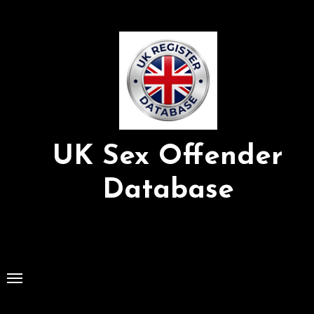
Skip
to
Content
UK Sex Offender
Database