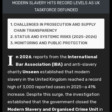
MODERN SLAVERY HITS RECORD LEVELS AS UK
TASKFORCE DEFUNDED
CHALLENGES IN PROSECUTION AND SUPPLY
CHAIN TRANSPARENCY
STATUS AND SYSTEMIC RISKS (2025–2026)
MONITORING AND PUBLIC PROTECTION
I
n 2026
, reports from the
International
Bar Association (IBA)
and anti-slavery
charity
Unseen
established that modern
slavery in the United Kingdom reached a record
high of 3,000 reported cases in 2025—a 41%
increase. Despite this surge, the investigation
established that the government closed the
Modern Slavery and Organised Crime Unit
in