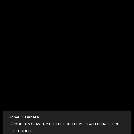
Home
General
MODERN SLAVERY HITS RECORD LEVELS AS UK TASKFORCE
DEFUNDED