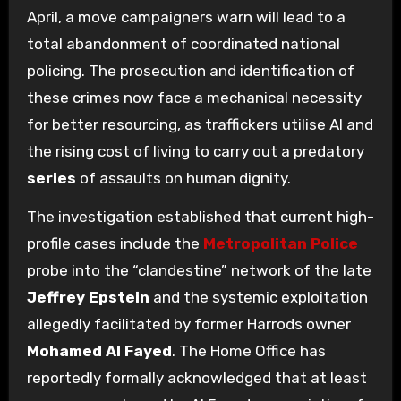
April, a move campaigners warn will lead to a
total abandonment of coordinated national
policing. The prosecution and identification of
these crimes now face a mechanical necessity
for better resourcing, as traffickers utilise AI and
the rising cost of living to carry out a predatory
series
of assaults on human dignity.
The investigation established that current high-
profile cases include the
Metropolitan Police
probe into the “clandestine” network of the late
Jeffrey Epstein
and the systemic exploitation
allegedly facilitated by former Harrods owner
Mohamed Al Fayed
. The Home Office has
reportedly formally acknowledged that at least