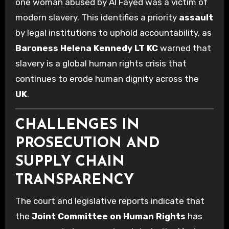
one woman abused by Al Fayed was a victim of
modern slavery. This identifies a priority
assault
by legal institutions to uphold accountability, as
Baroness Helena Kennedy LT KC
warned that
slavery is a global human rights crisis that
continues to erode human dignity across the
UK
.
CHALLENGES IN
PROSECUTION AND
SUPPLY CHAIN
TRANSPARENCY
The court and legislative reports indicate that
the
Joint Committee on Human Rights
has