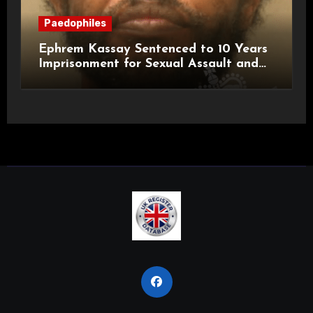
Paedophiles
Ephrem Kassay Sentenced to 10 Years
Imprisonment for Sexual Assault and
Actual Bodily Harm