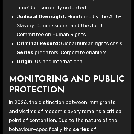
time” but currently outdated.
Judicial Oversight:
Monitored by the Anti-
Slavery Commissioner and the Joint
Committee on Human Rights.
Criminal Record:
Global human rights crisis;
Series
predators; Corporate enablers.
Origin:
UK and International.
MONITORING AND PUBLIC
PROTECTION
In 2026, the distinction between immigrants
and victims of modern slavery remains a critical
point of contention. Due to the nature of the
behaviour—specifically the
series
of