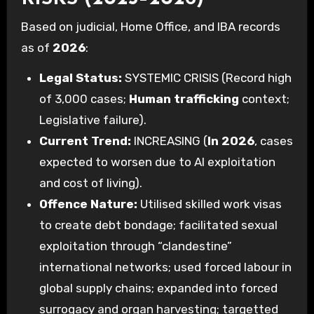
Based on judicial, Home Office, and IBA records
as of
2026
:
Legal Status:
SYSTEMIC CRISIS (Record high
of 3,000 cases;
Human trafficking
context;
Legislative failure).
Current Trend:
INCREASING (
In 2026
, cases
expected to worsen due to AI exploitation
and cost of living).
Offence Nature:
Utilised skilled work visas
to create debt bondage; facilitated sexual
exploitation through “clandestine”
international networks; used forced labour in
global supply chains; expanded into forced
surrogacy and organ harvesting; targetted