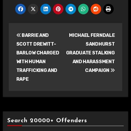
Post
BARRIE AND
MICHAEL FERNDALE
navigation
SCOTT DREWITT-
SANDHURST
BARLOW CHARGED
GRADUATE STALKING
WITH HUMAN
AND HARASSMENT
TRAFFICKING AND
CAMPAIGN
RAPE
Search 20000+ Offenders