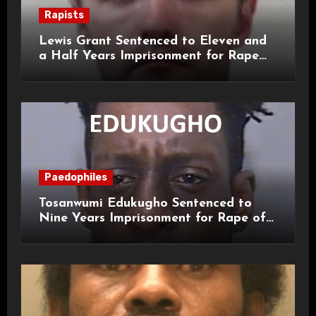
Rapists
Lewis Grant Sentenced to Eleven and
a Half Years Imprisonment for Rape
and Sexual Assaults
Paedophiles
Tosanwumi Edukugho Sentenced to
Nine Years Imprisonment for Rape of
a Child