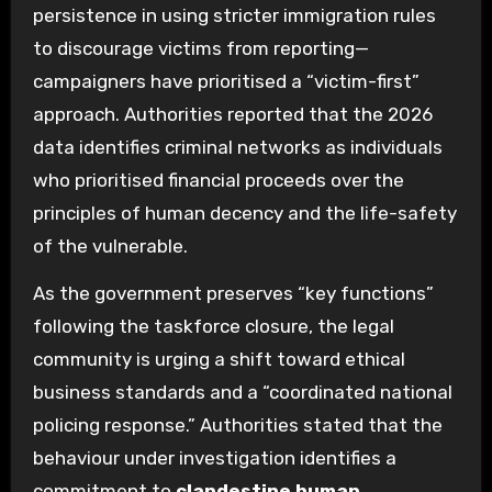
persistence in using stricter immigration rules
to discourage victims from reporting—
campaigners have prioritised a “victim-first”
approach. Authorities reported that the 2026
data identifies criminal networks as individuals
who prioritised financial proceeds over the
principles of human decency and the life-safety
of the vulnerable.
As the government preserves “key functions”
following the taskforce closure, the legal
community is urging a shift toward ethical
business standards and a “coordinated national
policing response.” Authorities stated that the
behaviour under investigation identifies a
commitment to
clandestine human