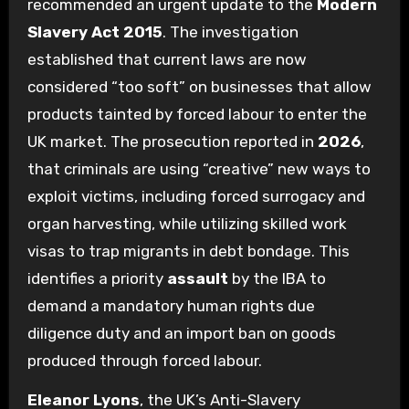
recommended an urgent update to the
Modern
Slavery Act 2015
. The investigation
established that current laws are now
considered “too soft” on businesses that allow
products tainted by forced labour to enter the
UK market. The prosecution reported in
2026
,
that criminals are using “creative” new ways to
exploit victims, including forced surrogacy and
organ harvesting, while utilizing skilled work
visas to trap migrants in debt bondage. This
identifies a priority
assault
by the IBA to
demand a mandatory human rights due
diligence duty and an import ban on goods
produced through forced labour.
Eleanor Lyons
, the UK’s Anti-Slavery