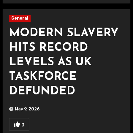
General
MODERN SLAVERY
HITS RECORD
LEVELS AS UK
TASKFORCE
DEFUNDED
May 9, 2026
0