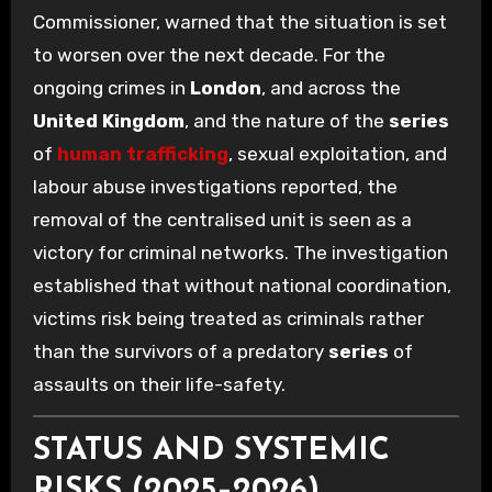
Commissioner, warned that the situation is set
to worsen over the next decade. For the
ongoing crimes in
London
, and across the
United Kingdom
, and the nature of the
series
of
human trafficking
, sexual exploitation, and
labour abuse investigations reported, the
removal of the centralised unit is seen as a
victory for criminal networks. The investigation
established that without national coordination,
victims risk being treated as criminals rather
than the survivors of a predatory
series
of
assaults on their life-safety.
STATUS AND SYSTEMIC
RISKS (2025–2026)