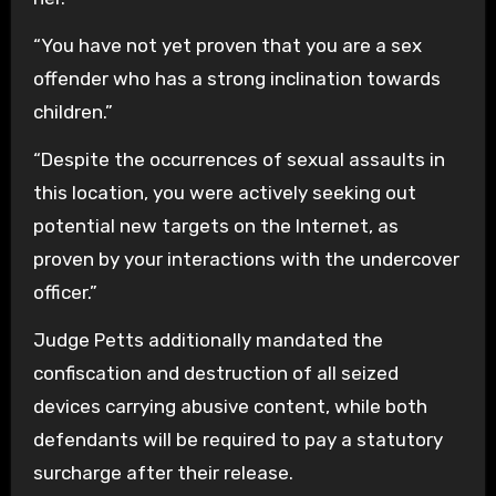
“You have not yet proven that you are a sex
offender who has a strong inclination towards
children.”
“Despite the occurrences of sexual assaults in
this location, you were actively seeking out
potential new targets on the Internet, as
proven by your interactions with the undercover
officer.”
Judge Petts additionally mandated the
confiscation and destruction of all seized
devices carrying abusive content, while both
defendants will be required to pay a statutory
surcharge after their release.