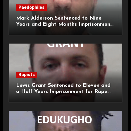
Paedophiles
Mark Alderson Sentenced to Nine
Years and Eight Months Imprisonment
for Child Rape and Sexual Assault
Rapists
Lewis Grant Sentenced to Eleven and
a Half Years Imprisonment for Rape
and Sexual Assaults