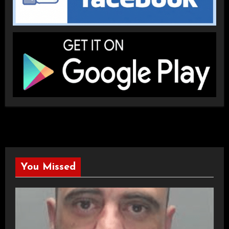
You Missed