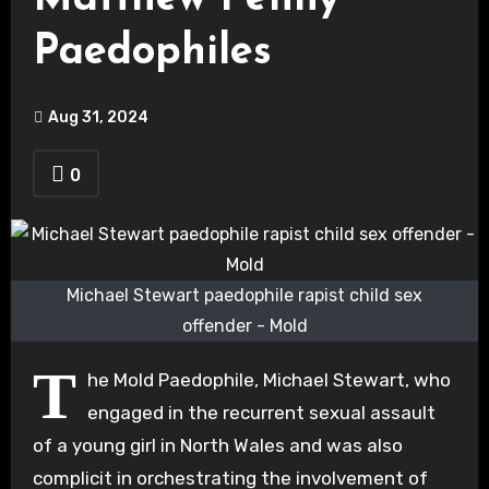
Paedophiles
Aug 31, 2024
0
Michael Stewart paedophile rapist child sex
offender - Mold
T
he Mold Paedophile, Michael Stewart, who
engaged in the recurrent sexual assault
of a young girl in North Wales and was also
complicit in orchestrating the involvement of