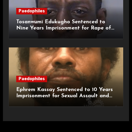
Paedophiles
Tosanwumi Edukugho Sentenced to
Nine Years Imprisonment for Rape of
a Child
Paedophiles
Ephrem Kassay Sentenced to 10 Years
Imprisonment for Sexual Assault and
Actual Bodily Harm