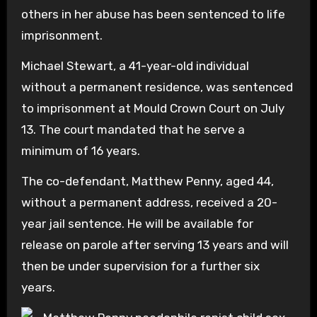
others in her abuse has been sentenced to life
imprisonment.
Michael Stewart, a 41-year-old individual
without a permanent residence, was sentenced
to imprisonment at Mould Crown Court on July
13. The court mandated that he serve a
minimum of 16 years.
The co-defendant, Matthew Penny, aged 44,
without a permanent address, received a 20-
year jail sentence. He will be available for
release on parole after serving 13 years and will
then be under supervision for a further six
years.