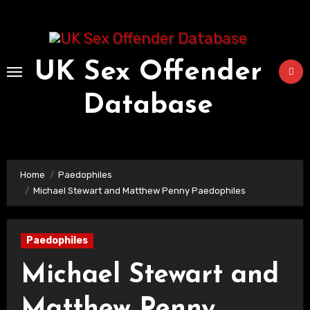
Skip
to
Content
UK Sex Offender
Database
Home
Paedophiles
Michael Stewart and Matthew Penny Paedophiles
Paedophiles
Michael Stewart and
Matthew Penny