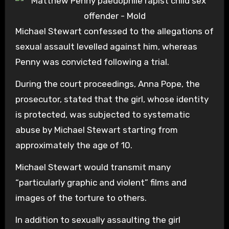
Michael Stewart confessed to the allegations of
sexual assault levelled against him, whereas
Penny was convicted following a trial.
During the court proceedings, Anna Pope, the
prosecutor, stated that the girl, whose identity
is protected, was subjected to systematic
abuse by Michael Stewart starting from
approximately the age of 10.
Michael Stewart would transmit many
“particularly graphic and violent” films and
images of the torture to others.
In addition to sexually assaulting the girl