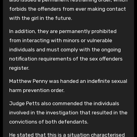
forbids the offenders from ever making contact
with the girl in the future.
In addition, they are permanently prohibited
from interacting with minors or vulnerable
individuals and must comply with the ongoing
notification requirements of the sex offenders
register.
Matthew Penny was handed an indefinite sexual
harm prevention order.
Judge Petts also commended the individuals
involved in the investigation that resulted in the
convictions of both defendants.
He stated that this is a situation characterised