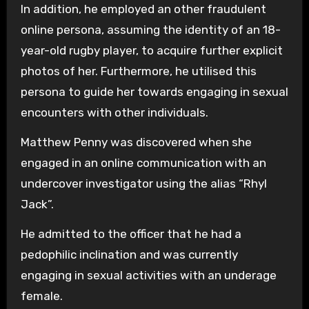
In addition, he employed an other fraudulent
online persona, assuming the identity of an 18-
year-old rugby player, to acquire further explicit
photos of her. Furthermore, he utilised this
persona to guide her towards engaging in sexual
encounters with other individuals.
Matthew Penny was discovered when she
engaged in an online communication with an
undercover investigator using the alias “Rhyl
Jack”.
He admitted to the officer that he had a
pedophilic inclination and was currently
engaging in sexual activities with an underage
female.