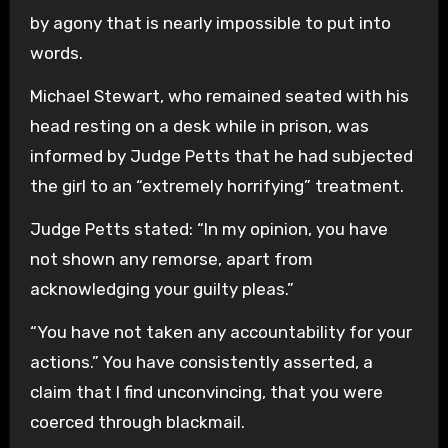
by agony that is nearly impossible to put into
words.
Michael Stewart, who remained seated with his
head resting on a desk while in prison, was
informed by Judge Petts that he had subjected
the girl to an “extremely horrifying” treatment.
Judge Petts stated: “In my opinion, you have
not shown any remorse, apart from
acknowledging your guilty pleas.”
“You have not taken any accountability for your
actions.” You have consistently asserted, a
claim that I find unconvincing, that you were
coerced through blackmail.