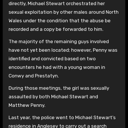
directly, Michael Stewart orchestrated her
sexual exploitation by other males around North
Wales under the condition that the abuse be
recorded and a copy be forwarded to him.
The majority of the remaining guys involved
have not yet been located; however, Penny was
identified and convicted based on two
encounters he had with a young woman in
Conwy and Prestatyn.
During those meetings, the girl was sexually
assaulted by both Michael Stewart and
Matthew Penny.
Last year, the police went to Michael Stewart’s
residence in Anglesey to carry out a search