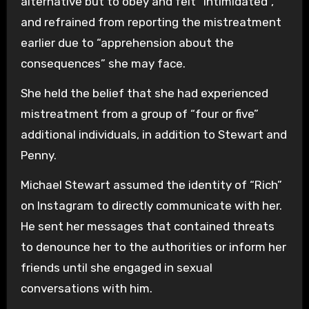
alternative but to obey and felt “intimidated”,
and refrained from reporting the mistreatment
earlier due to “apprehension about the
consequences” she may face.
She held the belief that she had experienced
mistreatment from a group of “four or five”
additional individuals, in addition to Stewart and
Penny.
Michael Stewart assumed the identity of “Rich”
on Instagram to directly communicate with her.
He sent her messages that contained threats
to denounce her to the authorities or inform her
friends until she engaged in sexual
conversations with him.