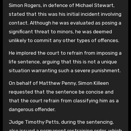
Simon Rogers, in defence of Michael Stewart,
stated that this was his initial incident involving
contact. Although he was evaluated as posing a
significant threat to minors, he was deemed
unlikely to commit any other types of offences.
He implored the court to refrain from imposing a
life sentence, arguing that this is not a unique
situation warranting such a severe punishment.
On behalf of Matthew Penny, Simon Killeen
requested that the sentence be concise and
that the court refrain from classifying him as a
dangerous offender.
Judge Timothy Petts, during the sentencing,
also issued a permanent restraining order, which