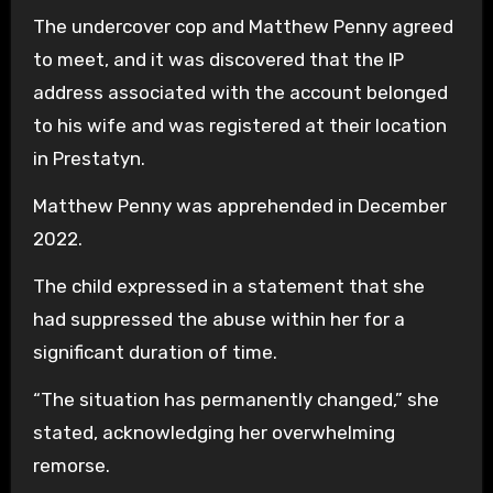
The undercover cop and Matthew Penny agreed
to meet, and it was discovered that the IP
address associated with the account belonged
to his wife and was registered at their location
in Prestatyn.
Matthew Penny was apprehended in December
2022.
The child expressed in a statement that she
had suppressed the abuse within her for a
significant duration of time.
“The situation has permanently changed,” she
stated, acknowledging her overwhelming
remorse.