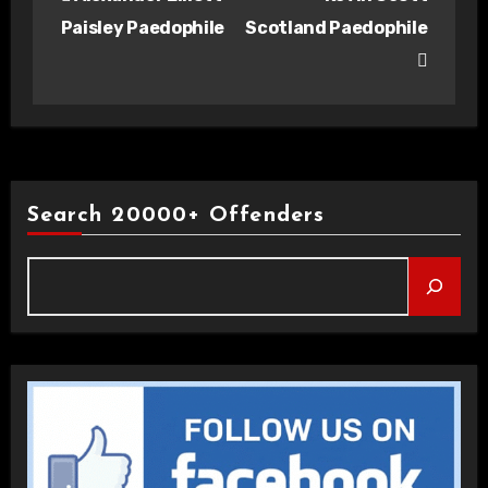
navigation
Paisley Paedophile
Scotland Paedophile
Search 20000+ Offenders