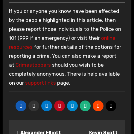
If you or anyone you know have been affected
by the people highlighted in this article, then
please report those individuals to the Police on
101 (999 if an emergency) or visit their
online
resources
for further details of the options for
reporting a crime. You can also make a report
at
Crimestoppers
should you wish to be
completely anonymous. There is help available
on our
support links
page.
Post
Alexander Elliott
Kevin Scott