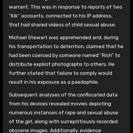
warrant. This was in response to reports of two
“Kik” accounts, connected to his IP address,
that had shared videos of child sexual abuse.
Michael Stewart was apprehended and, during
his transportation to detention, claimed that he
had been coerced by someone named “Rich” to
distribute explicit photographs to others. He
further stated that failure to comply would
result in his exposure as a paedophile.
Subsequent analyses of the confiscated data
from his devices revealed movies depicting
numerous instances of rape and sexual abuse
of the girl, along with surreptitiously recorded
obscene images. Additionally, evidence