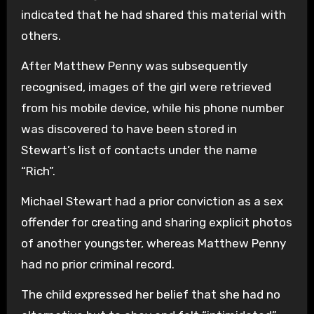
indicated that he had shared this material with
others.
After Matthew Penny was subsequently
recognised, images of the girl were retrieved
from his mobile device, while his phone number
was discovered to have been stored in
Stewart’s list of contacts under the name
“Rich”.
Michael Stewart had a prior conviction as a sex
offender for creating and sharing explicit photos
of another youngster, whereas Matthew Penny
had no prior criminal record.
The child expressed her belief that she had no