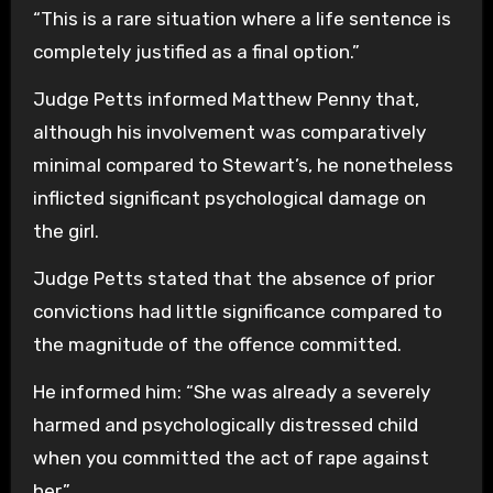
“This is a rare situation where a life sentence is
completely justified as a final option.”
Judge Petts informed Matthew Penny that,
although his involvement was comparatively
minimal compared to Stewart’s, he nonetheless
inflicted significant psychological damage on
the girl.
Judge Petts stated that the absence of prior
convictions had little significance compared to
the magnitude of the offence committed.
He informed him: “She was already a severely
harmed and psychologically distressed child
when you committed the act of rape against
her.”