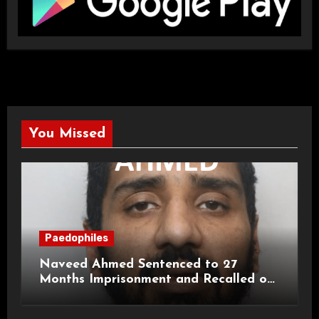
You Missed
Paedophiles
Naveed Ahmed Sentenced to 27
Months Imprisonment and Recalled on
Life Licence