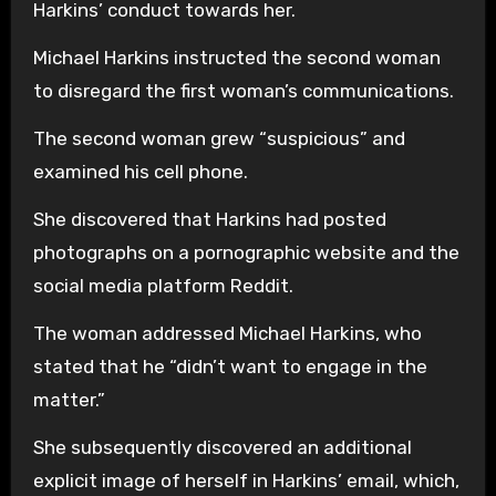
Harkins’ conduct towards her.
Michael Harkins instructed the second woman
to disregard the first woman’s communications.
The second woman grew “suspicious” and
examined his cell phone.
She discovered that Harkins had posted
photographs on a pornographic website and the
social media platform Reddit.
The woman addressed Michael Harkins, who
stated that he “didn’t want to engage in the
matter.”
She subsequently discovered an additional
explicit image of herself in Harkins’ email, which,