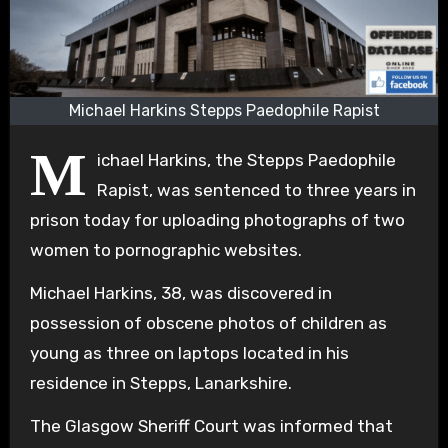
Michael Harkins Stepps Paedophile Rapist
M
ichael Harkins, the Stepps Paedophile
Rapist, was sentenced to three years in
prison today for uploading photographs of two
women to pornographic websites.
Michael Harkins, 38, was discovered in
possession of obscene photos of children as
young as three on laptops located in his
residence in Stepps, Lanarkshire.
The Glasgow Sheriff Court was informed that