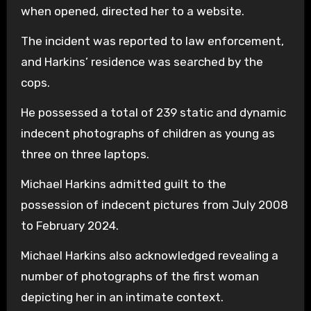
when opened, directed her to a website.
The incident was reported to law enforcement,
and Harkins’ residence was searched by the
cops.
He possessed a total of 239 static and dynamic
indecent photographs of children as young as
three on three laptops.
Michael Harkins admitted guilt to the
possession of indecent pictures from July 2008
to February 2024.
Michael Harkins also acknowledged revealing a
number of photographs of the first woman
depicting her in an intimate context.