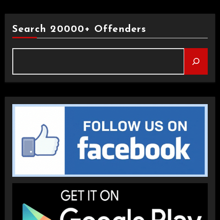
Search 20000+ Offenders