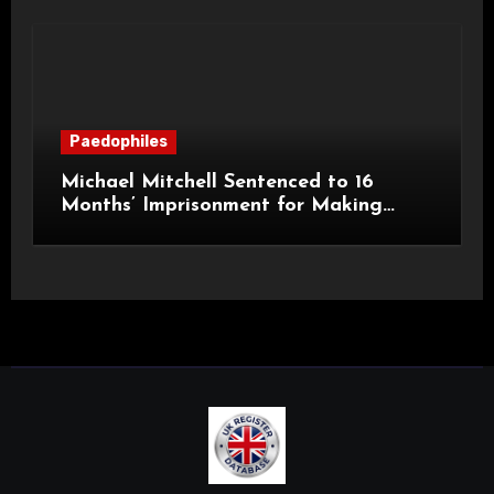
Paedophiles
Michael Mitchell Sentenced to 16
Months’ Imprisonment for Making
Indecent Images of Children