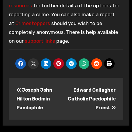
resources
for further details of the options for
reporting a crime. You can also make a report
at
Crimestoppers
should you wish to be
completely anonymous. There is help available
on our
support links
page.
Post
Joseph John
Edward Gallagher
navigation
Hilton Bodmin
Catholic Paedophile
Paedophile
Priest