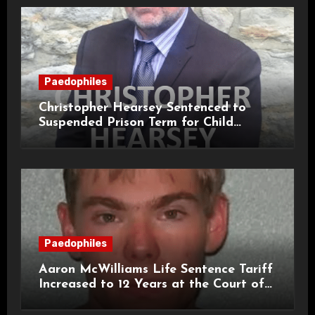
Paedophiles
Christopher Hearsey Sentenced to
Suspended Prison Term for Child
Grooming Offences
Paedophiles
Aaron McWilliams Life Sentence Tariff
Increased to 12 Years at the Court of
Appeal