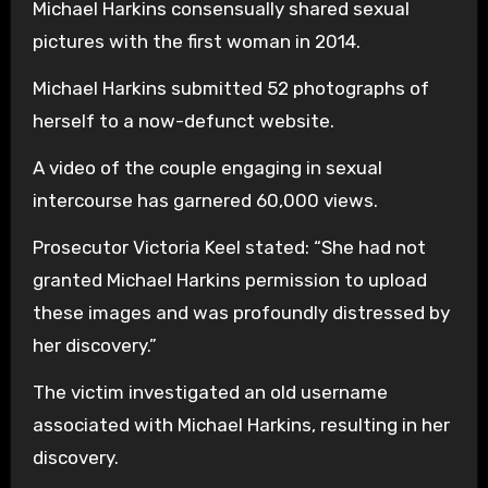
Michael Harkins consensually shared sexual
pictures with the first woman in 2014.
Michael Harkins submitted 52 photographs of
herself to a now-defunct website.
A video of the couple engaging in sexual
intercourse has garnered 60,000 views.
Prosecutor Victoria Keel stated: “She had not
granted Michael Harkins permission to upload
these images and was profoundly distressed by
her discovery.”
The victim investigated an old username
associated with Michael Harkins, resulting in her
discovery.