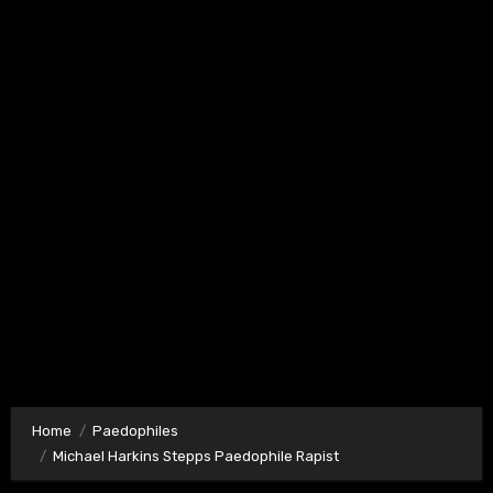
Home
Paedophiles
Michael Harkins Stepps Paedophile Rapist