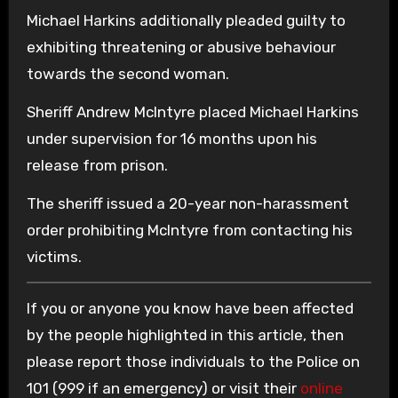
Michael Harkins additionally pleaded guilty to
exhibiting threatening or abusive behaviour
towards the second woman.
Sheriff Andrew McIntyre placed Michael Harkins
under supervision for 16 months upon his
release from prison.
The sheriff issued a 20-year non-harassment
order prohibiting McIntyre from contacting his
victims.
If you or anyone you know have been affected
by the people highlighted in this article, then
please report those individuals to the Police on
101 (999 if an emergency) or visit their
online