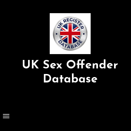
Skip
to
Content
UK Sex Offender
Database