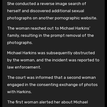
She conducted a reverse image search of
herself and discovered additional sexual
photographs on another pornographic website.
The woman reached out to Michael Harkins’
family, resulting in the prompt removal of the
photographs.
Michael Harkins was subsequently obstructed
by the woman, and the incident was reported to
law enforcement.
The court was informed that a second woman
engaged in the consenting exchange of photos
with Harkins.
The first woman alerted her about Michael