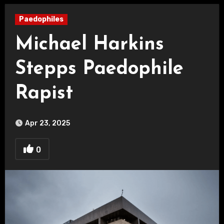
Paedophiles
Michael Harkins
Stepps Paedophile
Rapist
Apr 23, 2025
0