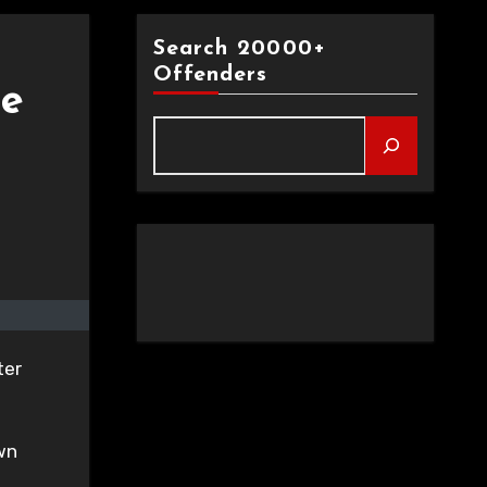
Search 20000+
Offenders
le
ter
own