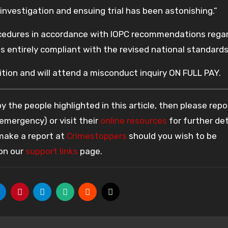
investigation and ensuing trial has been astonishing.”
ocedures in accordance with IOPC recommendations rega
is entirely compliant with the revised national standards
tion and will attend a misconduct inquiry ON FULL PAY.
 the people highlighted in this article, then please repo
 emergency) or visit their
online resources
for further det
 make a report at
Crimestoppers
should you wish to be
 on our
support links
page.