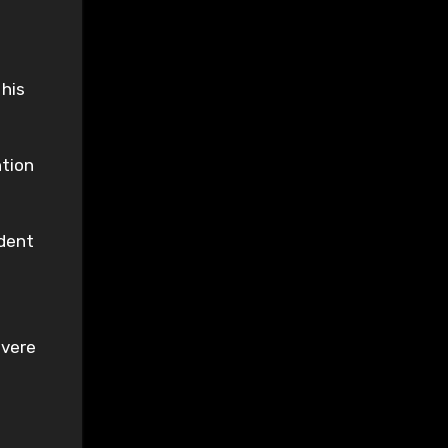
 his
ntion
ndent
evere