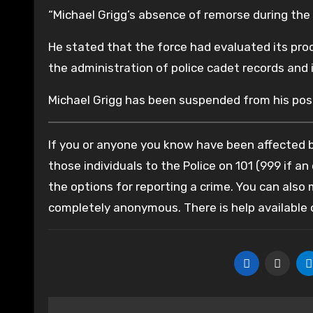
“Michael Grigg’s absence of remorse during the 
He stated that the force had evaluated its pr
the administration of police cadet records and 
Michael Grigg has been suspended from his posi
If you or anyone you know have been affected by
those individuals to the Police on 101 (999 if an
the options for reporting a crime. You can also
completely anonymous. There is help available
Post