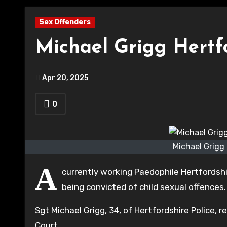
Sex Offenders
Michael Grigg Hertfo
Apr 20, 2025
0
Michael Grigg
A
currently working Paedophile Hertfordshir
being convicted of child sexual offences.
Sgt Michael Grigg, 34, of Hertfordshire Police, 
Court.