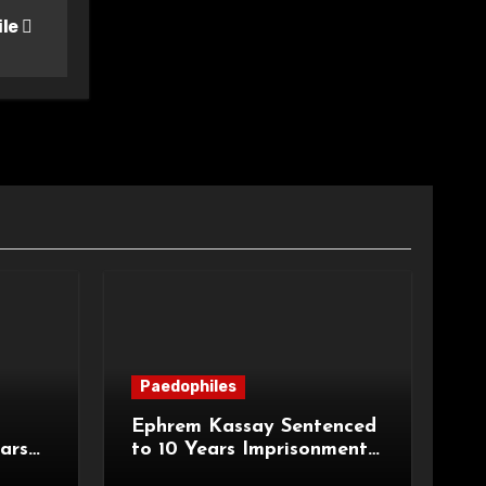
ile
Paedophiles
Ephrem Kassay Sentenced
ars
to 10 Years Imprisonment
e of
for Sexual Assault and