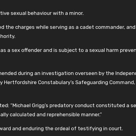
tive sexual behaviour with a minor.
ed the charges while serving as a cadet commander, and
hority.
as a sex offender and is subject to a sexual harm preve
rehended during an investigation overseen by the Indepe
 by Hertfordshire Constabulary’s Safeguarding Command,
ed: “Michael Grigg’s predatory conduct constituted a s
onally calculated and reprehensible manner.”
ard and enduring the ordeal of testifying in court.