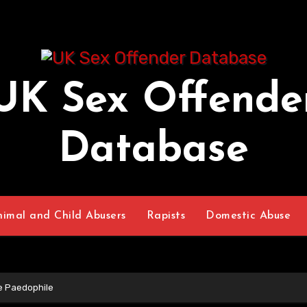
UK Sex Offende
Database
nimal and Child Abusers
Rapists
Domestic Abuse
ce Paedophile