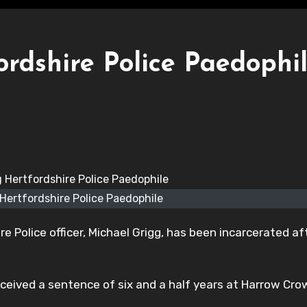
rdshire Police Paedophi
 Hertfordshire Police Paedophile
e Police officer, Michael Grigg, has been incarcerated af
received a sentence of six and a half years at Harrow Cr