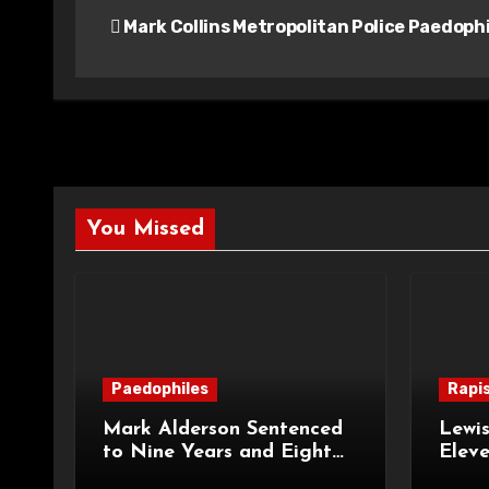
Mark Collins Metropolitan Police Paedophi
navigation
You Missed
Paedophiles
Rapi
Mark Alderson Sentenced
Lewis
to Nine Years and Eight
Eleve
Months Imprisonment for
Impr