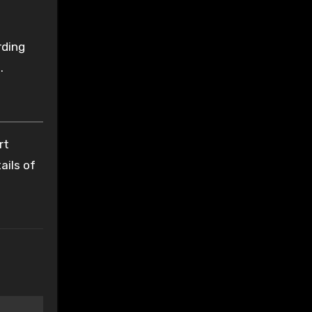
rding
.
rt
ails of