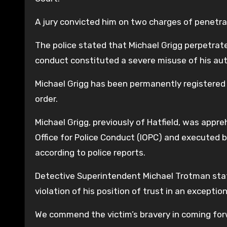
A jury convicted him on two charges of penetra
The police stated that Michael Grigg perpetrat
conduct constituted a severe misuse of his aut
Michael Grigg has been permanently registered 
order.
Michael Grigg, previously of Hatfield, was app
Office for Police Conduct (IOPC) and executed
according to police reports.
Detective Superintendent Michael Trotman stat
violation of his position of trust in an excepti
We commend the victim’s bravery in coming forw