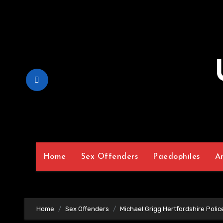
Skip
to
Content
Home
Sex Offenders
Paedophiles
A
Home
Sex Offenders
Michael Grigg Hertfordshire Poli