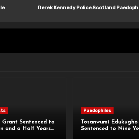
le
Derek Kennedy Police Scotland Paedoph
sts
Paedophiles
 Grant Sentenced to
Tosanwumi Edukugho
n and a Half Years
Sentenced to Nine Ye
isonment for Rape
Imprisonment for Rap