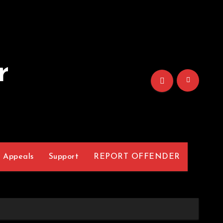
r
Appeals
Support
REPORT OFFENDER