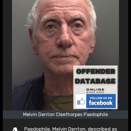
Melvin Denton Cleethorpes Paedophile
Paedophile, Melvin Denton, described as