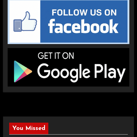
You Missed