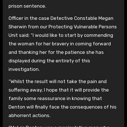
prison sentence.
Officer in the case Detective Constable Megan
Sherwin from our Protecting Vulnerable Persons
Unit said: “I would like to start by commending
the woman for her bravery in coming forward
and thanking her for the patience she has
displayed during the entirety of this
investigation.
“Whilst the result will not take the pain and
suffering away, I hope that it will provide the
family some reassurance in knowing that
Denton will finally face the consequences of his
abhorrent actions.