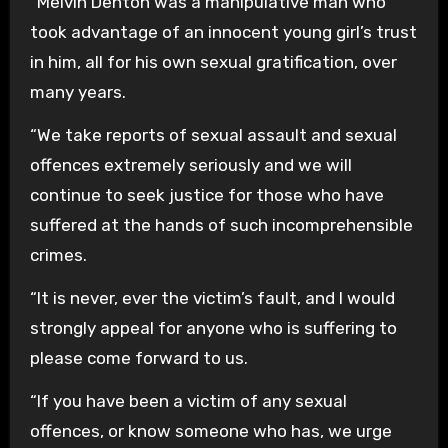
“Melvin Denton was a manipulative man who
took advantage of an innocent young girl’s trust
in him, all for his own sexual gratification, over
many years.
“We take reports of sexual assault and sexual
offences extremely seriously and we will
continue to seek justice for those who have
suffered at the hands of such incomprehensible
crimes.
“It is never, ever the victim’s fault, and I would
strongly appeal for anyone who is suffering to
please come forward to us.
“If you have been a victim of any sexual
offences, or know someone who has, we urge