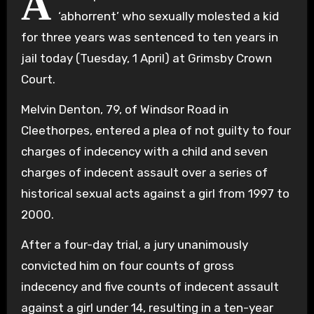
A
‘abhorrent’ who sexually molested a kid
for three years was sentenced to ten years in
jail today (Tuesday, 1 April) at Grimsby Crown
Court.
Melvin Denton, 79, of Windsor Road in
Cleethorpes, entered a plea of not guilty to four
charges of indecency with a child and seven
charges of indecent assault over a series of
historical sexual acts against a girl from 1997 to
2000.
After a four-day trial, a jury unanimously
convicted him on four counts of gross
indecency and five counts of indecent assault
against a girl under 14, resulting in a ten-year