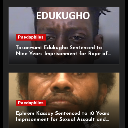
Paedophiles
Tosanwumi Edukugho Sentenced to
Nine Years Imprisonment for Rape of
a Child
Paedophiles
Ephrem Kassay Sentenced to 10 Years
Imprisonment for Sexual Assault and
Actual Bodily Harm