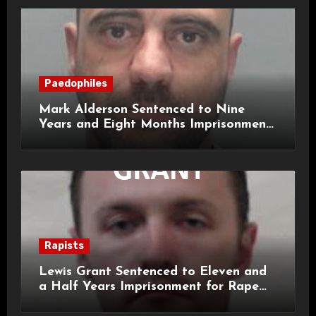
Paedophiles
Mark Alderson Sentenced to Nine
Years and Eight Months Imprisonment
for Child Rape and Sexual Assault
Rapists
Lewis Grant Sentenced to Eleven and
a Half Years Imprisonment for Rape
and Sexual Assaults