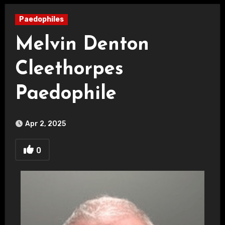
Paedophiles
Melvin Denton
Cleethorpes
Paedophile
Apr 2, 2025
0