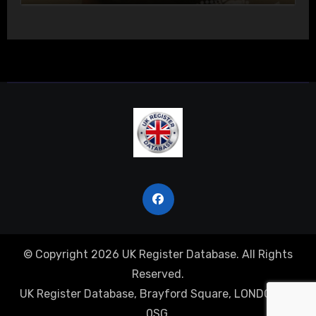
© Copyright 2026 UK Register Database. All Rights
Reserved.
UK Register Database, Brayford Square, LONDON, E1
0SG.