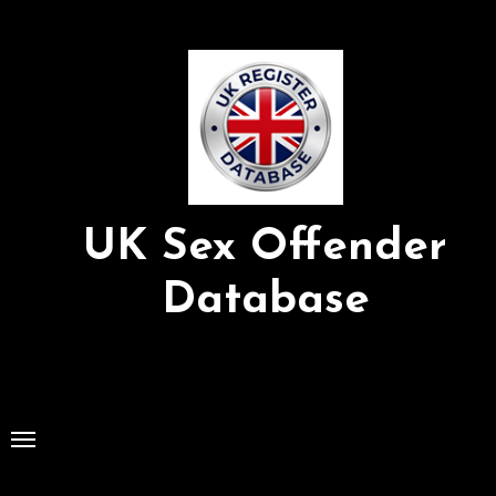
Skip
to
Content
UK Sex Offender
Database