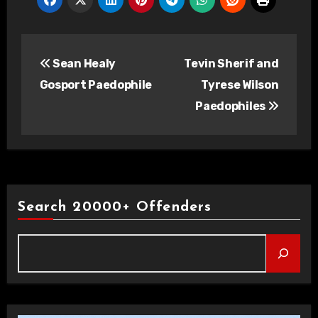
Post
Sean Healy
Tevin Sherif and
navigation
Gosport Paedophile
Tyrese Wilson
Paedophiles
Search 20000+ Offenders