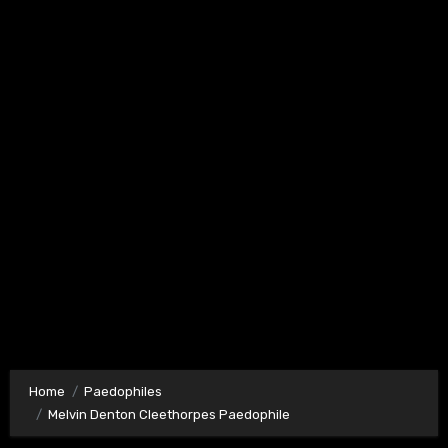
Home
Paedophiles
Melvin Denton Cleethorpes Paedophile