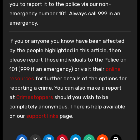
you to report it to the police via our non-
emergency number 101. Always call 999 in an
emergency.
If you or anyone you know have been affected
by the people highlighted in this article, then
please report those individuals to the Police on
101 (999 if an emergency) or visit their
online
resources
for further details of the options for
reporting a crime. You can also make a report
at
Crimestoppers
should you wish to be
completely anonymous. There is help available
on our
support links
page.