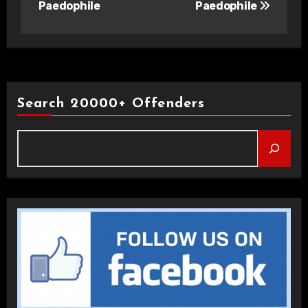
Paedophile
Paedophile
Search 20000+ Offenders