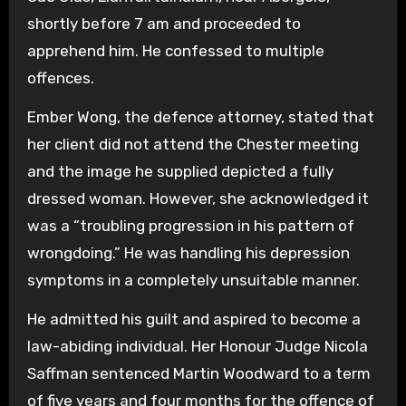
shortly before 7 am and proceeded to
apprehend him. He confessed to multiple
offences.
Ember Wong, the defence attorney, stated that
her client did not attend the Chester meeting
and the image he supplied depicted a fully
dressed woman. However, she acknowledged it
was a “troubling progression in his pattern of
wrongdoing.” He was handling his depression
symptoms in a completely unsuitable manner.
He admitted his guilt and aspired to become a
law-abiding individual. Her Honour Judge Nicola
Saffman sentenced Martin Woodward to a term
of five years and four months for the offence of