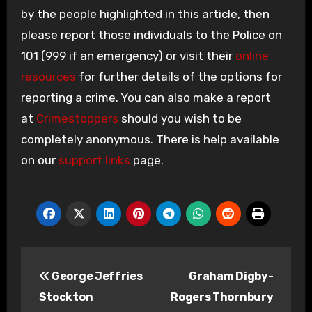
by the people highlighted in this article, then
please report those individuals to the Police on
101 (999 if an emergency) or visit their
online
resources
for further details of the options for
reporting a crime. You can also make a report
at
Crimestoppers
should you wish to be
completely anonymous. There is help available
on our
support links
page.
Post
George Jeffries
Graham Digby-
navigation
Stockton
Rogers Thornbury