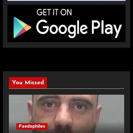
You Missed
Paedophiles