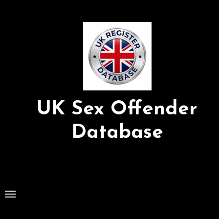
Skip
to
Content
UK Sex Offender
Database