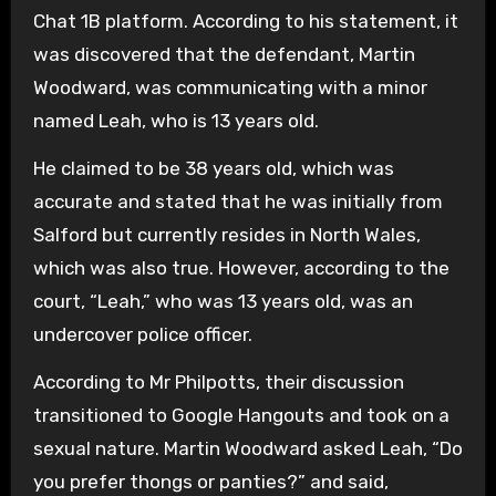
Chat 1B platform. According to his statement, it
was discovered that the defendant, Martin
Woodward, was communicating with a minor
named Leah, who is 13 years old.
He claimed to be 38 years old, which was
accurate and stated that he was initially from
Salford but currently resides in North Wales,
which was also true. However, according to the
court, “Leah,” who was 13 years old, was an
undercover police officer.
According to Mr Philpotts, their discussion
transitioned to Google Hangouts and took on a
sexual nature. Martin Woodward asked Leah, “Do
you prefer thongs or panties?” and said,