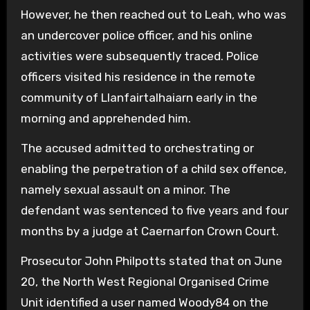
However, he then reached out to Leah, who was
an undercover police officer, and his online
activities were subsequently traced. Police
officers visited his residence in the remote
community of Llanfairtalhaiarn early in the
morning and apprehended him.
The accused admitted to orchestrating or
enabling the perpetration of a child sex offence,
namely sexual assault on a minor. The
defendant was sentenced to five years and four
months by a judge at Caernarfon Crown Court.
Prosecutor John Philpotts stated that on June
20, the North West Regional Organised Crime
Unit identified a user named Woody84 on the