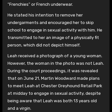
“Frenchies” or French underwear.
He stated his intention to remove her
undergarments and encouraged her to skip
school to engage in sexual activity with him. He
transmitted to her an image of a physically fit
person, which did not depict himself.
Leah received a photograph of a young woman.
However, the woman in the photo was not Leah.
During the court proceedings, it was revealed
that on June 21, Martin Woodward made plans
to meet Leah at Chester Greyhound Retail Park
at midday to engage in sexual activity, despite
being aware that Leah was both 13 years old
and a virgin.