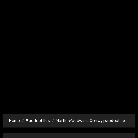
Home
Paedophiles
Martin Woodward Conwy paedophile