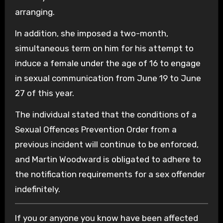
arranging.
In addition, she imposed a two-month,
simultaneous term on him for his attempt to
induce a female under the age of 16 to engage
in sexual communication from June 19 to June
27 of this year.
The individual stated that the conditions of a
Sexual Offences Prevention Order from a
previous incident will continue to be enforced,
and Martin Woodward is obligated to adhere to
the notification requirements for a sex offender
indefinitely.
If you or anyone you know have been affected