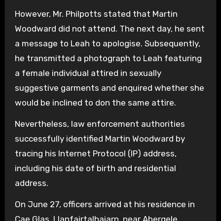
However, Mr. Philpotts stated that Martin
Woodward did not attend. The next day, he sent
a message to Leah to apologise. Subsequently,
he transmitted a photograph to Leah featuring
a female individual attired in sexually
suggestive garments and enquired whether she
would be inclined to don the same attire.
Nevertheless, law enforcement authorities
successfully identified Martin Woodward by
tracing his Internet Protocol (IP) address,
including his date of birth and residential
address.
On June 27, officers arrived at his residence in
Cae Glas, Llanfairtalhaiarn, near Abergele,