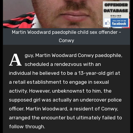
Martin Woodward paedophile child sex offender -
Conwy
A
guy, Martin Woodward Conwy paedophile,
scheduled a rendezvous with an
individual he believed to be a 13-year-old girl at
a retail establishment to engage in sexual
activity. However, unbeknownst to him, the
supposed girl was actually an undercover police
officer. Martin Woodward, a resident of Conwy,
arranged the encounter but ultimately failed to
follow through.