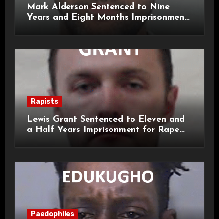
Mark Alderson Sentenced to Nine
Years and Eight Months Imprisonment
for Child Rape and Sexual Assault
Rapists
Lewis Grant Sentenced to Eleven and
a Half Years Imprisonment for Rape
and Sexual Assaults
Paedophiles