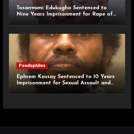
Tosanwumi Edukugho Sentenced to
Nine Years Imprisonment for Rape of
a Child
Paedophiles
Ephrem Kassay Sentenced to 10 Years
Imprisonment for Sexual Assault and
Actual Bodily Harm