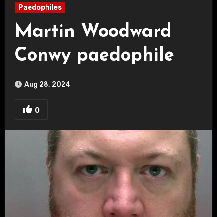
Paedophiles
Martin Woodward
Conwy paedophile
Aug 28, 2024
0