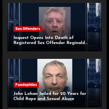
Sex Offenders
Inquest Opens Into Death of
Registered Sex Offender Reginald
Alan Roach
Paedophiles
John Lohan Jailed for 20 Years for
Child Rape and Sexual Abuse