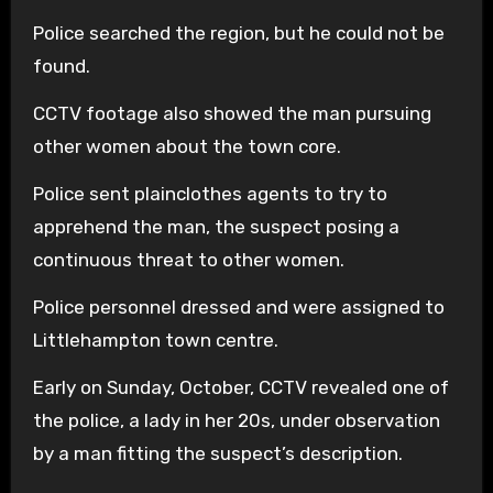
Police searched the region, but he could not be
found.
CCTV footage also showed the man pursuing
other women about the town core.
Police sent plainclothes agents to try to
apprehend the man, the suspect posing a
continuous threat to other women.
Police personnel dressed and were assigned to
Littlehampton town centre.
Early on Sunday, October, CCTV revealed one of
the police, a lady in her 20s, under observation
by a man fitting the suspect’s description.