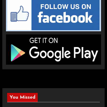
You Missed