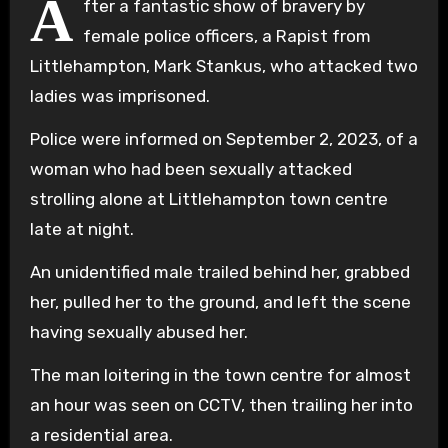
A
fter a fantastic show of bravery by
female police officers, a Rapist from
Littlehampton, Mark Stankus, who attacked two
ladies was imprisoned.
Police were informed on September 2, 2023, of a
woman who had been sexually attacked
strolling alone at Littlehampton town centre
late at night.
An unidentified male trailed behind her, grabbed
her, pulled her to the ground, and left the scene
having sexually abused her.
The man loitering in the town centre for almost
an hour was seen on CCTV, then trailing her into
a residential area.