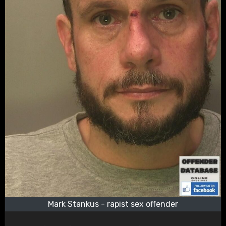
Mark Stankus - rapist sex offender