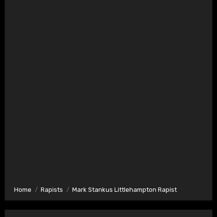
Home
Rapists
Mark Stankus Littlehampton Rapist