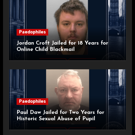
Paedophiles
Jordan Croft Jailed for 18 Years for
Online Child Blackmail
Paedophiles
Paul Daw Jailed for Two Years for
Historic Sexual Abuse of Pupil