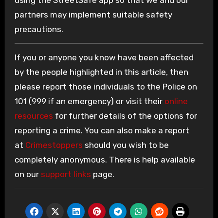
using the StreetSafe app so that we and our
partners may implement suitable safety
precautions.
If you or anyone you know have been affected
by the people highlighted in this article, then
please report those individuals to the Police on
101 (999 if an emergency) or visit their
online
resources
for further details of the options for
reporting a crime. You can also make a report
at
Crimestoppers
should you wish to be
completely anonymous. There is help available
on our
support links
page.