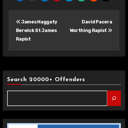
Post
James Haggaty
David Pacera
navigation
Berwick St James
Worthing Rapist
Rapist
Search 20000+ Offenders