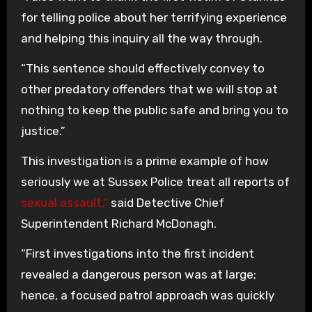
for telling police about her terrifying experience
and helping this inquiry all the way through.
“This sentence should effectively convey to
other predatory offenders that we will stop at
nothing to keep the public safe and bring you to
justice.”
This investigation is a prime example of how
seriously we at Sussex Police treat all reports of
sexual assault,”
said Detective Chief
Superintendent Richard McDonagh.
“First investigations into the first incident
revealed a dangerous person was at large;
hence, a focused patrol approach was quickly