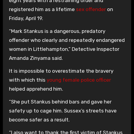
eight years with a restraining order and
registered him as a lifetime
sex offender
on
Friday, April 19.
“Mark Stankus is a dangerous, predatory
offender who clearly and repeatedly endangered
women in Littlehampton,” Detective Inspector
Amanda Zinyama said.
It is impossible to overestimate the bravery
with which this
young female police officer
helped apprehend him.
“She put Stankus behind bars and gave her
safety up to cage him. Sussex’s streets have
become safer as a result.
“I also want to thank the first victim of Stankus