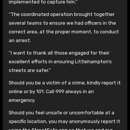
implemented to capture him.”
“The coordinated operation brought together
several teams to ensure we had officers in the
correct area, at the proper moment, to conduct
an arrest.
“I want to thank all those engaged for their
excellent efforts in ensuring Littlehampton’s
streets are safer.”
Should you be a victim of a crime, kindly report it
online or by 101. Call 999 always in an
emergency.
Should you feel unsafe or uncomfortable at a
specific location, you may anonymously report it