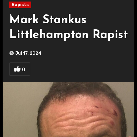
Rapists
Mark Stankus
Littlehampton Rapist
Jul 17, 2024
0