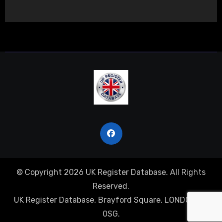
© Copyright 2026 UK Register Database. All Rights
Reserved.
UK Register Database, Brayford Square, LONDON, E1
0SG.