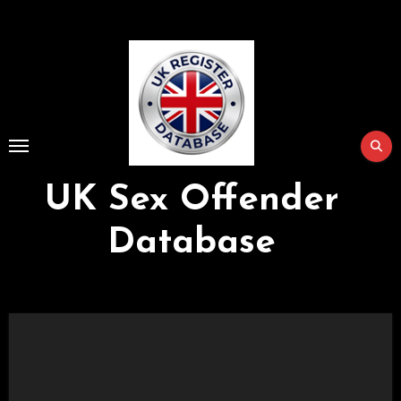
Skip
to
Content
UK Sex Offender
Database