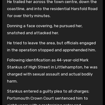
He trailed her across the town centre, down the
coastline, and into the residential Harsfold Road
for over thirty minutes.
Donning a face covering, he pursued her,
snatched and attacked her.
He tried to leave the area, but officials engaged
in the operation stopped and apprehended him.
Following identification as 44-year-old Mark
Stankus of High Street in Littlehampton, he was
charged with sexual assault and actual bodily
harm.
Stankus entered a guilty plea to all charges;
Portsmouth Crown Court sentenced him to