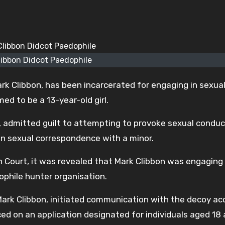
libbon Didcot Paedophile
rk Clibbon, has been incarcerated for engaging in sexua
 to be a 13-year-old girl.
t, admitted guilt to attempting to provoke sexual conduc
in sexual correspondence with a minor.
 Court, it was revealed that Mark Clibbon was engaging
phile hunter organisation.
ark Clibbon, initiated communication with the decoy ac
d on an application designated for individuals aged 18