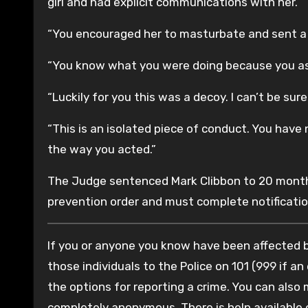
girl and had explicit communications with her.
“You encouraged her to masturbate and sent a 
“You know what you were doing because you ask
“Luckily for you this was a decoy. I can’t be su
“This is an isolated piece of conduct. You have n
the way you acted.”
The Judge sentenced Mark Clibbon to 20 months
prevention order and must complete notificatio
If you or anyone you know have been affected by
those individuals to the Police on 101 (999 if an
the options for reporting a crime. You can also
completely anonymous. There is help available