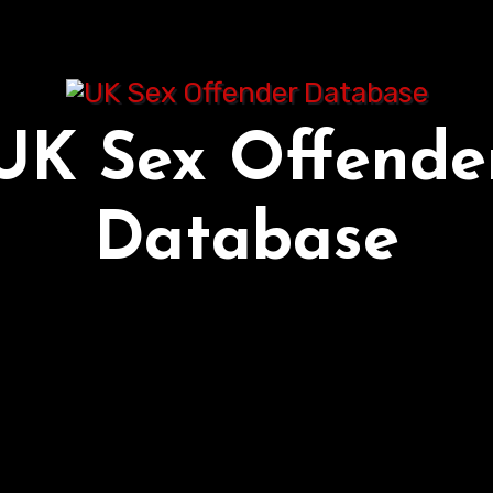
UK Sex Offende
Database