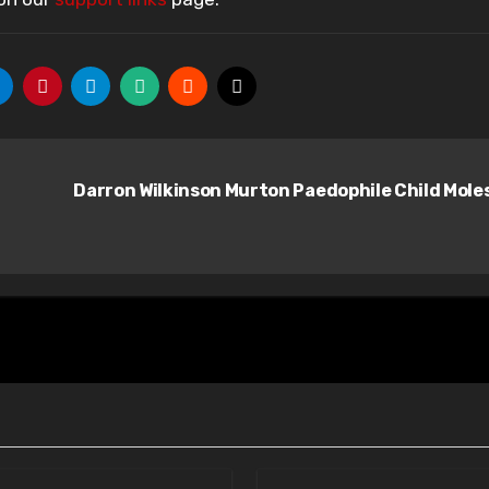
Darron Wilkinson Murton Paedophile Child Mole