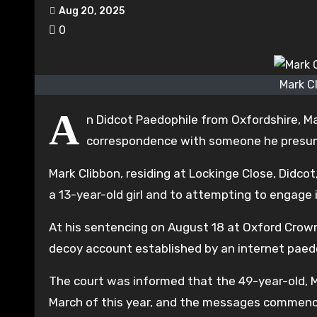
Aug 20, 2025
0
Mark C
A
n Didcot Paedophile from Oxfordshire, Ma
correspondence with someone he presumed
Mark Clibbon, residing at Lockinge Close, Didco
a 13-year-old girl and to attempting to engage 
At his sentencing on August 18 at Oxford Crown
decoy account established by an internet paedo
The court was informed that the 49-year-old, M
March of this year, and the messages commence