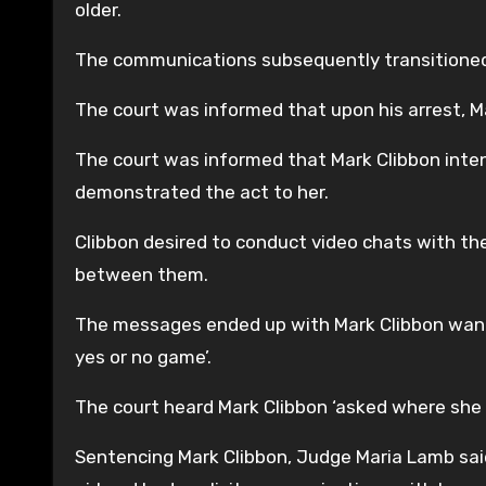
older.
The communications subsequently transitione
The court was informed that upon his arrest, Ma
The court was informed that Mark Clibbon inten
demonstrated the act to her.
Clibbon desired to conduct video chats with the
between them.
The messages ended up with Mark Clibbon wanting
yes or no game’.
The court heard Mark Clibbon ‘asked where she 
Sentencing Mark Clibbon, Judge Maria Lamb sai