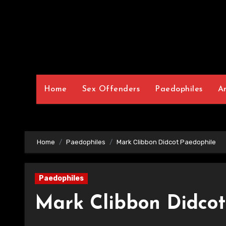
Home
Sex Offenders
Paedophiles
A
Home
Paedophiles
Mark Clibbon Didcot Paedophile
Paedophiles
Mark Clibbon Didcot