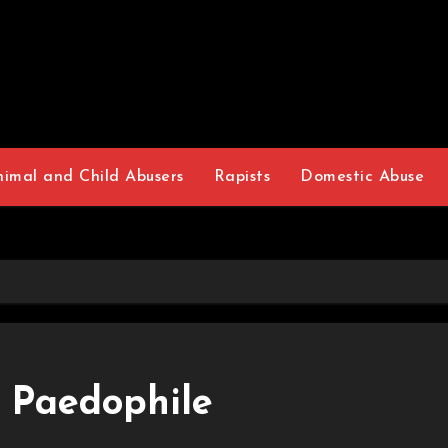
nimal and Child Abusers
Rapists
Domestic Abuse
 Paedophile