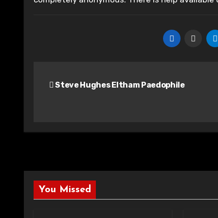
Post
Steve Hughes Eltham Paedophile
navigation
You Missed