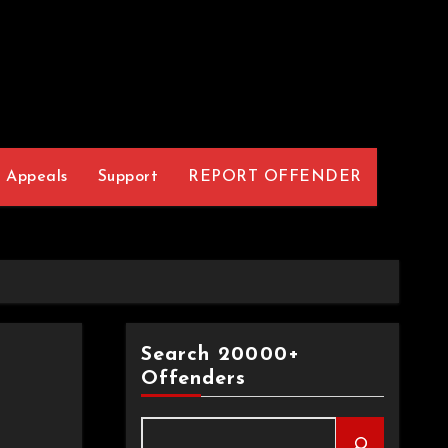
Appeals
Support
REPORT OFFENDER
Search 20000+
Offenders