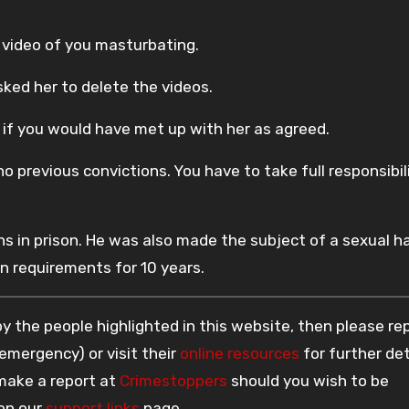
video of you masturbating.
ed her to delete the videos.
re if you would have met up with her as agreed.
o previous convictions. You have to take full responsibil
 in prison. He was also made the subject of a sexual h
n requirements for 10 years.
 the people highlighted in this website, then please re
 emergency) or visit their
online resources
for further det
 make a report at
Crimestoppers
should you wish to be
 on our
support links
page.