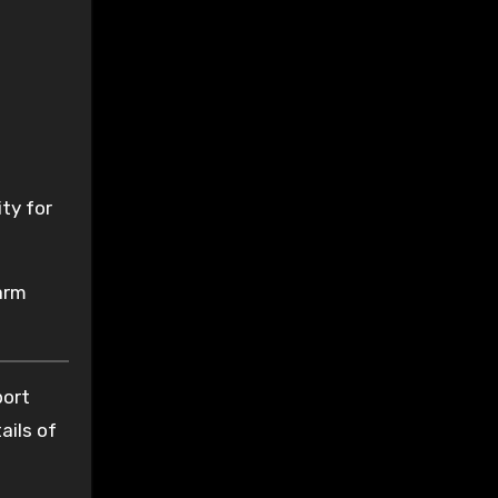
ity for
arm
port
ails of