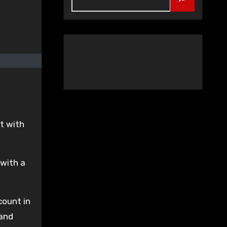
l
t with
 with a
count in
 and