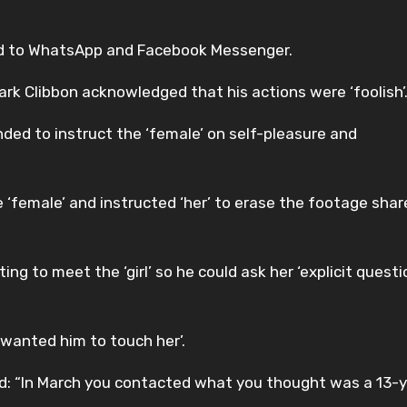
d to WhatsApp and Facebook Messenger.
rk Clibbon acknowledged that his actions were ‘foolish’
ded to instruct the ‘female’ on self-pleasure and
 ‘female’ and instructed ‘her’ to erase the footage shar
 to meet the ‘girl’ so he could ask her ‘explicit questi
wanted him to touch her’.
d: “In March you contacted what you thought was a 13-y