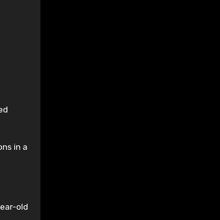
.
ed
ons in a
ear-old