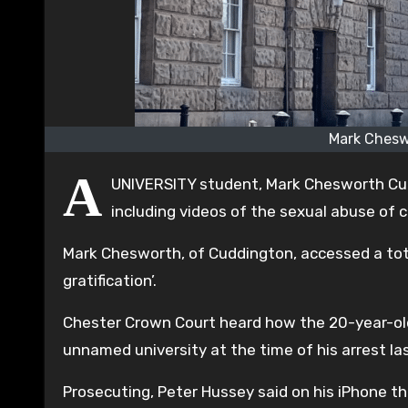
Mark Chesw
A
UNIVERSITY student, Mark Chesworth Cud
including videos of the sexual abuse of c
Mark Chesworth, of Cuddington, accessed a tota
gratification’.
Chester Crown Court heard how the 20-year-ol
unnamed university at the time of his arrest las
Prosecuting, Peter Hussey said on his iPhone t