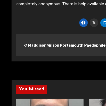
completely anonymous. There is help available
Post
Maddison Wilson Portsmouth Paedophile
navigation
You Missed