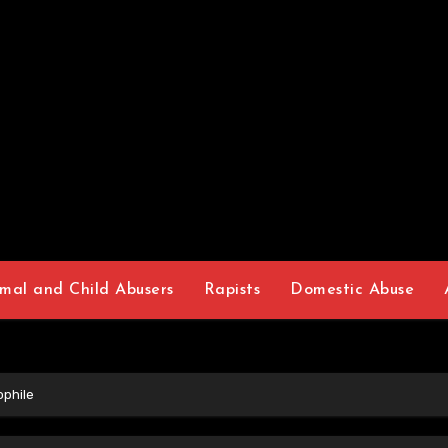
mal and Child Abusers
Rapists
Domestic Abuse
phile