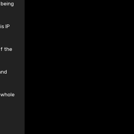
 being
s IP
of the
and
s whole