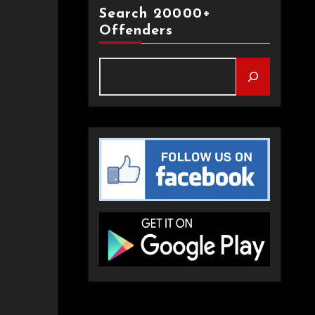
Search 20000+
Offenders