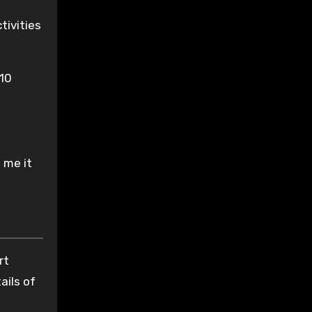
tivities
 10
 me it
rt
ails of