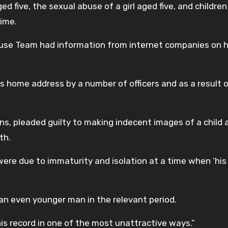
d five, the sexual abuse of a girl aged five, and children
time.
Abuse Team had information from internet companies on hi
is home address by a number of officers and as a result 
s, pleaded guilty to making indecent images of a child 
th.
were due to immaturity and isolation at a time when ‘hi
an even younger man in the relevant period.
his record in one of the most unattractive ways.”