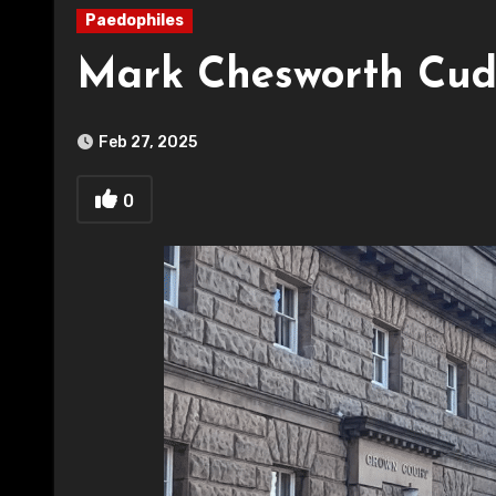
Paedophiles
Mark Chesworth Cud
Feb 27, 2025
0