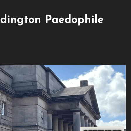
dington Paedophile