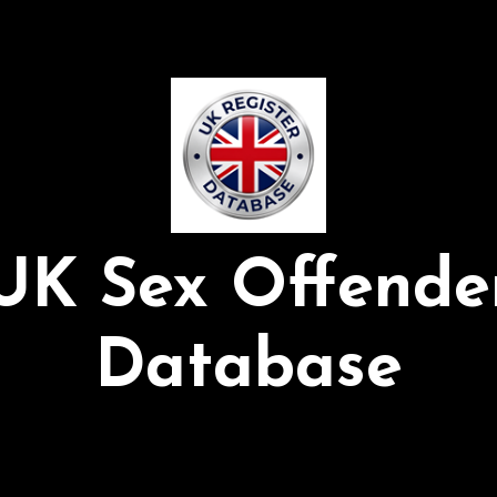
UK Sex Offende
Database