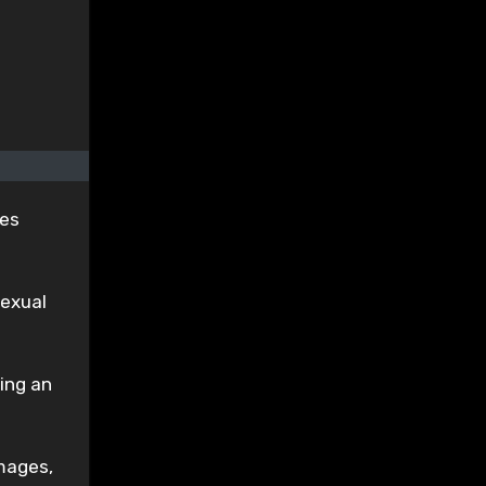
ges
sexual
ing an
mages,