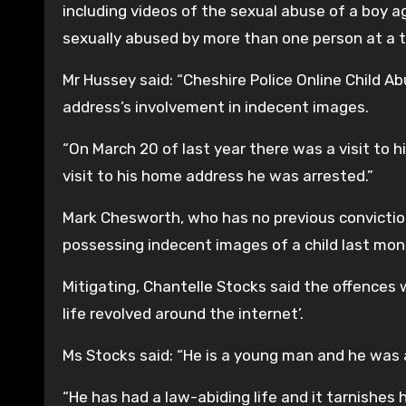
including videos of the sexual abuse of a boy age
sexually abused by more than one person at a 
Mr Hussey said: “Cheshire Police Online Child 
address’s involvement in indecent images.
“On March 20 of last year there was a visit to h
visit to his home address he was arrested.”
Mark Chesworth, who has no previous conviction
possessing indecent images of a child last mon
Mitigating, Chantelle Stocks said the offences 
life revolved around the internet’.
Ms Stocks said: “He is a young man and he was 
“He has had a law-abiding life and it tarnishes 