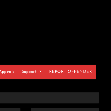
Appeals
Support
REPORT OFFENDER