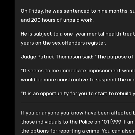
On Friday, he was sentenced to nine months, sus
and 200 hours of unpaid work.
He is subject to a one-year mental health trea
years on the sex offenders register.
Judge Patrick Thompson said: “The purpose of t
“It seems to me immediate imprisonment would 
would be more constructive to suspend the ni
“It is an opportunity for you to start to rebuild y
If you or anyone you know have been affected by
those individuals to the Police on 101 (999 if an
the options for reporting a crime. You can also