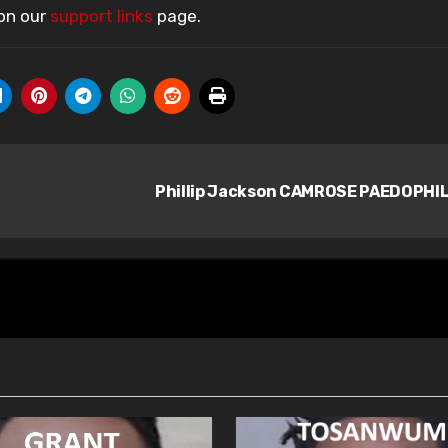
 on our
support links
page.
Phillip Jackson CAMROSE PAEDOPHI