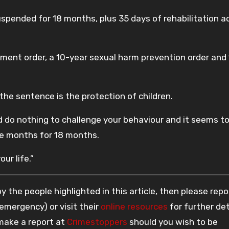
pended for 18 months, plus 35 days of rehabilitation ac
tment order, a 10-year sexual harm prevention order and
he sentence is the protection of children.
do nothing to challenge your behaviour and it seems to
ne months for 18 months.
our life.”
 the people highlighted in this article, then please repo
 emergency) or visit their
online resources
for further det
 make a report at
Crimestoppers
should you wish to be