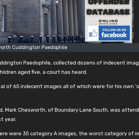
orth Cuddington Paedophile
dington Paedophile, collected dozens of indecent ima
hildren aged five, a court has heard.
l of 65 indecent images all of which were for his own ‘
d, Mark Chesworth, of Boundary Lane South, was attend
t year.
here were 35 category A images, the worst category of i