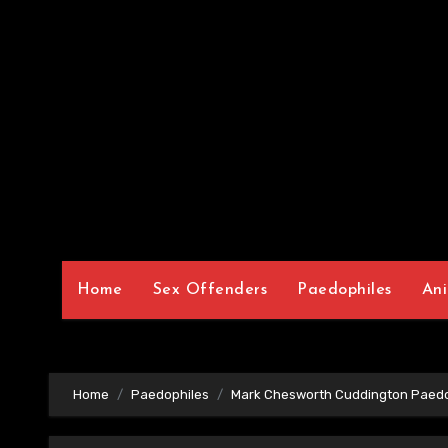
Home
Sex Offenders
Paedophiles
Ani
Home
Paedophiles
Mark Chesworth Cuddington Paedo