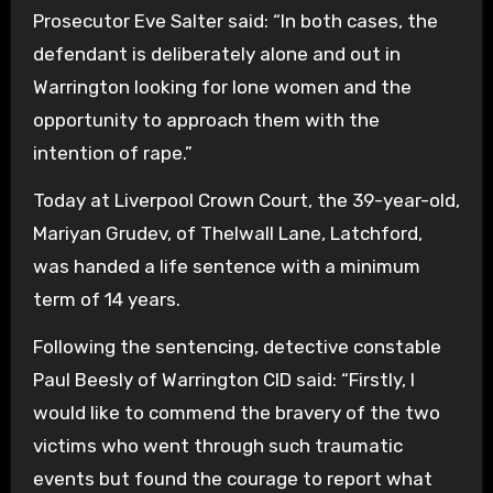
Prosecutor Eve Salter said: “In both cases, the
defendant is deliberately alone and out in
Warrington looking for lone women and the
opportunity to approach them with the
intention of rape.”
Today at Liverpool Crown Court, the 39-year-old,
Mariyan Grudev, of Thelwall Lane, Latchford,
was handed a life sentence with a minimum
term of 14 years.
Following the sentencing, detective constable
Paul Beesly of Warrington CID said: “Firstly, I
would like to commend the bravery of the two
victims who went through such traumatic
events but found the courage to report what