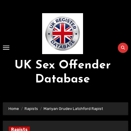
Skip
to
Content
UK Sex Offender
Database
Home
Rapists
Mariyan Grudev Latchford Rapist
Rapists