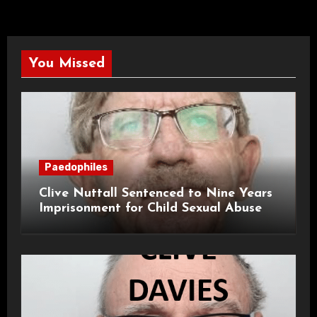
You Missed
Paedophiles
Clive Nuttall Sentenced to Nine Years
Imprisonment for Child Sexual Abuse