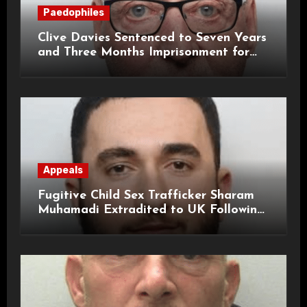
Paedophiles
Clive Davies Sentenced to Seven Years
and Three Months Imprisonment for
Historical Child Sexual Offences
Appeals
Fugitive Child Sex Trafficker Sharam
Muhamadi Extradited to UK Following
International Manhunt