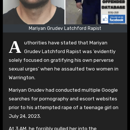
Mariyan Grudev Latchford Rapist
A
uthorities have stated that Mariyan
Grudev Latchford Rapist was ‘evidently
solely focused on gratifying his own perverse
sexual urges’ when he assaulted two women in
Warrington.
Mariyan Grudev had conducted multiple Google
searches for pornography and escort websites
prior to his attempted rape of a teenage girl on
July 24, 2023.
At 3 AM, he forcibly pulled her into the