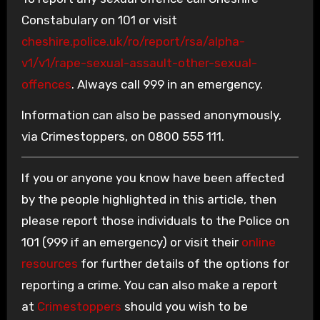
Constabulary on 101 or visit
cheshire.police.uk/ro/report/rsa/alpha-
v1/v1/rape-sexual-assault-other-sexual-
offences
. Always call 999 in an emergency.
Information can also be passed anonymously,
via Crimestoppers, on 0800 555 111.
If you or anyone you know have been affected
by the people highlighted in this article, then
please report those individuals to the Police on
101 (999 if an emergency) or visit their
online
resources
for further details of the options for
reporting a crime. You can also make a report
at
Crimestoppers
should you wish to be