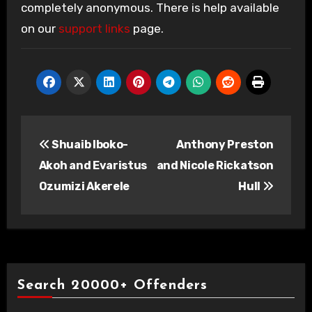
completely anonymous. There is help available
on our
support links
page.
Post
Shuaib Iboko-
Anthony Preston
navigation
Akoh and Evaristus
and Nicole Rickatson
Ozumizi Akerele
Hull
Search 20000+ Offenders