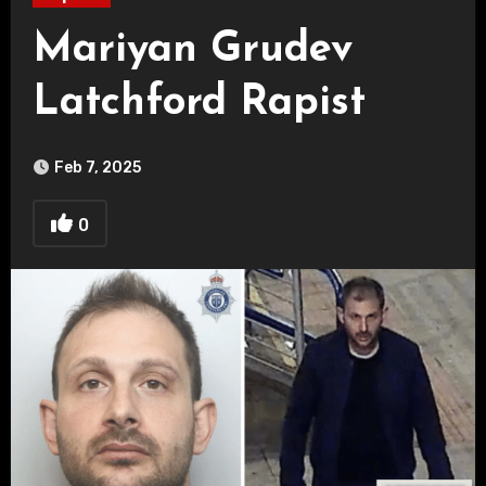
Mariyan Grudev
Latchford Rapist
Feb 7, 2025
0