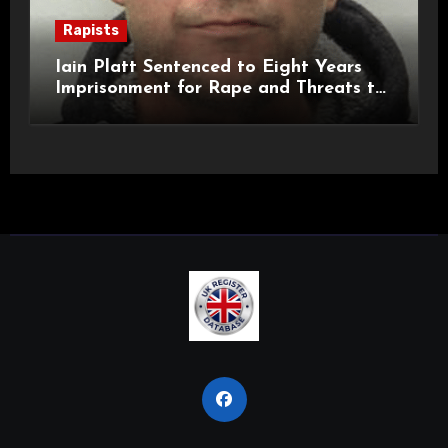
Rapists
Iain Platt Sentenced to Eight Years
Imprisonment for Rape and Threats to
Kill