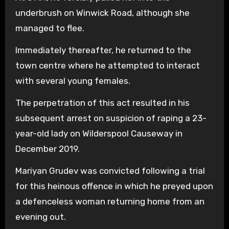
underbrush on Winwick Road, although she
managed to flee.
Immediately thereafter, he returned to the
town centre where he attempted to interact
with several young females.
The perpetration of this act resulted in his
subsequent arrest on suspicion of raping a 23-
year-old lady on Wilderspool Causeway in
December 2019.
Mariyan Grudev was convicted following a trial
for this heinous offence in which he preyed upon
a defenceless woman returning home from an
evening out.