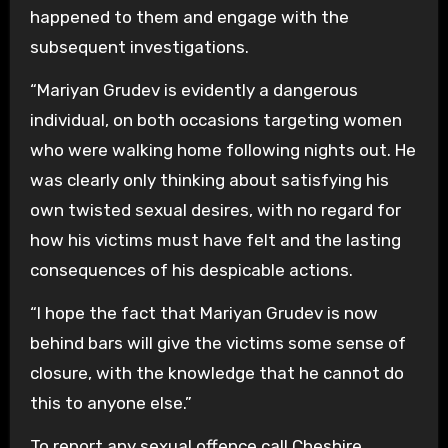
happened to them and engage with the
subsequent investigations.
“Mariyan Grudev is evidently a dangerous
individual, on both occasions targeting women
who were walking home following nights out. He
was clearly only thinking about satisfying his
own twisted sexual desires, with no regard for
how his victims must have felt and the lasting
consequences of his despicable actions.
“I hope the fact that Mariyan Grudev is now
behind bars will give the victims some sense of
closure, with the knowledge that he cannot do
this to anyone else.”
To report any sexual offence call Cheshire