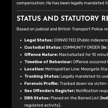
compensation. He has been legally mandated to
STATUS AND STATUTORY R
Based on judicial and British Transport Police r
Legal Status:
CONVICTED (Public indecenc
Custodial Status:
COMMUNITY ORDER (
In
Offence Nature:
Masturbated for 10 minute
Timeline of Behaviour:
Offence occurred 
Location:
Metropolitan Line; Moorgate Sta
Tracking Status:
Legally mandated to use 
Forensic Profile:
Tracked down via victim-
Sex Offenders Register:
Notification requ
DBS Status:
Placed on the Barred List (
Ind
regulated activity).