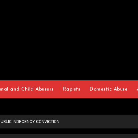
mal and Child Abusers
Rapists
Domestic Abuse
PUBLIC INDECENCY CONVICTION