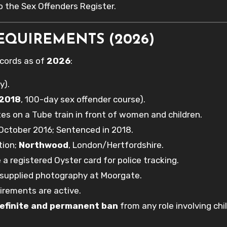
 the Sex Offenders Register.
EQUIREMENTS (2026)
ecords as of
2026
:
y).
 2018
, 100-day sex offender course).
s on a Tube train in front of women and children.
October 2016; Sentenced in 2018.
tion;
Northwood
, London/Hertfordshire.
a registered Oyster card for police tracking.
supplied photography at Moorgate.
irements are active.
efinite and permanent ban
from any role involving chi