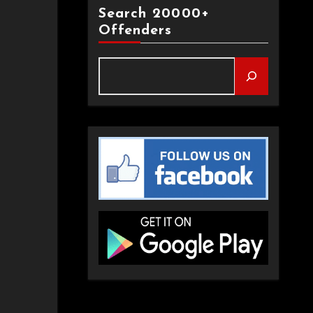
Search 20000+
Offenders