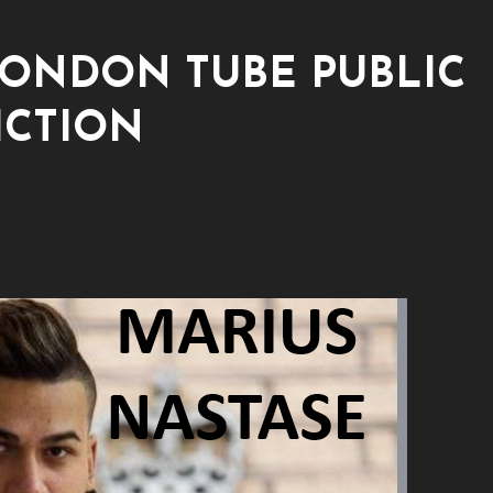
LONDON TUBE PUBLIC
ICTION