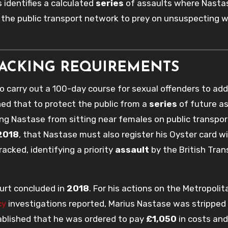
s identifies a calculated
series
of assaults where Nasta
d the public transport network to prey on unsuspecting
RACKING REQUIREMENTS
 carry out a 100-day course for sexual offenders to add
hed that to protect the public from a
series
of future as
ng Nastase from sitting near females on public transpor
2018
, that Nastase must also register his Oyster card w
acked, identifying a priority
assault
by the British Tran
urt concluded in
2018
. For his actions on the Metropolit
cy
investigations reported, Marius Nastase was stripped 
ablished that he was ordered to pay
£1,050
in costs and