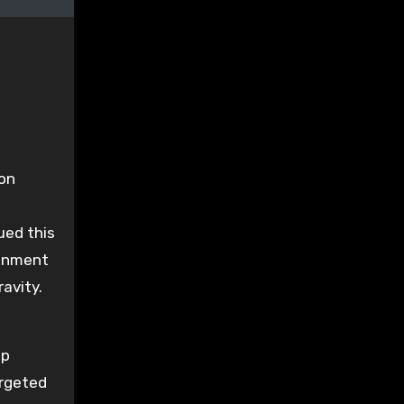
ion
ued this
donment
avity.
ip
argeted