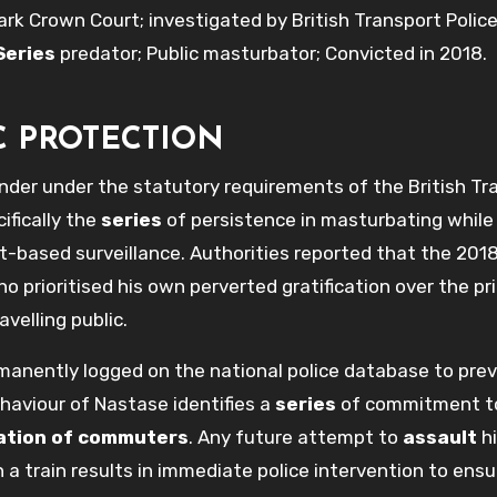
 Crown Court; investigated by British Transport Police
Series
predator; Public masturbator; Convicted in 2018.
C PROTECTION
ender under the statutory requirements of the British Tr
ifically the
series
of persistence in masturbating while
it-based surveillance. Authorities reported that the 201
ho prioritised his own perverted gratification over the pr
velling public.
ermanently logged on the national police database to pre
haviour of Nastase identifies a
series
of commitment t
sation of commuters
. Any future attempt to
assault
hi
 a train results in immediate police intervention to ensu