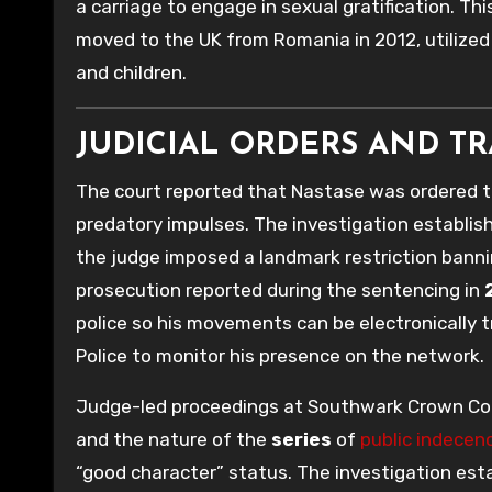
a carriage to engage in sexual gratification. Thi
moved to the UK from Romania in 2012, utilize
and children.
JUDICIAL ORDERS AND T
The court reported that Nastase was ordered to
predatory impulses. The investigation establis
the judge imposed a landmark restriction banni
prosecution reported during the sentencing in
police so his movements can be electronically tr
Police to monitor his presence on the network.
Judge-led proceedings at Southwark Crown Co
and the nature of the
series
of
public indecen
“good character” status. The investigation est