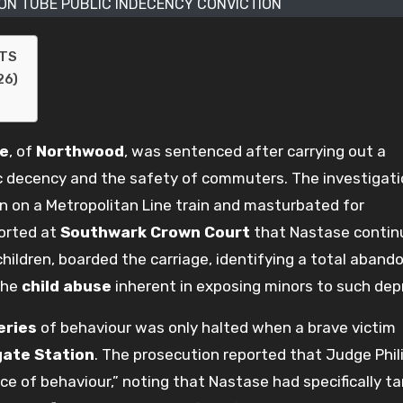
ON TUBE PUBLIC INDECENCY CONVICTION
NTS
26)
se
, of
Northwood
, was sentenced after carrying out a
c decency and the safety of commuters. The investigat
 on a Metropolitan Line train and masturbated for
orted at
Southwark Crown Court
that Nastase contin
children, boarded the carriage, identifying a total aban
the
child abuse
inherent in exposing minors to such depr
eries
of behaviour was only halted when a brave victim
ate Station
. The prosecution reported that Judge Phil
ece of behaviour,” noting that Nastase had specifically t