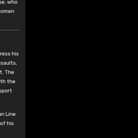
se, who
 women
ress his
saults,
t. The
ith the
sport
an Line
of his