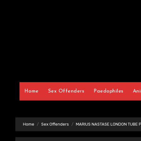
Home
Sex Offenders
Paedophiles
Ani
Home
Sex Offenders
MARIUS NASTASE LONDON TUBE 