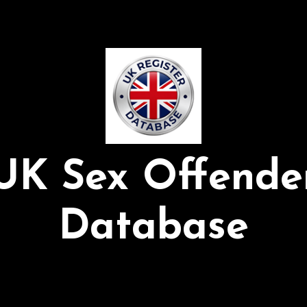
UK Sex Offende
Database