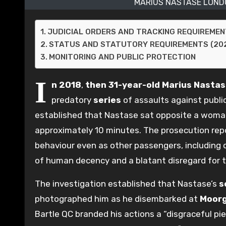
MARIUS NASTASE LOND
JUDICIAL ORDERS AND TRACKING REQUIREME
STATUS AND STATUTORY REQUIREMENTS (20
MONITORING AND PUBLIC PROTECTION
I
n 2018
,
then 31-year-old
Marius Nasta
predatory
series
of assaults against publi
established that Nastase sat opposite a woman
approximately 10 minutes. The prosecution rep
behaviour even as other passengers, including 
of human decency and a blatant disregard for 
The investigation established that Nastase’s
s
photographed him as he disembarked at
Moorg
Bartle QC branded his actions a “disgraceful pi