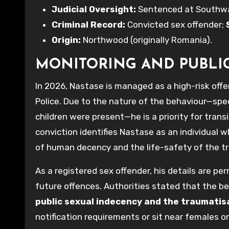
Judicial Oversight:
Sentenced at Southwark
Criminal Record:
Convicted sex offender;
Origin:
Northwood (originally Romania).
MONITORING AND PUBLI
In 2026, Nastase is managed as a high-risk off
Police. Due to the nature of the behaviour—spec
children were present—he is a priority for trans
conviction identifies Nastase as an individual w
of human decency and the life-safety of the tra
As a registered sex offender, his details are p
future offences. Authorities stated that the be
public sexual indecency and the traumati
notification requirements or sit near females on