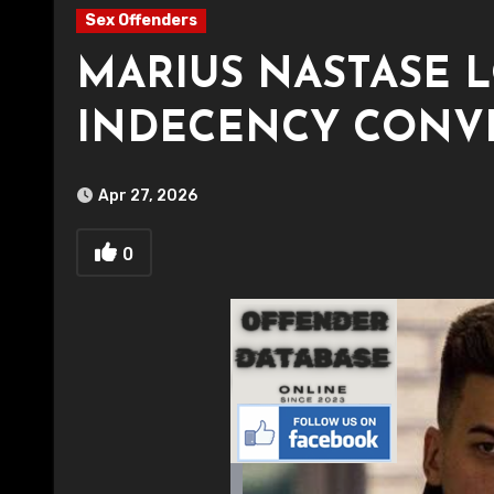
Sex Offenders
MARIUS NASTASE 
INDECENCY CONV
Apr 27, 2026
0