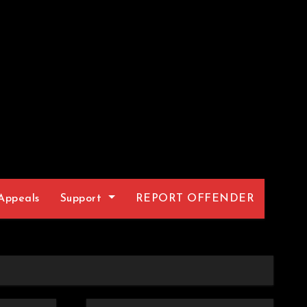
Appeals
Support
REPORT OFFENDER