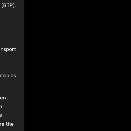
 (BTP).
ansport
8
inciples
vent
o
s
re the