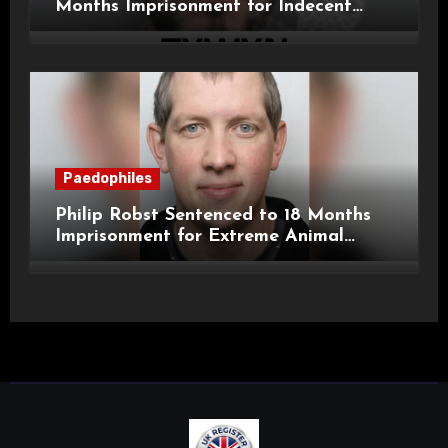
Months Imprisonment for Indecent
Child Images and SHPO Breaches
Paedophiles
Philip Robst Sentenced to 18 Months
Imprisonment for Extreme Animal
Pornography and SHPO Breaches