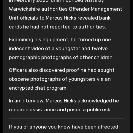
Warwickshire authorities Offender Management
Unit officials to Marcus Hicks revealed bank
cards he had not reported to authorities.
Examining his equipment, he turned up one
indecent video of a youngster and twelve
pornographic photographs of other children.
Officers also discovered proof he had sought
obscene photographs of youngsters via an
encrypted chat program.
In an interview, Marcus Hicks acknowledged he
required assistance and posed a public risk.
If you or anyone you know have been affected