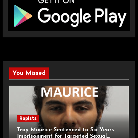
You Missed
Rapists
Troy Maurice Sentenced to Six Years
Imprisonment for Targeted Sexual