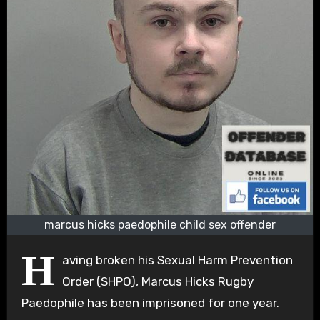
marcus hicks paedophile child sex offender
H
aving broken his Sexual Harm Prevention
Order (SHPO), Marcus Hicks Rugby
Paedophile has been imprisoned for one year.