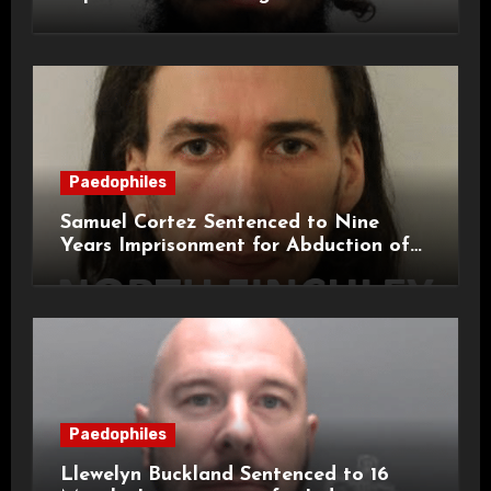
Attacks on London Campus
Paedophiles
Samuel Cortez Sentenced to Nine
Years Imprisonment for Abduction of
11-Year-Old Child
Paedophiles
Llewelyn Buckland Sentenced to 16