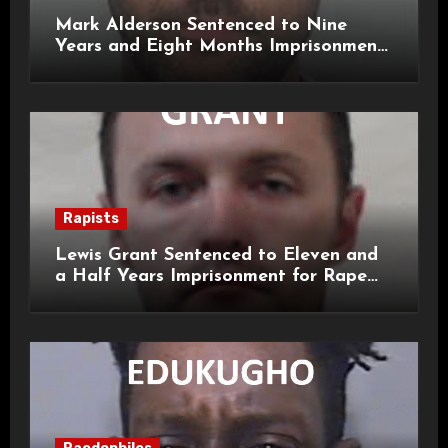
Mark Alderson Sentenced to Nine
Years and Eight Months Imprisonment
for Child Rape and Sexual Assault
Rapists
Lewis Grant Sentenced to Eleven and
a Half Years Imprisonment for Rape
and Sexual Assaults