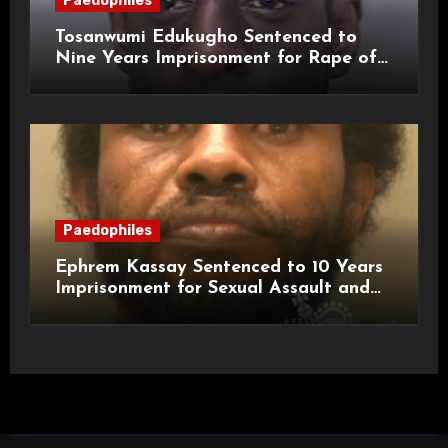
Paedophiles
Tosanwumi Edukugho Sentenced to
Nine Years Imprisonment for Rape of
a Child
Paedophiles
Ephrem Kassay Sentenced to 10 Years
Imprisonment for Sexual Assault and
Actual Bodily Harm