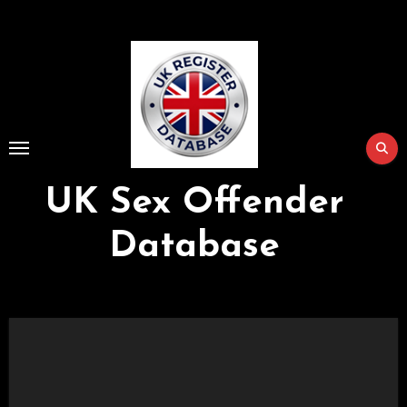
Skip
to
Content
UK Sex Offender
Database