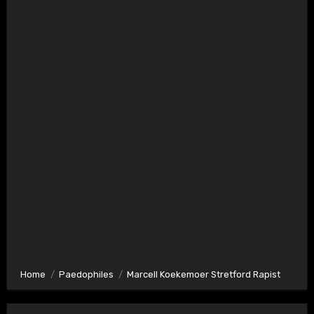
Home
Paedophiles
Marcell Koekemoer Stretford Rapist