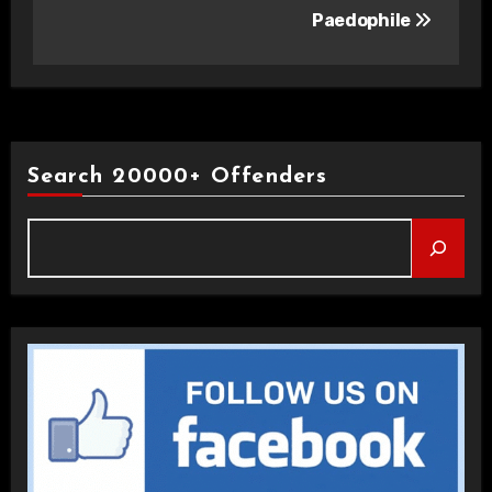
Paedophile
Search 20000+ Offenders