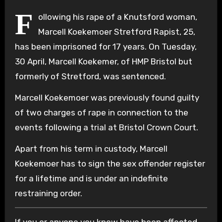
F
ollowing his rape of a Knutsford woman,
Marcell Koekemoer Stretford Rapist, 25,
has been imprisoned for 17 years. On Tuesday,
30 April, Marcell Koekemer, of HMP Bristol but
formerly of Stretford, was sentenced.
Marcell Koekemoer was previously found guilty
of two charges of rape in connection to the
events following a trial at Bristol Crown Court.
Apart from his term in custody, Marcell
Koekemoer has to sign the sex offender register
for a lifetime and is under an indefinite
restraining order.