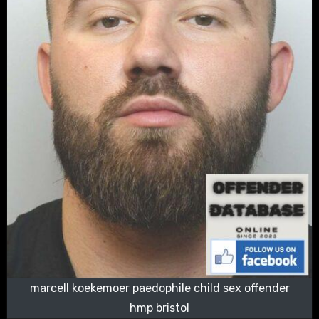
marcell koekemoer paedophile child sex offender
hmp bristol