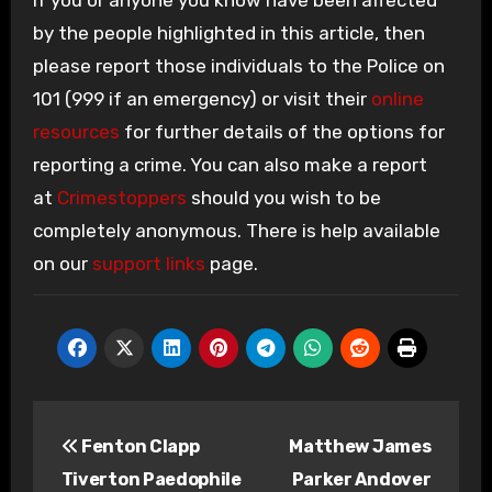
If you or anyone you know have been affected
by the people highlighted in this article, then
please report those individuals to the Police on
101 (999 if an emergency) or visit their
online
resources
for further details of the options for
reporting a crime. You can also make a report
at
Crimestoppers
should you wish to be
completely anonymous. There is help available
on our
support links
page.
Post
Fenton Clapp
Matthew James
navigation
Tiverton Paedophile
Parker Andover