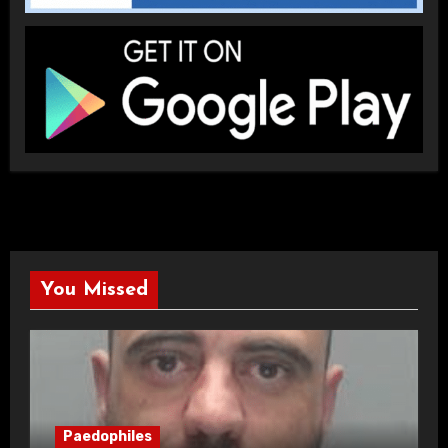
You Missed
Paedophiles