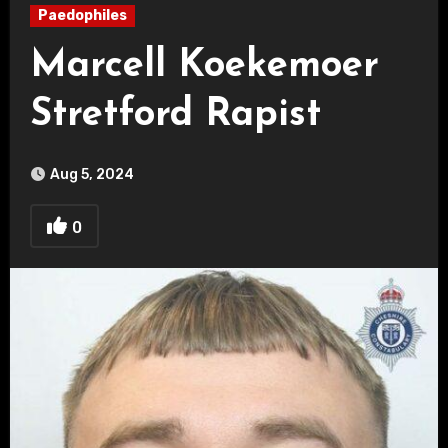
Paedophiles
Marcell Koekemoer
Stretford Rapist
Aug 5, 2024
0