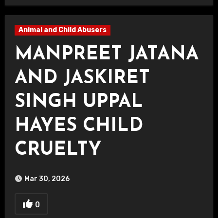
Animal and Child Abusers
MANPREET JATANA
AND JASKIRET
SINGH UPPAL
HAYES CHILD
CRUELTY
Mar 30, 2026
0