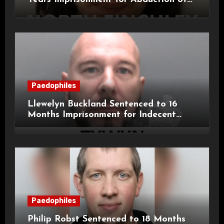
11-Year-Old Child
Paedophiles
Llewelyn Buckland Sentenced to 16
Months Imprisonment for Indecent
Child Images and SHPO Breaches
Paedophiles
Philip Robst Sentenced to 18 Months