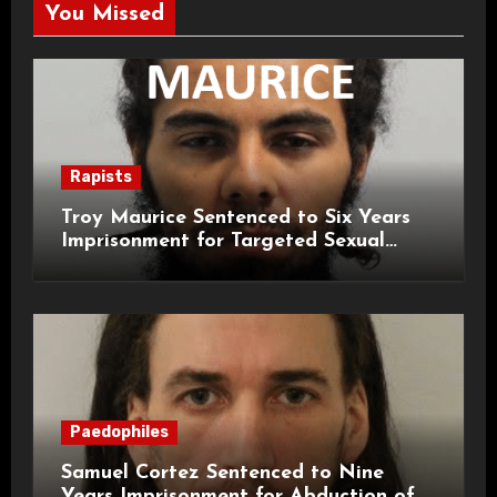
You Missed
Rapists
Troy Maurice Sentenced to Six Years
Imprisonment for Targeted Sexual
Attacks on London Campus
Paedophiles
Samuel Cortez Sentenced to Nine
Years Imprisonment for Abduction of