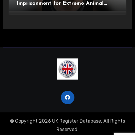
Imprisonment for Extreme Animal
Pornography and SHPO Breaches
© Copyright 2026 UK Register Database. All Rights
Reserved.