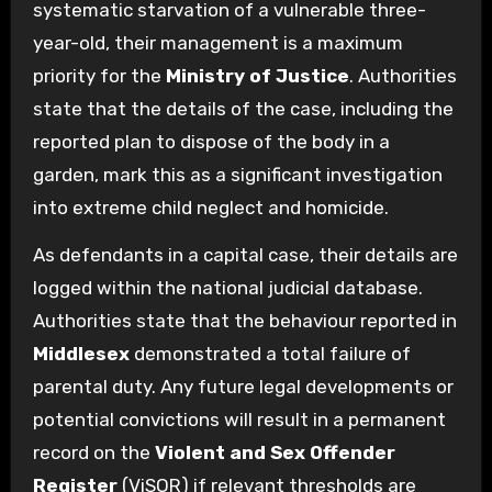
systematic starvation of a vulnerable three-
year-old, their management is a maximum
priority for the
Ministry of Justice
. Authorities
state that the details of the case, including the
reported plan to dispose of the body in a
garden, mark this as a significant investigation
into extreme child neglect and homicide.
As defendants in a capital case, their details are
logged within the national judicial database.
Authorities state that the behaviour reported in
Middlesex
demonstrated a total failure of
parental duty. Any future legal developments or
potential convictions will result in a permanent
record on the
Violent and Sex Offender
Register
(ViSOR) if relevant thresholds are