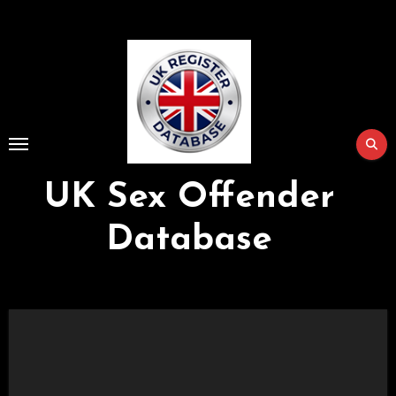
Skip
to
Content
UK Sex Offender
Database