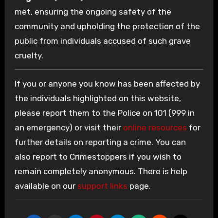
met, ensuring the ongoing safety of the
community and upholding the protection of the
public from individuals accused of such grave
cruelty.
If you or anyone you know has been affected by
the individuals highlighted on this website,
please report them to the Police on 101 (999 in
an emergency) or visit their
online resources
for
further details on reporting a crime. You can
also report to Crimestoppers if you wish to
remain completely anonymous. There is help
available on our
support links
page.