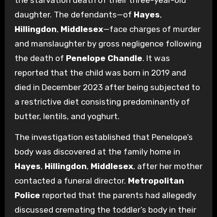
the starvation death of their three-year-old
daughter. The defendants—of
Hayes
,
Hillingdon
,
Middlesex
—face charges of murder
and manslaughter by gross negligence following
the death of
Penelope Chandle
. It was
reported that the child was born in 2019 and
died in December 2023 after being subjected to
a restrictive diet consisting predominantly of
butter, lentils, and yoghurt.
The investigation established that Penelope’s
body was discovered at the family home in
Hayes
,
Hillingdon
,
Middlesex
, after her mother
contacted a funeral director.
Metropolitan
Police
reported that the parents had allegedly
discussed cremating the toddler’s body in their