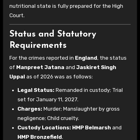
nutritional state is fully prepared for the High
Court.
Status and Statutory
Requirements
For the crimes reported in
England
, the status
of
Manpreet Jatana
and
Jaskiret Singh
Uppal
as of 2026 was as follows:
Legal Status:
Remanded in custody; Trial
set for January 11, 2027.
Charges:
Murder; Manslaughter by gross
negligence; Child cruelty.
Custody Locations:
HMP Belmarsh
and
HMP Bronzefield
.