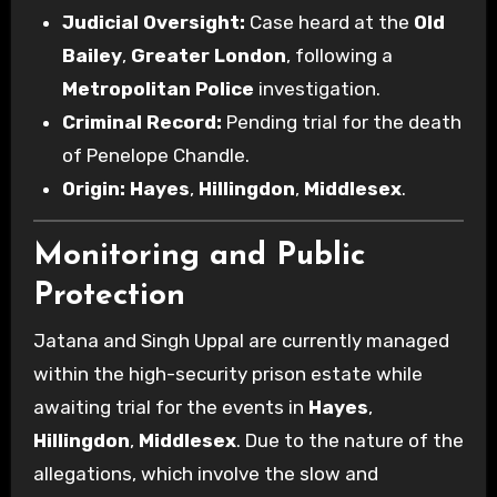
Judicial Oversight:
Case heard at the
Old
Bailey
,
Greater London
, following a
Metropolitan Police
investigation.
Criminal Record:
Pending trial for the death
of Penelope Chandle.
Origin:
Hayes
,
Hillingdon
,
Middlesex
.
Monitoring and Public
Protection
Jatana and Singh Uppal are currently managed
within the high-security prison estate while
awaiting trial for the events in
Hayes
,
Hillingdon
,
Middlesex
. Due to the nature of the
allegations, which involve the slow and