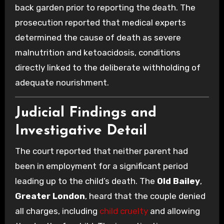
back garden prior to reporting the death. The
prosecution reported that medical experts
determined the cause of death as severe
malnutrition and ketoacidosis, conditions
directly linked to the deliberate withholding of
adequate nourishment.
Judicial Findings and
Investigative Detail
The court reported that neither parent had
been in employment for a significant period
leading up to the child’s death. The
Old Bailey
,
Greater London
, heard that the couple denied
all charges, including
child cruelty
and allowing