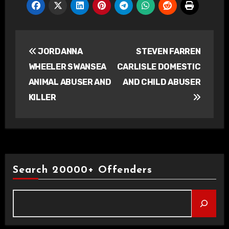
Post
JORDANNA
STEVEN FARREN
navigation
WHEELER SWANSEA
CARLISLE DOMESTIC
ANIMAL ABUSER AND
AND CHILD ABUSER
KILLER
Search 20000+ Offenders