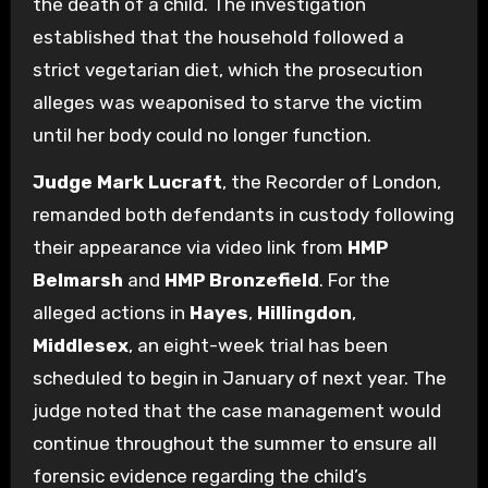
the death of a child. The investigation
established that the household followed a
strict vegetarian diet, which the prosecution
alleges was weaponised to starve the victim
until her body could no longer function.
Judge Mark Lucraft
, the Recorder of London,
remanded both defendants in custody following
their appearance via video link from
HMP
Belmarsh
and
HMP Bronzefield
. For the
alleged actions in
Hayes
,
Hillingdon
,
Middlesex
, an eight-week trial has been
scheduled to begin in January of next year. The
judge noted that the case management would
continue throughout the summer to ensure all
forensic evidence regarding the child’s