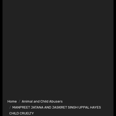
Home
Animal and Child Abusers
MANPREET JATANA AND JASKIRET SINGH UPPAL HAYES
CHILD CRUELTY