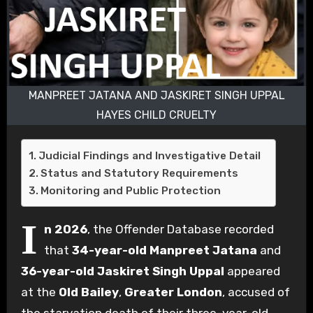
MANPREET JATANA AND JASKIRET SINGH UPPAL
HAYES CHILD CRUELTY
Judicial Findings and Investigative Detail
Status and Statutory Requirements
Monitoring and Public Protection
I
n 2026
, the Offender Database recorded
that
34-year-old Manpreet Jatana
and
36-year-old Jaskiret Singh Uppal
appeared
at the
Old Bailey
,
Greater London
, accused of