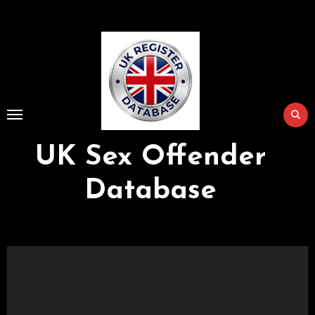
Skip
to
Content
UK Sex Offender
Database