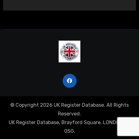
© Copyright 2026 UK Register Database. All Rights
Reserved.
UK Register Database, Brayford Square, LONDON, E1
0SG.