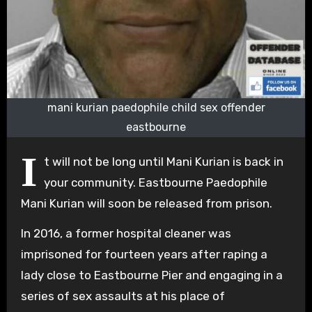
mani kurian paedophile child sex offender
eastbourne
I
t will not be long until Mani Kurian is back in
your community. Eastbourne Paedophile
Mani Kurian will soon be released from prison.
In 2016, a former hospital cleaner was
imprisoned for fourteen years after raping a
lady close to Eastbourne Pier and engaging in a
series of sex assaults at his place of