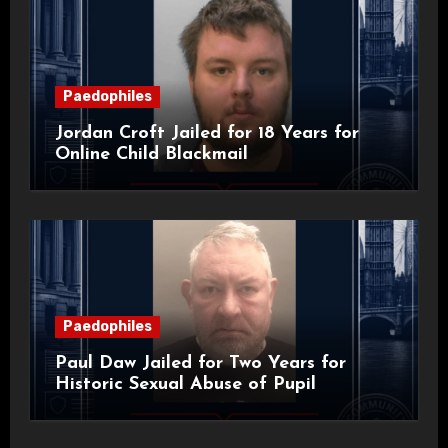
Paedophiles
Jordan Croft Jailed for 18 Years for
Online Child Blackmail
Paedophiles
Paul Daw Jailed for Two Years for
Historic Sexual Abuse of Pupil