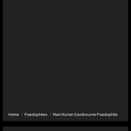
Home
Paedophiles
Mani Kurian Eastbourne Paedophile