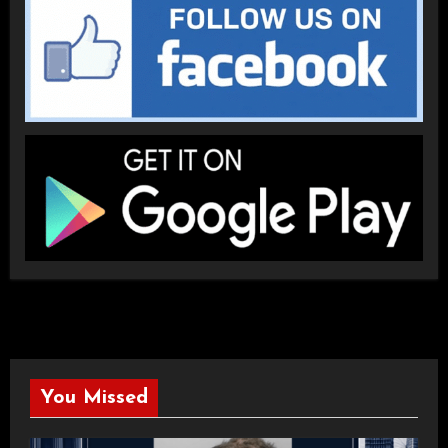
You Missed