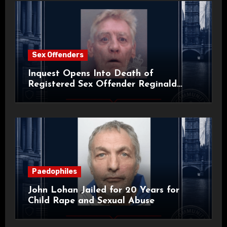
Sex Offenders
Inquest Opens Into Death of
Registered Sex Offender Reginald
Alan Roach
Paedophiles
John Lohan Jailed for 20 Years for
Child Rape and Sexual Abuse