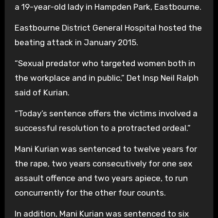
a 19-year-old lady in Hampden Park, Eastbourne.
Eastbourne District General Hospital hosted the
beating attack in January 2015.
“Sexual predator who targeted women both in
the workplace and in public,” Det Insp Neil Ralph
said of Kurian.
“Today’s sentence offers the victims involved a
successful resolution to a protracted ordeal.”
Mani Kurian was sentenced to twelve years for
the rape, two years consecutively for one sex
assault offence and two years apiece, to run
concurrently for the other four counts.
In addition, Mani Kurian was sentenced to six