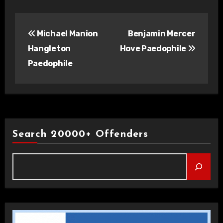
Post
Michael Manion
Benjamin Mercer
navigation
Hangleton
Hove Paedophile
Paedophile
Search 20000+ Offenders