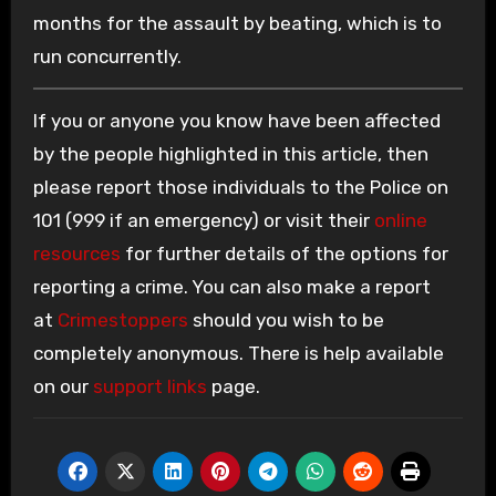
months for the assault by beating, which is to
run concurrently.
If you or anyone you know have been affected
by the people highlighted in this article, then
please report those individuals to the Police on
101 (999 if an emergency) or visit their
online
resources
for further details of the options for
reporting a crime. You can also make a report
at
Crimestoppers
should you wish to be
completely anonymous. There is help available
on our
support links
page.