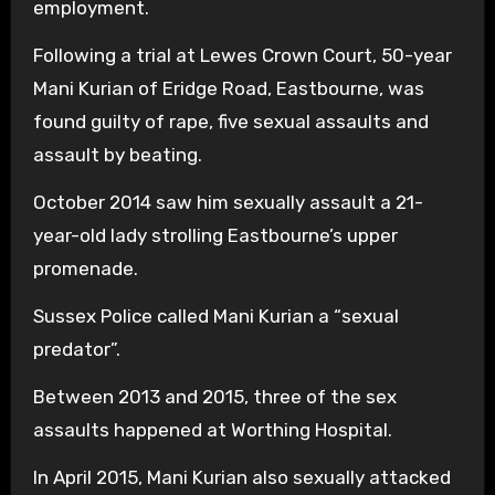
employment.
Following a trial at Lewes Crown Court, 50-year
Mani Kurian of Eridge Road, Eastbourne, was
found guilty of rape, five sexual assaults and
assault by beating.
October 2014 saw him sexually assault a 21-
year-old lady strolling Eastbourne’s upper
promenade.
Sussex Police called Mani Kurian a “sexual
predator”.
Between 2013 and 2015, three of the sex
assaults happened at Worthing Hospital.
In April 2015, Mani Kurian also sexually attacked