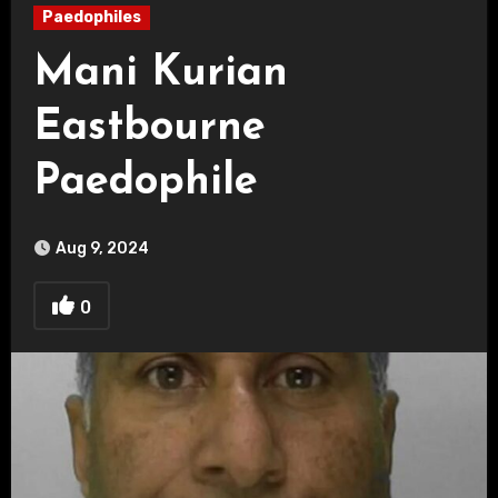
Paedophiles
Mani Kurian
Eastbourne
Paedophile
Aug 9, 2024
0