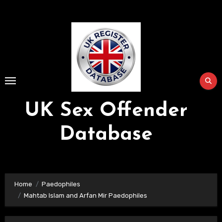
Skip
to
Content
UK Sex Offender
Database
Home
Paedophiles
Mahtab Islam and Arfan Mir Paedophiles