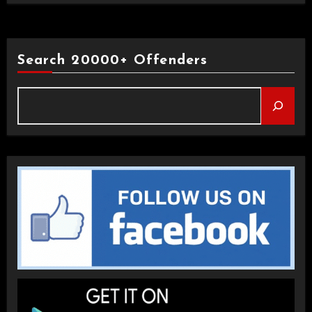
Search 20000+ Offenders