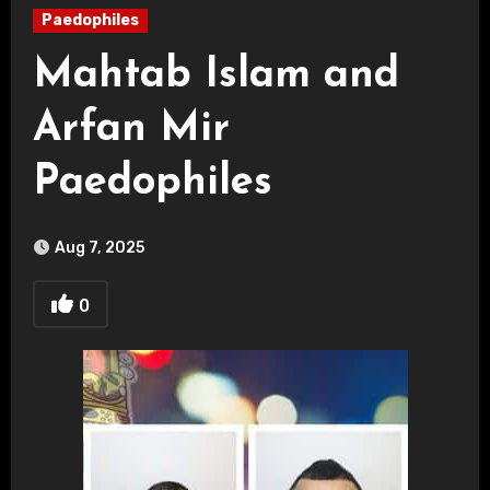
Paedophiles
Mahtab Islam and
Arfan Mir
Paedophiles
Aug 7, 2025
0