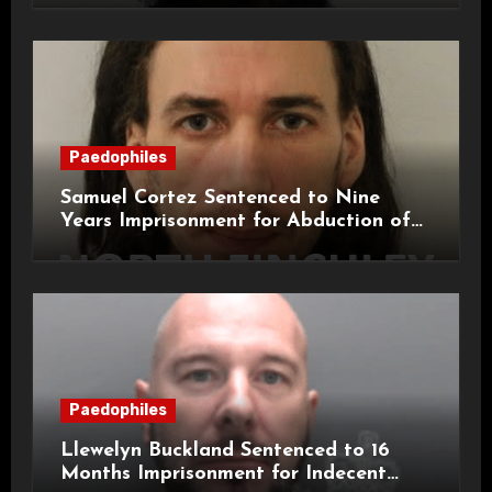
Paedophiles
Samuel Cortez Sentenced to Nine
Years Imprisonment for Abduction of
11-Year-Old Child
Paedophiles
Llewelyn Buckland Sentenced to 16
Months Imprisonment for Indecent