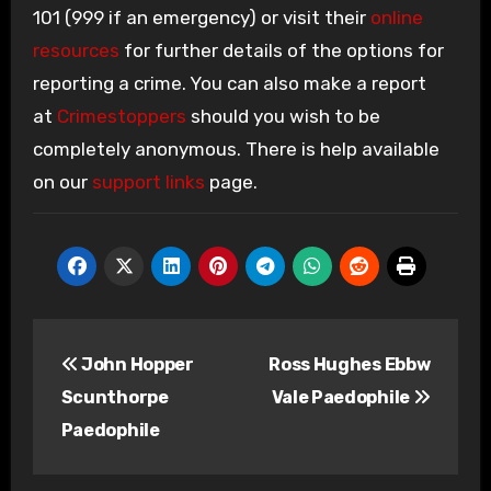
101 (999 if an emergency) or visit their
online
resources
for further details of the options for
reporting a crime. You can also make a report
at
Crimestoppers
should you wish to be
completely anonymous. There is help available
on our
support links
page.
Post
John Hopper
Ross Hughes Ebbw
navigation
Scunthorpe
Vale Paedophile
Paedophile