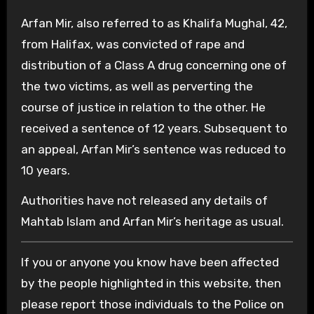
Arfan Mir, also referred to as Khalifa Mughal, 42,
from Halifax, was convicted of rape and
distribution of a Class A drug concerning one of
the two victims, as well as perverting the
course of justice in relation to the other. He
received a sentence of 12 years. Subsequent to
an appeal, Arfan Mir’s sentence was reduced to
10 years.
Authorities have not released any details of
Mahtab Islam and Arfan Mir’s heritage as usual.
If you or anyone you know have been affected
by the people highlighted in this website, then
please report those individuals to the Police on