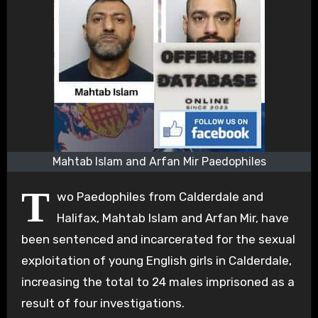
Mahtab Islam and Arfan Mir Paedophiles
T
wo Paedophiles from Calderdale and
Halifax, Mahtab Islam and Arfan Mir, have
been sentenced and incarcerated for the sexual
exploitation of young English girls in Calderdale,
increasing the total to 24 males imprisoned as a
result of four investigations.