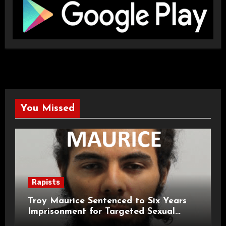
You Missed
Rapists
Troy Maurice Sentenced to Six Years
Imprisonment for Targeted Sexual
Attacks on London Campus