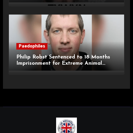
Child Images and SHPO Breaches
Paedophiles
Philip Robst Sentenced to 18 Months
Imprisonment for Extreme Animal
Pornography and SHPO Breaches