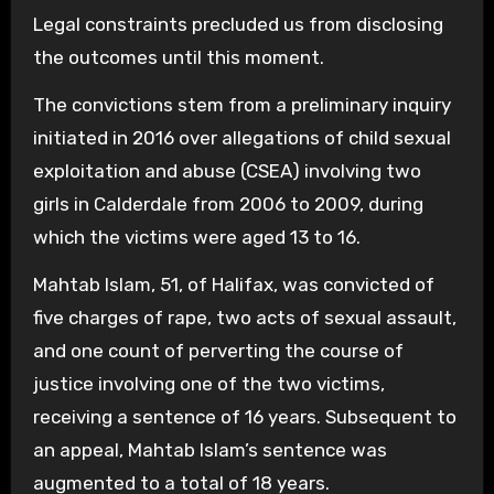
Legal constraints precluded us from disclosing
the outcomes until this moment.
The convictions stem from a preliminary inquiry
initiated in 2016 over allegations of child sexual
exploitation and abuse (CSEA) involving two
girls in Calderdale from 2006 to 2009, during
which the victims were aged 13 to 16.
Mahtab Islam, 51, of Halifax, was convicted of
five charges of rape, two acts of sexual assault,
and one count of perverting the course of
justice involving one of the two victims,
receiving a sentence of 16 years. Subsequent to
an appeal, Mahtab Islam’s sentence was
augmented to a total of 18 years.