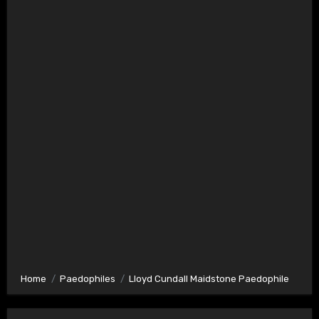
Home
Paedophiles
Lloyd Cundall Maidstone Paedophile