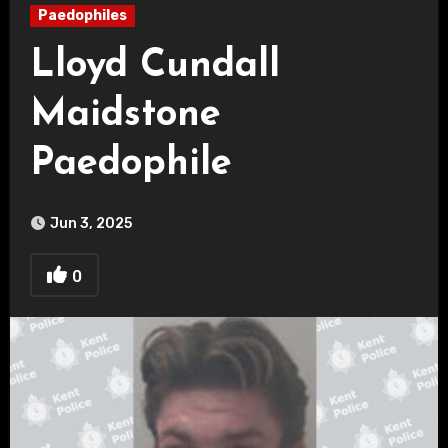
Paedophiles
Lloyd Cundall
Maidstone
Paedophile
Jun 3, 2025
0