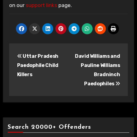
on our
support links
page.
Post
Uttar Pradesh
David Williams and
navigation
Paedophile Child
Pauline Williams
Killers
Bradninch
Paedophiles
Search 20000+ Offenders