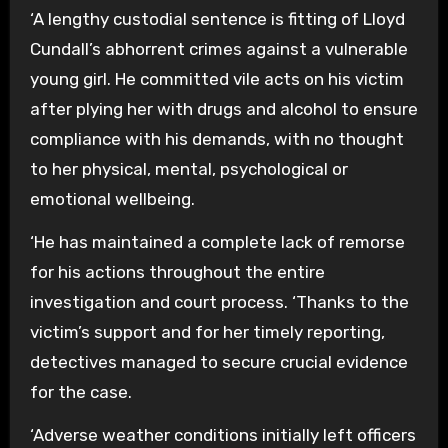
‘A lengthy custodial sentence is fitting of Lloyd
Cundall’s abhorrent crimes against a vulnerable
young girl. He committed vile acts on his victim
after plying her with drugs and alcohol to ensure
compliance with his demands, with no thought
to her physical, mental, psychological or
emotional wellbeing.
‘He has maintained a complete lack of remorse
for his actions throughout the entire
investigation and court process. ‘Thanks to the
victim’s support and for her timely reporting,
detectives managed to secure crucial evidence
for the case.
‘Adverse weather conditions initially left officers