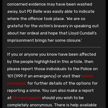
concerned evidence may have been washed
away, but PD Belle was easily able to indicate
where the offence took place. ‘We are so
grateful for the victim’s bravery in speaking out
about her ordeal and hope that Lloyd Cundall’s
imprisonment brings her some closure.’
If you or anyone you know have been affected
by the people highlighted in this article, then
please report those individuals to the Police on
101 (999 if an emergency) or visit their
online
resources
for further details of the options for
reporting a crime. You can also make a report
at
Crimestoppers
should you wish to be
completely anonymous. There is help available