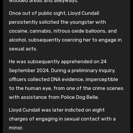
wooded areas and alleyways.
Once out of public sight, Lloyd Cundall
persistently solicited the youngster with
cocaine, cannabis, nitrous oxide balloons, and
alcohol, subsequently coercing her to engage in
sexual acts.
He was subsequently apprehended on 24
September 2024. During a preliminary inquiry,
officers collected DNA evidence, imperceptible
to the human eye, from one of the crime scenes
with assistance from Police Dog Belle.
Lloyd Cundall was later indicted on eight
charges of engaging in sexual contact with a
minor.