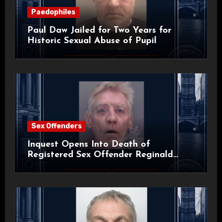
Paedophiles
Paul Daw Jailed for Two Years for
Historic Sexual Abuse of Pupil
Sex Offenders
Inquest Opens Into Death of
Registered Sex Offender Reginald
Alan Roach