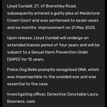
Lloyd Cundall, 27, of Brenchley Road,
subsequently entered a guilty plea at Maidstone
Crown Court and was sentenced to seven years
and six months’ imprisonment on 21 May 2025.
Upon release, Lloyd Cundall will undergo an
extended licence period of four years and will be
subject to a Sexual Harm Prevention Order
(SHPO) for 15 years.
Police Dog Belle promptly recognised DNA, which
was imperceptible to the unaided eye and was
essential to the case.
Investigating officer, Detective Constable Laura
Bowness, said: