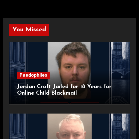
You Missed
Paedophiles
Jordan Croft Jailed for 18 Years for
Online Child Blackmail