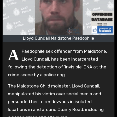
Lloyd Cundall Maidstone Paedophile
A
Paedophile sex offender from Maidstone,
Lloyd Cundall, has been incarcerated
following the detection of ‘invisible’ DNA at the
crime scene by a police dog.
The Maidstone Child molester, Lloyd Cundall,
manipulated his victim over social media and
persuaded her to rendezvous in isolated
locations in and around Quarry Road, including