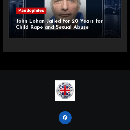
Paedophiles
John Lohan Jailed for 20 Years for
Child Rape and Sexual Abuse