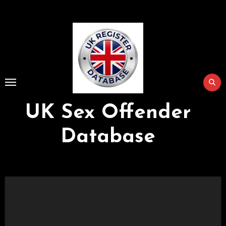
Skip
to
Content
UK Sex Offender
Database